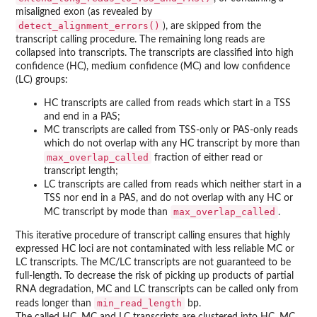
misaligned exon (as revealed by
detect_alignment_errors()
), are skipped from the
transcript calling procedure. The remaining long reads are
collapsed into transcripts. The transcripts are classified into high
confidence (HC), medium confidence (MC) and low confidence
(LC) groups:
HC transcripts are called from reads which start in a TSS
and end in a PAS;
MC transcripts are called from TSS-only or PAS-only reads
which do not overlap with any HC transcript by more than
max_overlap_called
fraction of either read or
transcript length;
LC transcripts are called from reads which neither start in a
TSS nor end in a PAS, and do not overlap with any HC or
max_overlap_called
MC transcript by mode than
.
This iterative procedure of transcript calling ensures that highly
expressed HC loci are not contaminated with less reliable MC or
LC transcripts. The MC/LC transcripts are not guaranteed to be
full-length. To decrease the risk of picking up products of partial
RNA degradation, MC and LC transcripts can be called only from
min_read_length
reads longer than
bp.
The called HC, MC and LC transcripts are clustered into HC, MC