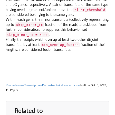
and LC genes, respectively. A pair of transcripts of the same type
clust_threshold
having overlap (intersect/union) above the
are considered belonging to the same gene.
Within each gene, the minor transcripts (collectively representing
skip_minor_tx
up to
fraction of the reads) are skipped from
further consideration. To suppress this behavior, set
skip_minor_tx = NULL
.
Finally, transcripts which overlap at least two other disjoint
min_overlap_fusion
transcripts by at least
fraction of their
lengths, are considered fusion transcripts.
Maxim-Ivanov/TranscriptomeReconstructoR documentation
built on Oct. 3, 2023,
11:19 p.m.
Related to