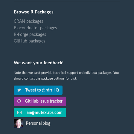
Browse R Packages
CRAN packages
Bioconductor packages
R-Forge packages
GitHub packages
We want your feedback!
Note that we can't provide technical support on individual packages. You
should contact the package authors for that.
Tweet to @rdrrHQ
GitHub issue tracker
ian@mutexlabs.com
Personal blog