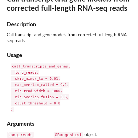
corrected full-length RNA-seq reads
Description
Call transcript and gene models from corrected full-length RNA-
seq reads
Usage
call_transcripts_and_genes(

  long_reads,

  skip_minor_tx = 0.01,

  max_overlap_called = 0.1,

  min_read_width = 1000,

  min_overlap_fusion = 0.5,

  clust_threshold = 0.8

Arguments
long_reads
GRangesList
object.