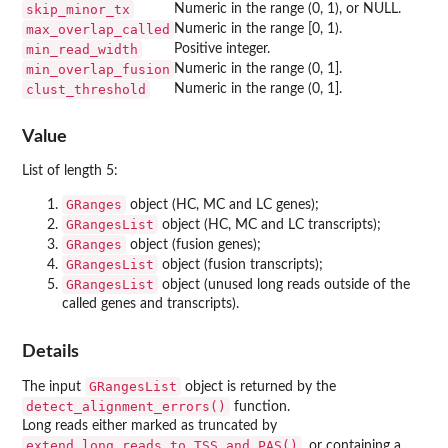
skip_minor_tx
Numeric in the range (0, 1), or NULL.
max_overlap_called
Numeric in the range [0, 1).
min_read_width
Positive integer.
min_overlap_fusion
Numeric in the range (0, 1].
clust_threshold
Numeric in the range (0, 1].
Value
List of length 5:
GRanges
object (HC, MC and LC genes);
GRangesList
object (HC, MC and LC transcripts);
GRanges
object (fusion genes);
GRangesList
object (fusion transcripts);
GRangesList
object (unused long reads outside of the
called genes and transcripts).
Details
GRangesList
The input
object is returned by the
detect_alignment_errors()
function.
Long reads either marked as truncated by
extend_long_reads_to_TSS_and_PAS()
, or containing a