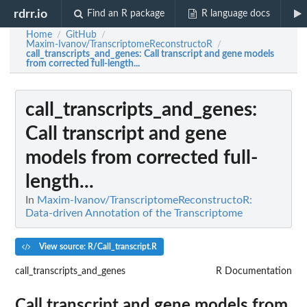
rdrr.io
Find an R package
R language docs
Home
GitHub
/
/
Maxim-Ivanov/TranscriptomeReconstructoR
/
call_transcripts_and_genes
: Call transcript and gene models
from corrected full-length...
call_transcripts_and_genes
:
Call transcript and gene
models from corrected full-
length...
In
Maxim-Ivanov/TranscriptomeReconstructoR:
Data-driven Annotation of the Transcriptome
View source: R/Call_transcript.R
call_transcripts_and_genes
R Documentation
Call transcript and gene models from