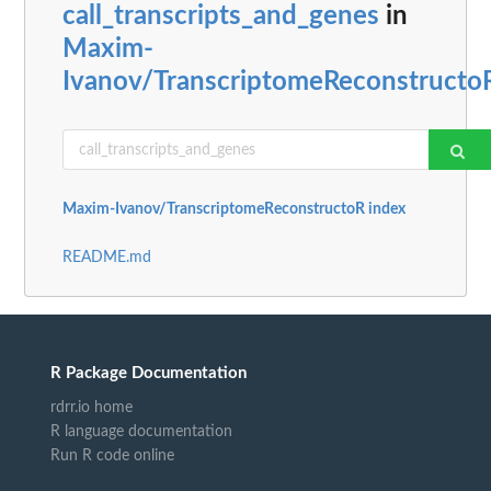
call_transcripts_and_genes
in
Maxim-
Ivanov/TranscriptomeReconstructo
Maxim-Ivanov/TranscriptomeReconstructoR index
README.md
R Package Documentation
rdrr.io home
R language documentation
Run R code online