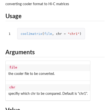
converting cooler format to Hi-C matrices
Usage
1
cool2matrix
(
file
,
chr
=
"chr1"
)
Arguments
file
the cooler file to be converted.
chr
specifiy which chr to be compared. Default is "chr1".