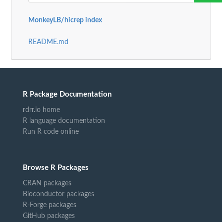
MonkeyLB/hicrep index
README.md
R Package Documentation
rdrr.io home
R language documentation
Run R code online
Browse R Packages
CRAN packages
Bioconductor packages
R-Forge packages
GitHub packages