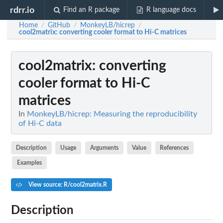
rdrr.io
Find an R package
R language docs
Home
GitHub
MonkeyLB/hicrep
/
/
/
cool2matrix
: converting cooler format to Hi-C matrices
cool2matrix
: converting
cooler format to Hi-C
matrices
In
MonkeyLB/hicrep: Measuring the reproducibility
of Hi-C data
Description
Usage
Arguments
Value
References
Examples
View source: R/cool2matrix.R
Description