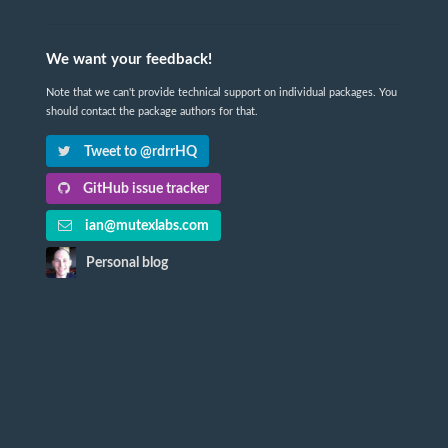
We want your feedback!
Note that we can't provide technical support on individual packages. You
should contact the package authors for that.
Tweet to @rdrrHQ
GitHub issue tracker
ian@mutexlabs.com
Personal blog