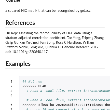
Value
a squared HiC matrix that can be recongnized by get.scc.
References
HiCRep: assessing the reproducibility of Hi-C data using a
stratum-adjusted correlation coefficient. Tao Yang, Feipeng Zhang,
Galip Gurkan Yardimci, Fan Song, Ross C Hardison, William
Stafford Noble, Feng Yue, Qunhua Li. Genome Research 2017.
doi: 10.1101/gr.220640.117
Examples
 1

## Not run: 
 2

<<<<<<<
HEAD
 3

# Read a .cool file, extract intrachromoso
 4

=======
 5

# Read a .cool file, extract intrachromoso
 6

>>>>>>>
5
fb05fb8f2e2c0a6bf86ed081614d280cfd0
 7

# on chr18 and convert it into a squared m