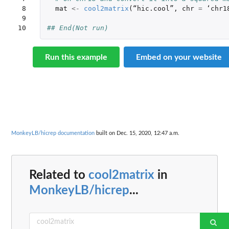
 8

mat
<-
cool2matrix
(
“
hic.cool
”
,
chr
=
 ‘
chr1
 9

10
## End(Not run)
Run this example
Embed on your website
MonkeyLB/hicrep documentation
built on Dec. 15, 2020, 12:47 a.m.
Related to
cool2matrix
in
MonkeyLB/hicrep
...