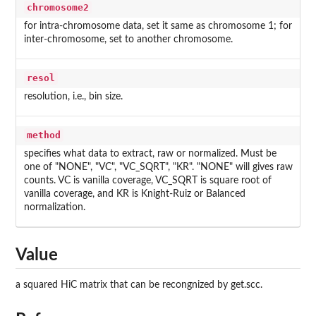
chromosome2
for intra-chromosome data, set it same as chromosome 1; for
inter-chromosome, set to another chromosome.
resol
resolution, i.e., bin size.
method
specifies what data to extract, raw or normalized. Must be
one of "NONE", "VC", "VC_SQRT", "KR". "NONE" will gives raw
counts. VC is vanilla coverage, VC_SQRT is square root of
vanilla coverage, and KR is Knight-Ruiz or Balanced
normalization.
Value
a squared HiC matrix that can be recongnized by get.scc.