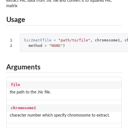
extract HiC data from .hic file and convert it to squared HiC
matrix
Usage
1

hic2mat
(
file
=
"path/to/file"
,
chromosome1
,
c
2
method
=
"NONE"
)
Arguments
file
the path to the .hic file.
chromosome1
character number which specify chromosome to extract.