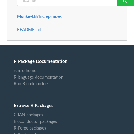
MonkeyLB/hicrep index
README.md
R Package Documentation
rdrr.io home
R language documentation
Run R code online
Browse R Packages
CRAN packages
Bioconductor packages
R-Forge packages