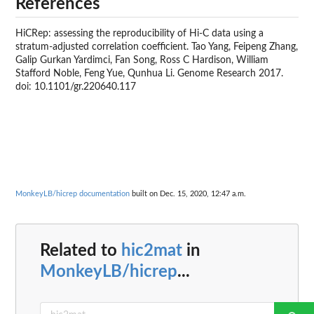
References
HiCRep: assessing the reproducibility of Hi-C data using a
stratum-adjusted correlation coefficient. Tao Yang, Feipeng Zhang,
Galip Gurkan Yardimci, Fan Song, Ross C Hardison, William
Stafford Noble, Feng Yue, Qunhua Li. Genome Research 2017.
doi: 10.1101/gr.220640.117
MonkeyLB/hicrep documentation
built on Dec. 15, 2020, 12:47 a.m.
Related to
hic2mat
in
MonkeyLB/hicrep
...