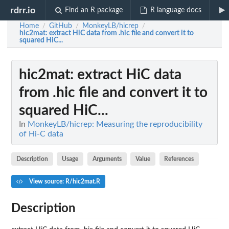
rdrr.io
Find an R package
R language docs
Home
GitHub
MonkeyLB/hicrep
/
/
/
hic2mat
: extract HiC data from .hic file and convert it to
squared HiC...
hic2mat
: extract HiC data
from .hic file and convert it to
squared HiC...
In
MonkeyLB/hicrep: Measuring the reproducibility
of Hi-C data
Description
Usage
Arguments
Value
References
View source: R/hic2mat.R
Description