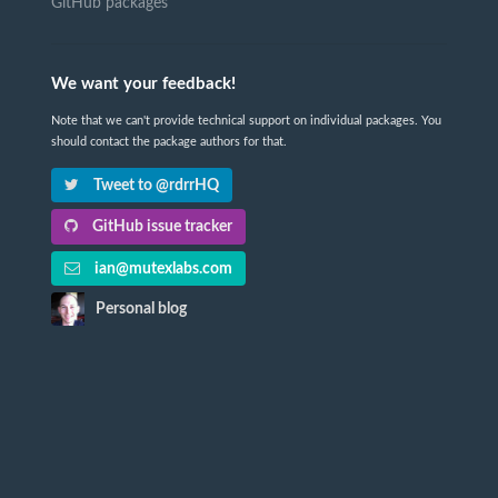
GitHub packages
We want your feedback!
Note that we can't provide technical support on individual packages. You
should contact the package authors for that.
Tweet to @rdrrHQ
GitHub issue tracker
ian@mutexlabs.com
Personal blog