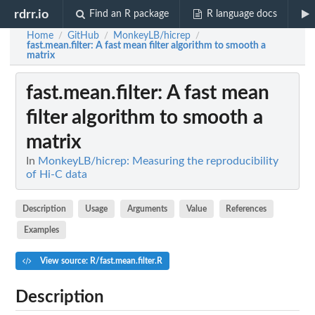
rdrr.io
Find an R package
R language docs
Home
GitHub
MonkeyLB/hicrep
/
/
/
fast.mean.filter
: A fast mean filter algorithm to smooth a
matrix
fast.mean.filter
: A fast mean
filter algorithm to smooth a
matrix
In
MonkeyLB/hicrep: Measuring the reproducibility
of Hi-C data
Description
Usage
Arguments
Value
References
Examples
View source: R/fast.mean.filter.R
Description