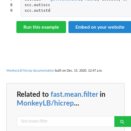
8

scc.out
$
scc
9
scc.out
$
std
Run this example
Embed on your website
MonkeyLB/hicrep documentation
built on Dec. 15, 2020, 12:47 a.m.
Related to
fast.mean.filter
in
MonkeyLB/hicrep
...