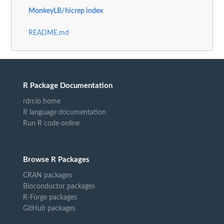
MonkeyLB/hicrep index
README.md
R Package Documentation
rdrr.io home
R language documentation
Run R code online
Browse R Packages
CRAN packages
Bioconductor packages
R-Forge packages
GitHub packages