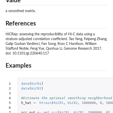
Value
a smoothed matrix.
References
HiCRep: assessing the reproducibility of Hi-C data using a
stratum-adjusted correlation coefficient. Tao Yang, Feipeng Zhang,
Galip Gurkan Yardimci, Fan Song, Ross C Hardison, William
Stafford Noble, Feng Yue, Qunhua Li. Genome Research 2017.
doi: 10.1101/gr.220640.117
Examples
1

data
(
HiCR1
)
2

data
(
HiCR2
)
3

4

#Estimate the optimial smoothing neighborhood
5

h_hat
<-
htrain
(
HiCR1
,
HiCR2
,
1000000
,
0
,
500
6

7

scc.out
<-
get.scc
(
HiCR1
,
HiCR2
,
1000000
,
0
)