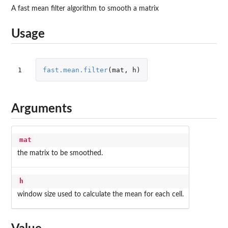
A fast mean filter algorithm to smooth a matrix
Usage
1
fast.mean.filter
(
mat
,
h
)
Arguments
mat
the matrix to be smoothed.
h
window size used to calculate the mean for each cell.