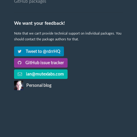
GitHub packages
We want your feedback!
Note that we can't provide technical support on individual packages. You
should contact the package authors for that.
Tweet to @rdrrHQ
GitHub issue tracker
ian@mutexlabs.com
Personal blog