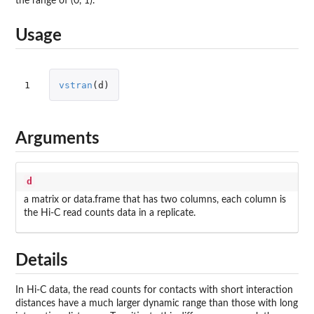
the range of (0, 1).
Usage
1
vstran
(
d
)
Arguments
d
a matrix or data.frame that has two columns, each column is
the Hi-C read counts data in a replicate.
Details
In Hi-C data, the read counts for contacts with short interaction
distances have a much larger dynamic range than those with long