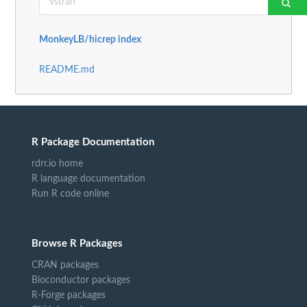
MonkeyLB/hicrep index
README.md
R Package Documentation
rdrr.io home
R language documentation
Run R code online
Browse R Packages
CRAN packages
Bioconductor packages
R-Forge packages