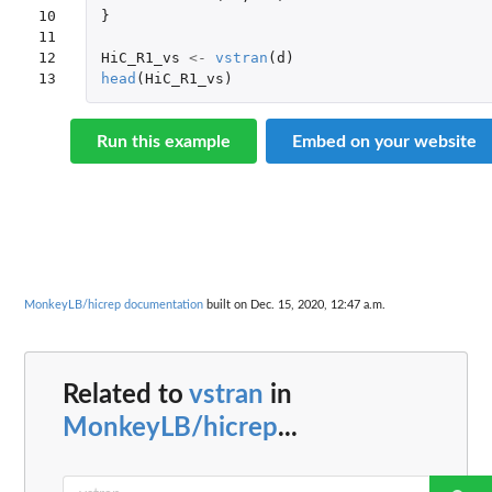
10

}
11

12

HiC_R1_vs
<-
vstran
(
d
)
13
head
(
HiC_R1_vs
)
Run this example
Embed on your website
MonkeyLB/hicrep documentation
built on Dec. 15, 2020, 12:47 a.m.
Related to
vstran
in
MonkeyLB/hicrep
...