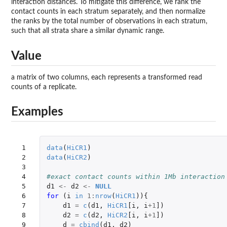
interaction distances. To mitigate this difference, we rank the
contact counts in each stratum separately, and then normalize
the ranks by the total number of observations in each stratum,
such that all strata share a similar dynamic range.
Value
a matrix of two columns, each represents a transformed read
counts of a replicate.
Examples
 1

data
(
HiCR1
)
 2

data
(
HiCR2
)
 3

 4

#exact contact counts within 1Mb interaction
 5

d1
<-
d2
<-
NULL
 6

for 
(
i
in
1
:
nrow
(
HiCR1
)){
 7

d1
=
c
(
d1
,
HiCR1
[i
,
i
+1
]
)
 8

d2
=
c
(
d2
,
HiCR2
[i
,
i
+1
]
)
 9

d
=
cbind
(
d1
,
d2
)