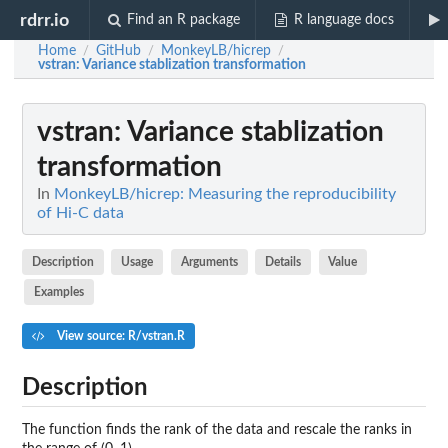
rdrr.io
Find an R package
R language docs
Home
GitHub
MonkeyLB/hicrep
/
/
/
vstran
: Variance stablization transformation
vstran
: Variance stablization
transformation
In
MonkeyLB/hicrep: Measuring the reproducibility
of Hi-C data
Description
Usage
Arguments
Details
Value
Examples
View source: R/vstran.R
Description
The function finds the rank of the data and rescale the ranks in