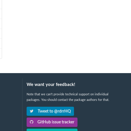
We want your feedback!
Note that we can't provide technical support on individual
packages. You should contact the package authors for that.
Tweet to @rdrrHQ
GitHub issue tracker