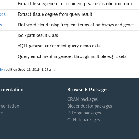
Extract tissue/geneset enrichment p-value distribution from...
ods
Extract tissue degree from query result
s
Plot word cloud using frequent terms of pathways and genes
loci2pathResult Class
eQTL geneset enrichment query demo data
 result...
Query enrichment in geneset through multiple eQTL sets.
ion
built on Sept. 12, 2019, 9:35 a.m.
enes
umentation
Browse R Packages
CRAN packages
mentation
Bioconductor packages
ne
R-Forge packages
GitHub packages