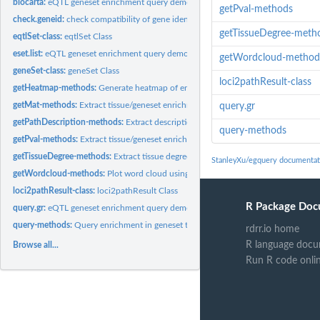
biocarta:
eQTL geneset enrichment query demo data
getPval-methods
check.geneid:
check compatibility of gene identifiers between eQTL set and...
getTissueDegree-meth
eqtlSet-class:
eqtlSet Class
eset.list:
eQTL geneset enrichment query demo data
getWordcloud-method
geneSet-class:
geneSet Class
loci2pathResult-class
getHeatmap-methods:
Generate heatmap of enrichment matrix from query result
getMat-methods:
Extract tissue/geneset enrichment matrix from query result
query.gr
getPathDescription-methods:
Extract description for enriched pathways from query
query-methods
getPval-methods:
Extract tissue/geneset enrichment p-value distribution from...
getTissueDegree-methods:
Extract tissue degree from query result
StanleyXu/egquery documentat
getWordcloud-methods:
Plot word cloud using frequent terms of pathways and g
loci2pathResult-class:
loci2pathResult Class
R Package Doc
query.gr:
eQTL geneset enrichment query demo data
query-methods:
Query enrichment in geneset through multiple eQTL sets.
rdrr.io home
R language docu
Browse all...
Run R code onli