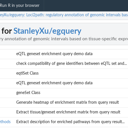
Run R in your browser
leyXu/egquery: Loci2path: regulatory annotation of genomic intervals bas
 for
StanleyXu/egquery
ry annotation of genomic intervals based on tissue-specific exp
eQTL geneset enrichment query demo data
check compatibility of gene identifiers between eQTL set and...
eqtlSet Class
eQTL geneset enrichment query demo data
geneSet Class
Generate heatmap of enrichment matrix from query result
Extract tissue/geneset enrichment matrix from query result
ethods
Extract description for enriched pathways from query result...