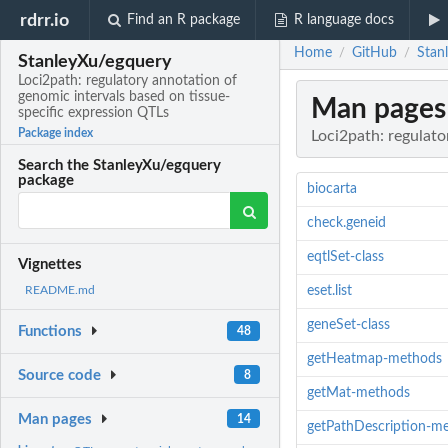
rdrr.io
Find an R package
R language docs
Home
GitHub
Stan
/
/
StanleyXu/egquery
Loci2path: regulatory annotation of
genomic intervals based on tissue-
Man pages
specific expression QTLs
Package index
Loci2path: regulato
Search the StanleyXu/egquery
package
biocarta
check.geneid
eqtlSet-class
Vignettes
eset.list
README.md
geneSet-class
Functions
48
getHeatmap-methods
Source code
8
getMat-methods
Man pages
14
getPathDescription-m