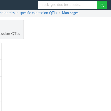
ed on tissue-specific expression QTLs
Man pages
/
ression QTLs