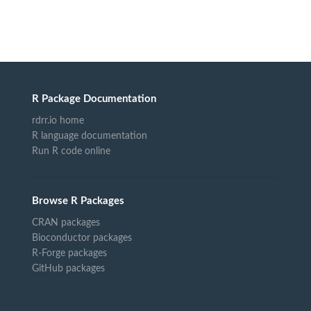
R Package Documentation
rdrr.io home
R language documentation
Run R code online
Browse R Packages
CRAN packages
Bioconductor packages
R-Forge packages
GitHub packages