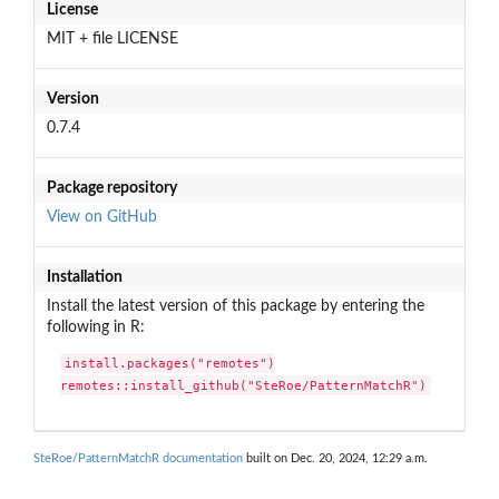
License
MIT + file LICENSE
Version
0.7.4
Package repository
View on GitHub
Installation
Install the latest version of this package by entering the
following in R:
install.packages("remotes")

remotes::install_github("SteRoe/PatternMatchR")
SteRoe/PatternMatchR documentation
built on Dec. 20, 2024, 12:29 a.m.