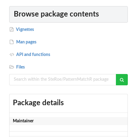
Browse package contents
Vignettes
Man pages
API and functions
Files
Package details
Maintainer