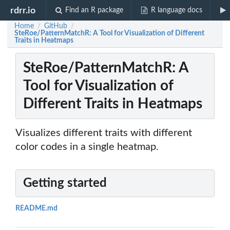
rdrr.io
Find an R package
R language docs
Home
GitHub
/
/
SteRoe/PatternMatchR: A Tool for Visualization of Different
Traits in Heatmaps
SteRoe/PatternMatchR: A
Tool for Visualization of
Different Traits in Heatmaps
Visualizes different traits with different
color codes in a single heatmap.
Getting started
README.md