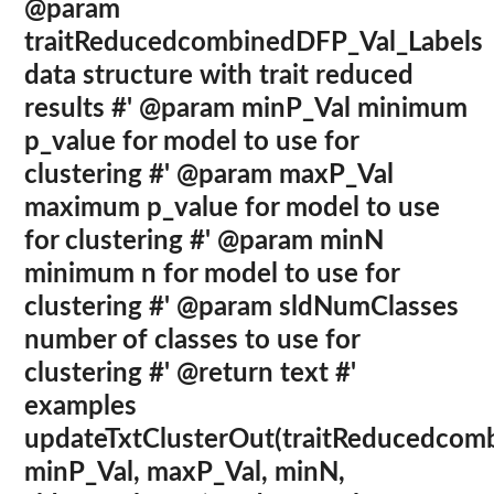
@param
traitReducedcombinedDFP_Val_Labels
data structure with trait reduced
results #' @param minP_Val minimum
p_value for model to use for
clustering #' @param maxP_Val
maximum p_value for model to use
for clustering #' @param minN
minimum n for model to use for
clustering #' @param sldNumClasses
number of classes to use for
clustering #' @return text #'
examples
updateTxtClusterOut(traitReducedcom
minP_Val, maxP_Val, minN,