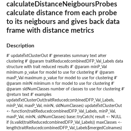
calculateDistanceNeigboursProbes
calculate distance from each probe
to its neigbours and gives back data
frame with distance metrics
Description
#' updateTxtClusterOut #' generates summary text after
clustering #' @param traitReducedcombinedDFP_Val_Labels data
structure with trait reduced results #' @param minP_Val
minimum p_value for model to use for clustering #' @param
maxP_Val maximum p_value for model to use for clustering #'
@param minN minimum n for model to use for clustering #'
@param sldNumClasses number of classes to use for clustering #'
@return text #' examples
updateTxtClusterOut(traitReducedcombinedDFP_Val_Labels,
minP_Val, maxP_Val, minN, sldNumClasses) updateTxtClusterOut
<- function(traitReducedcombinedDFP_Val_Labels, minP_Val,
maxP_Val, minN, sldNumClasses) base::tryCatch( result <- NULL
if (is.valid(traitReducedcombinedDFP_Val_Labels)) maxClasses <-
length(traitReducedcombinedDFP_Val_Labels$mergedColnames)