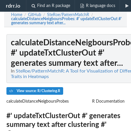
rdrr.io
Find an R package
R language docs
Home
GitHub
SteRoe/PatternMatchR
/
/
/
calculateDistanceNeigboursProbes
: #' updateTxtClusterOut #'
generates summary text after...
calculateDistanceNeigboursProb
#' updateTxtClusterOut #'
generates summary text after...
In
SteRoe/PatternMatchR: A Tool for Visualization of Diffe
Traits in Heatmaps
View source: R/Clustering.R
calculateDistanceNeigboursProbes
R Documentation
#' updateTxtClusterOut #' generates
summary text after clustering #'