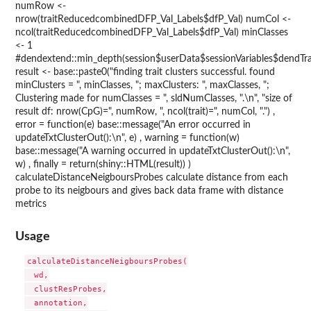
numRow <-
nrow(traitReducedcombinedDFP_Val_Labels$dfP_Val) numCol <-
ncol(traitReducedcombinedDFP_Val_Labels$dfP_Val) minClasses
<- 1
#dendextend::min_depth(session$userData$sessionVariables$dendTra
result <- base::paste0("finding trait clusters successful. found
minClusters = ", minClasses, "; maxClusters: ", maxClasses, ";
Clustering made for numClasses = ", sldNumClasses, ".\n", "size of
result df: nrow(CpG)=", numRow, ", ncol(trait)=", numCol, ".") ,
error = function(e) base::message("An error occurred in
updateTxtClusterOut():\n", e) , warning = function(w)
base::message("A warning occurred in updateTxtClusterOut():\n",
w) , finally = return(shiny::HTML(result)) )
calculateDistanceNeigboursProbes calculate distance from each
probe to its neigbours and gives back data frame with distance
metrics
Usage
calculateDistanceNeigboursProbes(

  wd,

  clustResProbes,

  annotation,
