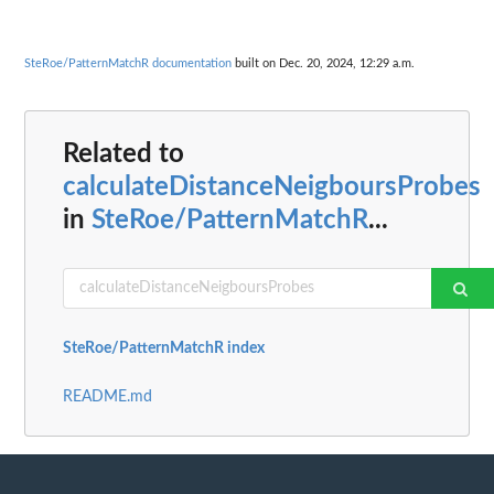
SteRoe/PatternMatchR documentation
built on Dec. 20, 2024, 12:29 a.m.
Related to
calculateDistanceNeigboursProbes
in
SteRoe/PatternMatchR
...
SteRoe/PatternMatchR index
README.md