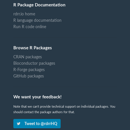
R Package Documentation
rdrr.io home
R language documentation
Run R code online
Browse R Packages
CRAN packages
Bioconductor packages
R-Forge packages
GitHub packages
We want your feedback!
Note that we can't provide technical support on individual packages. You
should contact the package authors for that.
Tweet to @rdrrHQ