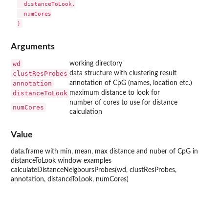
  distanceToLook,

  numCores

Arguments
wd
working directory
clustResProbes
data structure with clustering result
annotation
annotation of CpG (names, location etc.)
distanceToLook
maximum distance to look for
number of cores to use for distance
numCores
calculation
Value
data.frame with min, mean, max distance and nuber of CpG in
distanceToLook window examples
calculateDistanceNeigboursProbes(wd, clustResProbes,
annotation, distanceToLook, numCores)