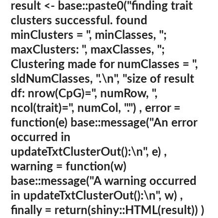
result <- base::paste0("finding trait
clusters successful. found
minClusters = ", minClasses, ";
maxClusters: ", maxClasses, ";
Clustering made for numClasses = ",
sldNumClasses, ".\n", "size of result
df: nrow(CpG)=", numRow, ",
ncol(trait)=", numCol, ".") , error =
function(e) base::message("An error
occurred in
updateTxtClusterOut():\n", e) ,
warning = function(w)
base::message("A warning occurred
in updateTxtClusterOut():\n", w) ,
finally = return(shiny::HTML(result)) )