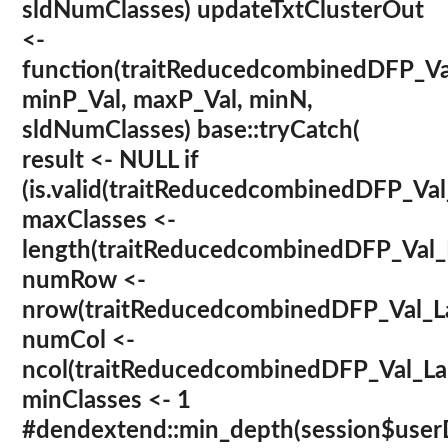
sldNumClasses) updateTxtClusterOut
<-
function(traitReducedcombinedDFP_Va
minP_Val, maxP_Val, minN,
sldNumClasses) base::tryCatch(
result <- NULL if
(is.valid(traitReducedcombinedDFP_Val
maxClasses <-
length(traitReducedcombinedDFP_Val
numRow <-
nrow(traitReducedcombinedDFP_Val_La
numCol <-
ncol(traitReducedcombinedDFP_Val_La
minClasses <- 1
#dendextend::min_depth(session$userD