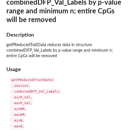
combinedDFP_Val_Labels by p-value
range and minimum n; entire CpGs
will be removed
Description
getPReducedTraitData reduces data in structure
combinedDFP_Val_Labels by p-value range and minimum n;
entire CpGs will be removed
Usage
getPReducedTraitData(

  session,

  combinedDFP_Val_Labels,

  minP_Val,

  maxP_Val,

  minDM,

  maxDM,

  minN,

  maxN,
