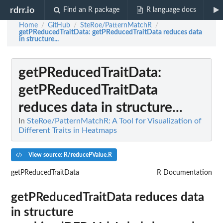
rdrr.io
Find an R package
R language docs
Home
GitHub
SteRoe/PatternMatchR
/
/
/
getPReducedTraitData
: getPReducedTraitData reduces data
in structure...
getPReducedTraitData
:
getPReducedTraitData
reduces data in structure...
In
SteRoe/PatternMatchR: A Tool for Visualization of
Different Traits in Heatmaps
View source: R/reducePValue.R
getPReducedTraitData
R Documentation
getPReducedTraitData reduces data
in structure