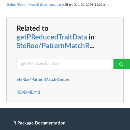
SteRoe/PatternMatchR documentation
built on Dec. 20, 2024, 12:29 a.m.
Related to
getPReducedTraitData
in
SteRoe/PatternMatchR
...
SteRoe/PatternMatchR index
README.md
R Package Documentation