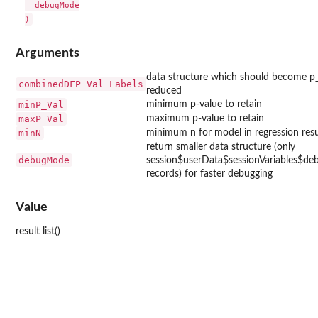
  debugMode

Arguments
data structure which should become p_
combinedDFP_Val_Labels
reduced
minP_Val
minimum p-value to retain
maxP_Val
maximum p-value to retain
minN
minimum n for model in regression resu
return smaller data structure (only
debugMode
session$userData$sessionVariables$d
records) for faster debugging
Value
result list()