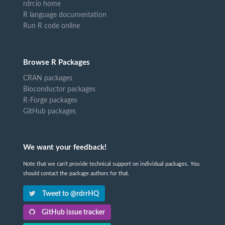
rdrr.io home
R language documentation
Run R code online
Browse R Packages
CRAN packages
Bioconductor packages
R-Forge packages
GitHub packages
We want your feedback!
Note that we can't provide technical support on individual packages. You
should contact the package authors for that.
Tweet to @rdrrHQ
GitHub issue tracker