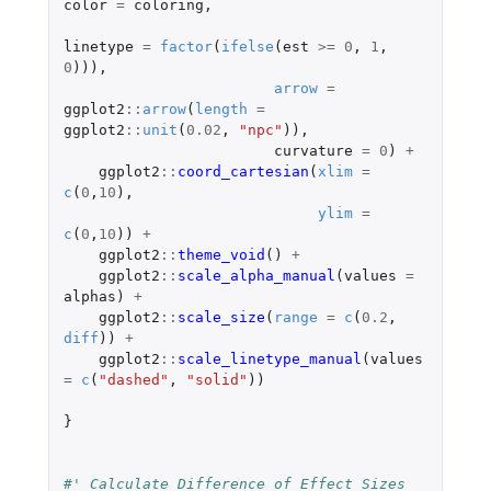
color
=
coloring
,
linetype
=
factor
(
ifelse
(
est
>=
0
,
1
,
0
))),
arrow
=
ggplot2
::
arrow
(
length
=
ggplot2
::
unit
(
0.02
,
"npc"
)),
curvature
=
0
)
+
ggplot2
::
coord_cartesian
(
xlim
=
c
(
0
,
10
),
ylim
=
c
(
0
,
10
))
+
ggplot2
::
theme_void
()
+
ggplot2
::
scale_alpha_manual
(
values
=
alphas
)
+
ggplot2
::
scale_size
(
range
=
c
(
0.2
,
diff
))
+
ggplot2
::
scale_linetype_manual
(
values
=
c
(
"dashed"
,
"solid"
))
}
#' Calculate Difference of Effect Sizes 