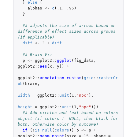
}
else
{
alphas
<-
c
(
.1
,
.95
)
}
## adjusts the size of arrows based on 
difference of effect sizes across groups 
(if applicable)
diff
<-
3
+
diff
## Brain Viz
p
<-
ggplot2
::
ggplot
(
fig_data
,
ggplot2
::
aes
(
x
,
y
))
+
ggplot2
::
annotation_custom
(
grid
::
rasterGr
ob
(
brain
,
width
=
ggplot2
::
unit
(
1
,
"npc"
),
height
=
ggplot2
::
unit
(
1
,
"npc"
)))
## Add circles and text based on colors 
object (if colors != NULL, then black for 
both, otherwise color by outcome)
if 
(
!
is.null
(
colors
))
p
<-
p
+
ggplot2
::
geom_point
(
size
=
15
,
shape
=