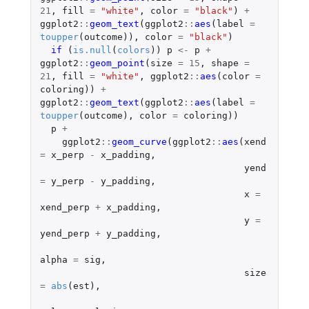
21
,
fill
=
"white"
,
color
=
"black"
)
+
ggplot2
::
geom_text
(
ggplot2
::
aes
(
label
=
toupper
(
outcome
)),
color
=
"black"
)
if 
(
is.null
(
colors
))
p
<-
p
+
ggplot2
::
geom_point
(
size
=
15
,
shape
=
21
,
fill
=
"white"
,
ggplot2
::
aes
(
color
=
coloring
))
+
ggplot2
::
geom_text
(
ggplot2
::
aes
(
label
=
toupper
(
outcome
),
color
=
coloring
))
p
+
ggplot2
::
geom_curve
(
ggplot2
::
aes
(
xend
=
x_perp
-
x_padding
,
yend
=
y_perp
-
y_padding
,
x
=
xend_perp
+
x_padding
,
y
=
yend_perp
+
y_padding
,
alpha
=
sig
,
size
=
abs
(
est
),