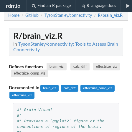
rdrr.io
Find an R package
R language docs
Home
GitHub
TysonStanley/connectivity
R/brain_viz.R
/
/
/
R/brain_viz.R
In
TysonStanley/connectivity: Tools to Assess Brain
Connectivity
Defines functions
brain_viz
calc_diff
effectsize_viz
effectsize_comp_viz
Documented in
brain_viz
calc_diff
effectsize_comp_viz
effectsize_viz
#' Brain Visual
#'
#' Provides a `ggplot2` figure of the 
connections of regions of the brain.