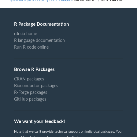
TysonStanley/connectivity documentation
built on March 15, 2020, 1:44 a.m.
R Package Documentation
rdrr.io home
R language documentation
Run R code online
Browse R Packages
CRAN packages
Bioconductor packages
R-Forge packages
GitHub packages
We want your feedback!
Note that we can't provide technical support on individual packages. You