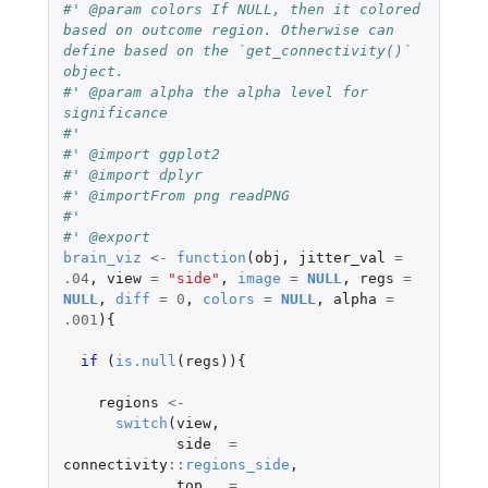
#' @param colors If NULL, then it colored 
based on outcome region. Otherwise can 
define based on the `get_connectivity()` 
object.
#' @param alpha the alpha level for 
significance
#'
#' @import ggplot2
#' @import dplyr
#' @importFrom png readPNG
#'
#' @export
brain_viz
<-
function
(
obj
,
jitter_val
=
.04
,
view
=
"side"
,
image
=
NULL
,
regs
=
NULL
,
diff
=
0
,
colors
=
NULL
,
alpha
=
.001
){
if 
(
is.null
(
regs
)){
regions
<-
switch
(
view
,
side
=
connectivity
::
regions_side
,
top
=