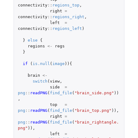
connectivity
::
regions_top
,
right
=
connectivity
::
regions_right
,
left
=
connectivity
::
regions_left
)
}
else
{
regions
<-
regs
}
if 
(
is.null
(
image
)){
brain
<-
switch
(
view
,
side
=
png
::
readPNG
(
find_file
(
"brain_side.png"
))
,
top
=
png
::
readPNG
(
find_file
(
"brain_top.png"
)),
right
=
png
::
readPNG
(
find_file
(
"brain_rightangle.
png"
)),
left
=