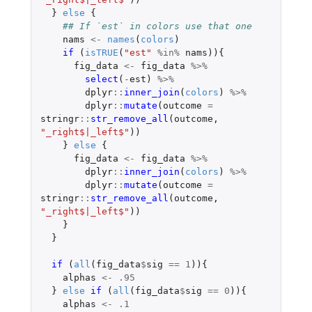
}
else
{
## If `est` in colors use that one
nams
<-
names
(
colors
)
if 
(
isTRUE
(
"est"
%in%
nams
)){
fig_data
<-
fig_data
%>%
select
(
-
est
)
%>%
dplyr
::
inner_join
(
colors
)
%>%
dplyr
::
mutate
(
outcome
=
stringr
::
str_remove_all
(
outcome
,
"_right$|_left$"
))
}
else
{
fig_data
<-
fig_data
%>%
dplyr
::
inner_join
(
colors
)
%>%
dplyr
::
mutate
(
outcome
=
stringr
::
str_remove_all
(
outcome
,
"_right$|_left$"
))
}
}
if 
(
all
(
fig_data
$
sig
==
1
)){
alphas
<-
.95
}
else
if 
(
all
(
fig_data
$
sig
==
0
)){
alphas
<-
.1