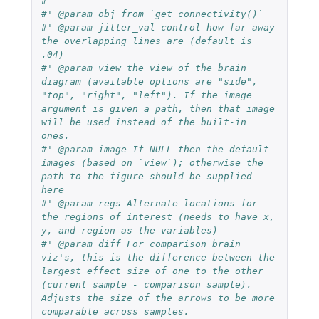
#'
#' @param obj from `get_connectivity()`
#' @param jitter_val control how far away 
the overlapping lines are (default is 
.04)
#' @param view the view of the brain 
diagram (available options are "side", 
"top", "right", "left"). If the image 
argument is given a path, then that image 
will be used instead of the built-in 
ones.
#' @param image If NULL then the default 
images (based on `view`); otherwise the 
path to the figure should be supplied 
here
#' @param regs Alternate locations for 
the regions of interest (needs to have x, 
y, and region as the variables)
#' @param diff For comparison brain 
viz's, this is the difference between the 
largest effect size of one to the other 
(current sample - comparison sample). 
Adjusts the size of the arrows to be more 
comparable across samples.