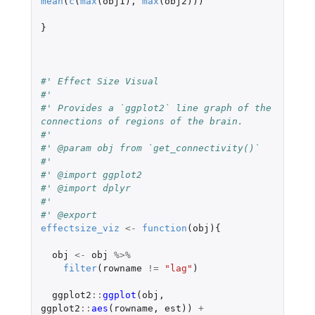
mean
(
c
(
max
(
obj1
),
max
(
obj2
)))
}
#' Effect Size Visual
#'
#' Provides a `ggplot2` line graph of the 
connections of regions of the brain.
#'
#' @param obj from `get_connectivity()`
#'
#' @import ggplot2
#' @import dplyr
#'
#' @export
effectsize_viz
<-
function
(
obj
){
obj
<-
obj
%>%
filter
(
rowname
!=
"lag"
)
ggplot2
::
ggplot
(
obj
,
ggplot2
::
aes
(
rowname
,
est
))
+