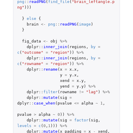
png
::
readPNG
(
find_file
(
"brain_leftangle.p
ng"
)))
}
else
{
brain
<-
png
::
readPNG
(
image
)
}
fig_data
<-
obj
%>%
dplyr
::
inner_join
(
regions
,
by
=
c
(
"outcome"
=
"region"
))
%>%
dplyr
::
inner_join
(
regions
,
by
=
c
(
"rowname"
=
"region"
))
%>%
dplyr
::
rename
(
x
=
x.x
,
y
=
y.x
,
xend
=
x.y
,
yend
=
y.y
)
%>%
dplyr
::
filter
(
rowname
!=
"lag"
)
%>%
dplyr
::
mutate
(
sig
=
dplyr
::
case_when
(
pvalue
<=
alpha
~
1
,
pvalue
>
alpha
~
0
))
%>%
dplyr
::
mutate
(
sig
=
factor
(
sig
,
levels
=
c
(
0
,
1
)))
%>%
dplyr
::
mutate
(
x_padding
=
x
-
xend
,