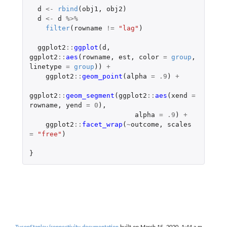
d
<-
rbind
(
obj1
,
obj2
)
d
<-
d
%>%
filter
(
rowname
!=
"lag"
)
ggplot2
::
ggplot
(
d
,
ggplot2
::
aes
(
rowname
,
est
,
color
=
group
,
linetype
=
group
))
+
ggplot2
::
geom_point
(
alpha
=
.9
)
+
ggplot2
::
geom_segment
(
ggplot2
::
aes
(
xend
=
rowname
,
yend
=
0
),
alpha
=
.9
)
+
ggplot2
::
facet_wrap
(
~
outcome
,
scales
=
"free"
)
}