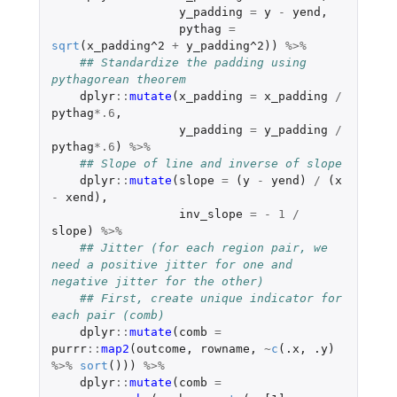
y_padding
=
y
-
yend
,
pythag
=
sqrt
(
x_padding^2
+
y_padding^2
))
%>%
## Standardize the padding using 
pythagorean theorem
dplyr
::
mutate
(
x_padding
=
x_padding
/
pythag
*
.6
,
y_padding
=
y_padding
/
pythag
*
.6
)
%>%
## Slope of line and inverse of slope
dplyr
::
mutate
(
slope
=
(
y
-
yend
)
/
(
x
-
xend
),
inv_slope
=
-
1
/
slope
)
%>%
## Jitter (for each region pair, we 
need a positive jitter for one and 
negative jitter for the other)
## First, create unique indicator for 
each pair (comb)
dplyr
::
mutate
(
comb
=
purrr
::
map2
(
outcome
,
rowname
,
~
c
(
.x
,
.y
)
%>%
sort
()))
%>%
dplyr
::
mutate
(
comb
=