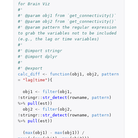
for Brain Viz
#'
#' @param obj1 from `get_connectivity()`
#' @param obj2 from `get_connectivity()`
#' @param pattern the regular expression 
to grab the variables not to be included 
(e.g., the lag or time variables)
#'
#' @import stringr
#' @import dplyr
#'
#' @export
calc_diff
<-
function
(
obj1
,
obj2
,
pattern
=
"lag|time"
){
obj1
<-
filter
(
obj1
,
!
stringr
::
str_detect
(
rowname
,
pattern
)
%>%
pull
(
est
))
obj2
<-
filter
(
obj2
,
!
stringr
::
str_detect
(
rowname
,
pattern
)
%>%
pull
(
est
))
(
max
(
obj1
)
-
max
(
obj1
))
/