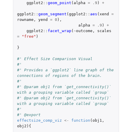
ggplot2
::
geom_point
(
alpha
=
.9
)
+
ggplot2
::
geom_segment
(
ggplot2
::
aes
(
xend
=
rowname
,
yend
=
0
),
alpha
=
.9
)
+
ggplot2
::
facet_wrap
(
~
outcome
,
scales
=
"free"
)
}
#' Effect Size Comparison Visual
#'
#' Provides a `ggplot2` line graph of the 
connections of regions of the brain.
#'
#' @param obj1 from `get_connectivity()` 
with a grouping variable called `group`
#' @param obj2 from `get_connectivity()` 
with a grouping variable called `group`
#'
#' @export
effectsize_comp_viz
<-
function
(
obj1
,
obj2
){