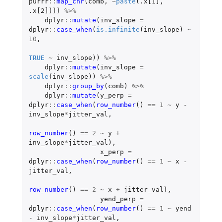
purrr
::
map_chr
(
comb
,
~
paste
(
.x[1]
,
.x[2]
)))
%>%
dplyr
::
mutate
(
inv_slope
=
dplyr
::
case_when
(
is.infinite
(
inv_slope
)
~
10
,
TRUE
~
inv_slope
))
%>%
dplyr
::
mutate
(
inv_slope
=
scale
(
inv_slope
))
%>%
dplyr
::
group_by
(
comb
)
%>%
dplyr
::
mutate
(
y_perp
=
dplyr
::
case_when
(
row_number
()
==
1
~
y
-
inv_slope
*
jitter_val
,
row_number
()
==
2
~
y
+
inv_slope
*
jitter_val
),
x_perp
=
dplyr
::
case_when
(
row_number
()
==
1
~
x
-
jitter_val
,
row_number
()
==
2
~
x
+
jitter_val
),
yend_perp
=
dplyr
::
case_when
(
row_number
()
==
1
~
yend
-
inv_slope
*
jitter_val
,