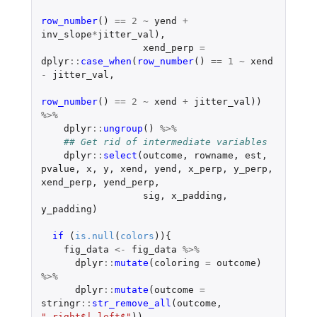
row_number
()
==
2
~
yend
+
inv_slope
*
jitter_val
),
xend_perp
=
dplyr
::
case_when
(
row_number
()
==
1
~
xend
-
jitter_val
,
row_number
()
==
2
~
xend
+
jitter_val
))
%>%
dplyr
::
ungroup
()
%>%
## Get rid of intermediate variables
dplyr
::
select
(
outcome
,
rowname
,
est
,
pvalue
,
x
,
y
,
xend
,
yend
,
x_perp
,
y_perp
,
xend_perp
,
yend_perp
,
sig
,
x_padding
,
y_padding
)
if 
(
is.null
(
colors
)){
fig_data
<-
fig_data
%>%
dplyr
::
mutate
(
coloring
=
outcome
)
%>%
dplyr
::
mutate
(
outcome
=
stringr
::
str_remove_all
(
outcome
,
"_right$|_left$"
))