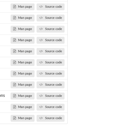
Man page
Source code
Man page
Source code
Man page
Source code
Man page
Source code
Man page
Source code
Man page
Source code
Man page
Source code
Man page
Source code
ons
Man page
Source code
Man page
Source code
Man page
Source code