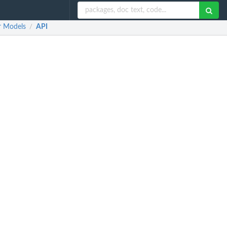
r Models
API
/