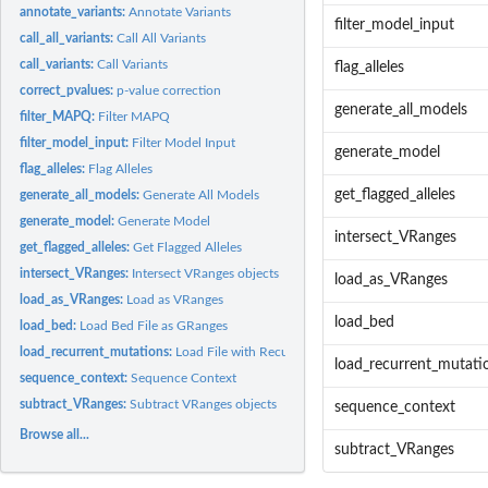
annotate_variants:
Annotate Variants
filter_model_input
call_all_variants:
Call All Variants
call_variants:
Call Variants
flag_alleles
correct_pvalues:
p-value correction
generate_all_models
filter_MAPQ:
Filter MAPQ
filter_model_input:
Filter Model Input
generate_model
flag_alleles:
Flag Alleles
get_flagged_alleles
generate_all_models:
Generate All Models
generate_model:
Generate Model
intersect_VRanges
get_flagged_alleles:
Get Flagged Alleles
intersect_VRanges:
Intersect VRanges objects
load_as_VRanges
load_as_VRanges:
Load as VRanges
load_bed
load_bed:
Load Bed File as GRanges
load_recurrent_mutations:
Load File with Recurrent Mutations to exclude
load_recurrent_mutati
sequence_context:
Sequence Context
subtract_VRanges:
Subtract VRanges objects
sequence_context
Browse all...
subtract_VRanges