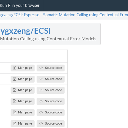
Run R in your browser
gxzeng/ECSI: Espresso - Somatic Mutation Calling using Contextual Erro
dygxzeng/ECSI
 Mutation Calling using Contextual Error Models
Man page
Source code
Man page
Source code
Man page
Source code
Man page
Source code
Man page
Source code
Man page
Source code