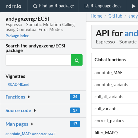
rdrr.io
Find an R package
R language docs
Home
GitHub
andy
/
/
andygxzeng/ECSI
Espresso - Somatic Mutation Calling
using Contextual Error Models
API for
an
Package index
Espresso - Somatic
Search the andygxzeng/ECSI
package
Global functions
annotate_MAF
Vignettes
README.md
annotate_variants
call_all_variants
Functions
34
call_variants
Source code
17
correct_pvalues
Man pages
17
filter_MAPQ
annotate_MAF:
Annotate MAF