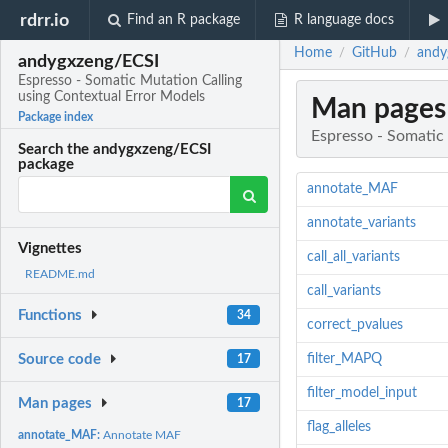
rdrr.io
Find an R package
R language docs
Home
GitHub
andy
/
/
andygxzeng/ECSI
Espresso - Somatic Mutation Calling
using Contextual Error Models
Man pages
Package index
Espresso - Somatic
Search the andygxzeng/ECSI
package
annotate_MAF
annotate_variants
Vignettes
call_all_variants
README.md
call_variants
Functions
34
correct_pvalues
filter_MAPQ
Source code
17
filter_model_input
Man pages
17
flag_alleles
annotate_MAF:
Annotate MAF