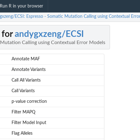
Run R in your browser
gxzeng/ECSI: Espresso - Somatic Mutation Calling using Contextual Erro
 for
andygxzeng/ECSI
 Mutation Calling using Contextual Error Models
Annotate MAF
Annotate Variants
Call All Variants
Call Variants
p-value correction
Filter MAPQ
Filter Model Input
Flag Alleles