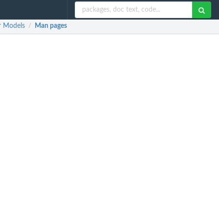
r Models
Man pages
/