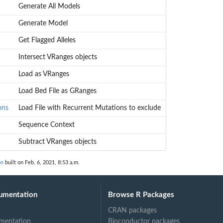
Generate All Models
Generate Model
Get Flagged Alleles
Intersect VRanges objects
Load as VRanges
Load Bed File as GRanges
ons
Load File with Recurrent Mutations to exclude
Sequence Context
Subtract VRanges objects
on
built on Feb. 6, 2021, 8:53 a.m.
umentation
Browse R Packages
CRAN packages
mentation
Bioconductor packages