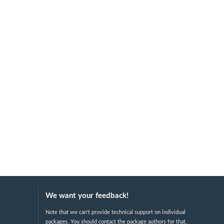
We want your feedback!
Note that we can't provide technical support on individual
packages. You should contact the package authors for that.