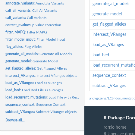
annotate_variants:
Annotate Variants
generate_all_models
call_all_variants:
Call All Variants
generate_model
call_variants:
Call Variants
get_flagged_alleles
correct_pvalues:
p-value correction
filter_MAPQ:
Filter MAPQ
intersect_VRanges
filter_model_input:
Filter Model Input
load_as_VRanges
flag_alleles:
Flag Alleles
generate_all_models:
Generate All Models
load_bed
generate_model:
Generate Model
load_recurrent_mutati
get_flagged_alleles:
Get Flagged Alleles
sequence_context
intersect_VRanges:
Intersect VRanges objects
load_as_VRanges:
Load as VRanges
subtract_VRanges
load_bed:
Load Bed File as GRanges
load_recurrent_mutations:
Load File with Recurrent Mutations to exclude
andygxzeng/ECSI documentati
sequence_context:
Sequence Context
subtract_VRanges:
Subtract VRanges objects
R Package Doc
Browse all...
rdrr.io home
R language docu