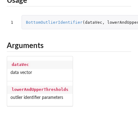
Usage
1
BottomOutlierIdentifier
(
dataVec
,
lowerAndUppe
Arguments
dataVec
data vector
lowerAndUpperThresholds
outlier identifier parameters