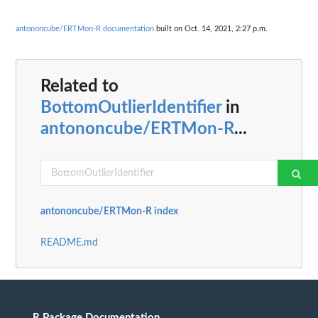
antononcube/ERTMon-R documentation
built on Oct. 14, 2021, 2:27 p.m.
Related to
BottomOutlierIdentifier
in
antononcube/ERTMon-R
...
antononcube/ERTMon-R index
README.md
R Package Documentation