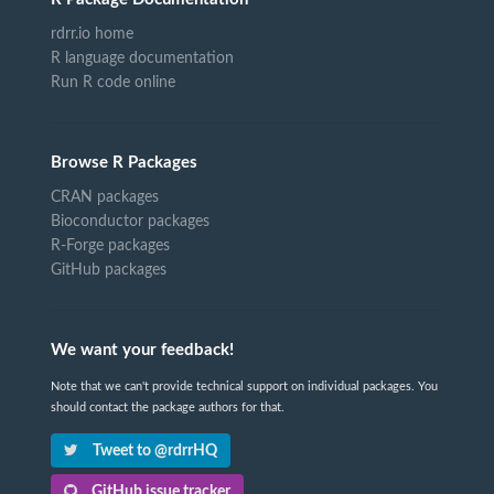
rdrr.io home
R language documentation
Run R code online
Browse R Packages
CRAN packages
Bioconductor packages
R-Forge packages
GitHub packages
We want your feedback!
Note that we can't provide technical support on individual packages. You
should contact the package authors for that.
Tweet to @rdrrHQ
GitHub issue tracker