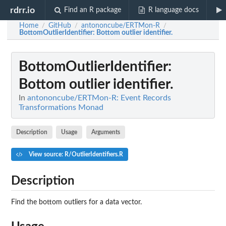
rdrr.io
Find an R package
R language docs
Home
GitHub
antononcube/ERTMon-R
/
/
/
BottomOutlierIdentifier
: Bottom outlier identifier.
BottomOutlierIdentifier
:
Bottom outlier identifier.
In
antononcube/ERTMon-R: Event Records
Transformations Monad
Description
Usage
Arguments
View source: R/OutlierIdentifiers.R
Description
Find the bottom outliers for a data vector.