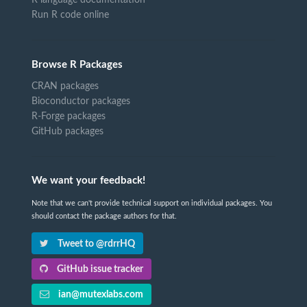
Run R code online
Browse R Packages
CRAN packages
Bioconductor packages
R-Forge packages
GitHub packages
We want your feedback!
Note that we can't provide technical support on individual packages. You
should contact the package authors for that.
Tweet to @rdrrHQ
GitHub issue tracker
ian@mutexlabs.com