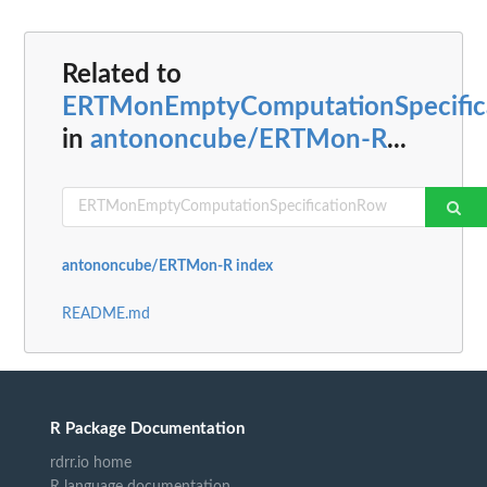
Related to
ERTMonEmptyComputationSpecific
in
antononcube/ERTMon-R
...
antononcube/ERTMon-R index
README.md
R Package Documentation
rdrr.io home
R language documentation