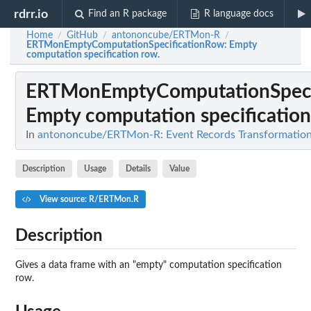
rdrr.io
Find an R package
R language docs
Home
GitHub
antononcube/ERTMon-R
/
/
/
ERTMonEmptyComputationSpecificationRow
: Empty
computation specification row.
ERTMonEmptyComputationSpeci
Empty computation specification
In
antononcube/ERTMon-R: Event Records Transformatio
Description
Usage
Details
Value
View source: R/ERTMon.R
Description
Gives a data frame with an "empty" computation specification
row.