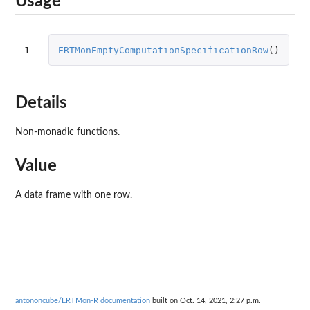
Usage
1
ERTMonEmptyComputationSpecificationRow
()
Details
Non-monadic functions.
Value
A data frame with one row.
antononcube/ERTMon-R documentation
built on Oct. 14, 2021, 2:27 p.m.