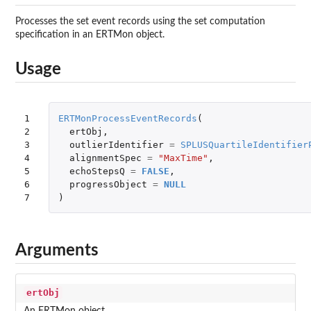
Processes the set event records using the set computation
specification in an ERTMon object.
Usage
1

ERTMonProcessEventRecords
(
2

ertObj
,
3

outlierIdentifier
=
SPLUSQuartileIdentifier
4

alignmentSpec
=
"MaxTime"
,
5

echoStepsQ
=
FALSE
,
6

progressObject
=
NULL
7
)
Arguments
ertObj