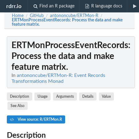
rdrr.io
Find an R package
R language docs
Home
GitHub
antononcube/ERTMon-R
/
/
/
ERTMonProcessEventRecords
: Process the data and make
feature matrix.
ERTMonProcessEventRecords
:
Process the data and make
feature matrix.
In
antononcube/ERTMon-R: Event Records
Transformations Monad
Description
Usage
Arguments
Details
Value
See Also
View source: R/ERTMon.R
Description