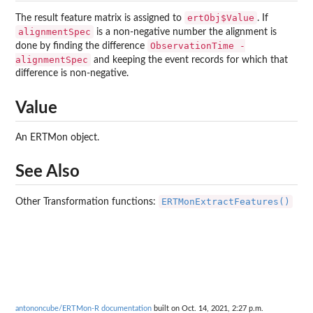
ertObj$Value
The result feature matrix is assigned to
. If
alignmentSpec
is a non-negative number the alignment is
ObservationTime -
done by finding the difference
alignmentSpec
and keeping the event records for which that
difference is non-negative.
Value
An ERTMon object.
See Also
ERTMonExtractFeatures()
Other Transformation functions:
antononcube/ERTMon-R documentation
built on Oct. 14, 2021, 2:27 p.m.