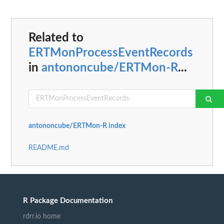
Related to
ERTMonProcessEventRecords
in
antononcube/ERTMon-R
...
antononcube/ERTMon-R index
README.md
R Package Documentation
rdrr.io home