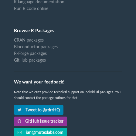
R language documentation
Run R code online
Browse R Packages
CRAN packages
Bioconductor packages
R-Forge packages
GitHub packages
We want your feedback!
Note that we can't provide technical support on individual packages. You
should contact the package authors for that.
Tweet to @rdrrHQ
GitHub issue tracker
ian@mutexlabs.com