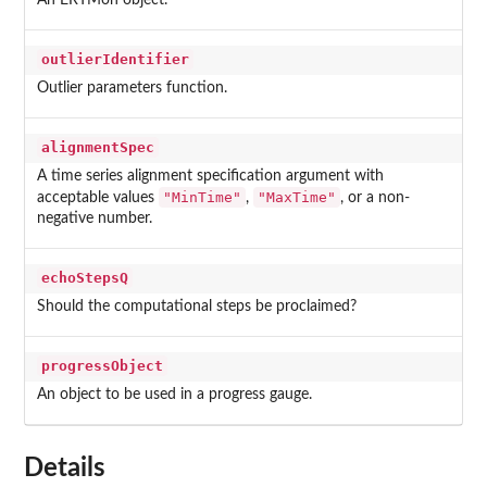
An ERTMon object.
outlierIdentifier
Outlier parameters function.
alignmentSpec
A time series alignment specification argument with
"MinTime"
"MaxTime"
acceptable values
,
, or a non-
negative number.
echoStepsQ
Should the computational steps be proclaimed?
progressObject
An object to be used in a progress gauge.
Details