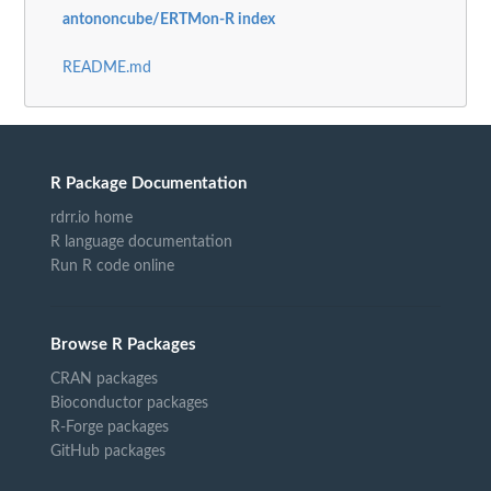
antononcube/ERTMon-R index
README.md
R Package Documentation
rdrr.io home
R language documentation
Run R code online
Browse R Packages
CRAN packages
Bioconductor packages
R-Forge packages
GitHub packages