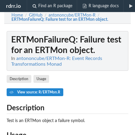
rdrr.io
Find an R package
R language docs
Home
GitHub
antononcube/ERTMon-R
/
/
/
ERTMonFailureQ
: Failure test for an ERTMon object.
ERTMonFailureQ
: Failure test
for an ERTMon object.
In
antononcube/ERTMon-R: Event Records
Transformations Monad
Description
Usage
View source: R/ERTMon.R
Description
Test is an ERTMon object a failure symbol.