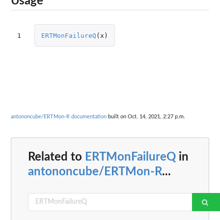
Usage
1
ERTMonFailureQ
(
x
)
antononcube/ERTMon-R documentation
built on Oct. 14, 2021, 2:27 p.m.
Related to
ERTMonFailureQ
in
antononcube/ERTMon-R
...