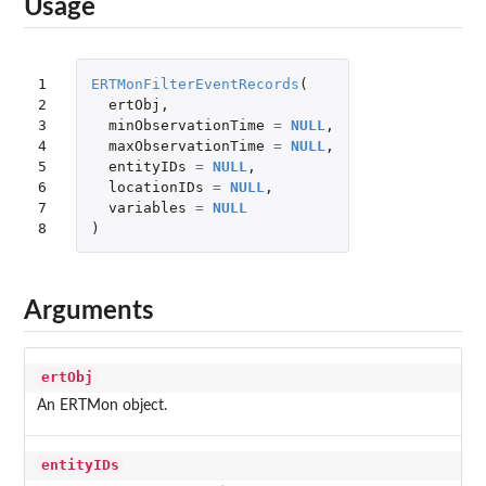
Usage
1

ERTMonFilterEventRecords
(
2

ertObj
,
3

minObservationTime
=
NULL
,
4

maxObservationTime
=
NULL
,
5

entityIDs
=
NULL
,
6

locationIDs
=
NULL
,
7

variables
=
NULL
8
)
Arguments
ertObj
An ERTMon object.
entityIDs