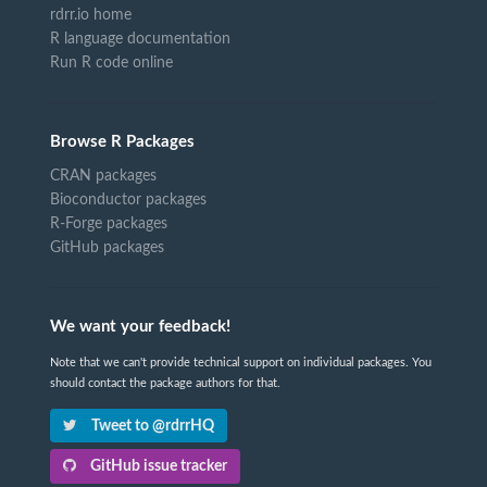
rdrr.io home
R language documentation
Run R code online
Browse R Packages
CRAN packages
Bioconductor packages
R-Forge packages
GitHub packages
We want your feedback!
Note that we can't provide technical support on individual packages. You
should contact the package authors for that.
Tweet to @rdrrHQ
GitHub issue tracker