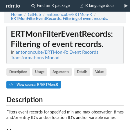
rdrr.io
Find an R package
R language docs
Home
GitHub
antononcube/ERTMon-R
/
/
/
ERTMonFilterEventRecords
: Filtering of event records.
ERTMonFilterEventRecords
:
Filtering of event records.
In
antononcube/ERTMon-R: Event Records
Transformations Monad
Description
Usage
Arguments
Details
Value
View source: R/ERTMon.R
Description
Filters event records for specified min and max observation times
and/or entity ID's and/or location ID's and/or variable names.