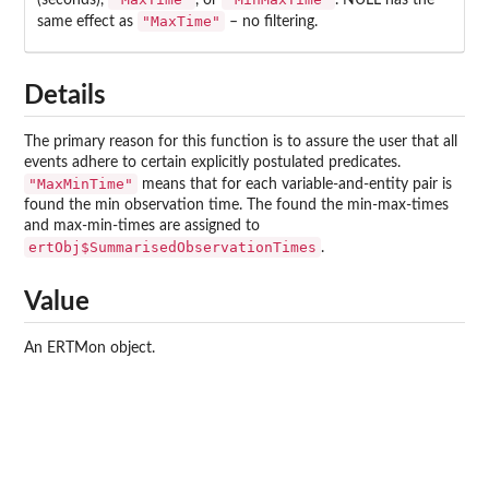
(seconds),
, or
. NULL has the
"MaxTime"
same effect as
– no filtering.
Details
The primary reason for this function is to assure the user that all
events adhere to certain explicitly postulated predicates.
"MaxMinTime"
means that for each variable-and-entity pair is
found the min observation time. The found the min-max-times
and max-min-times are assigned to
ertObj$SummarisedObservationTimes
.
Value
An ERTMon object.