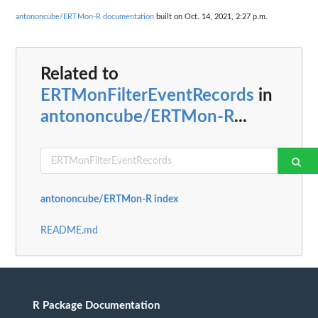
antononcube/ERTMon-R documentation
built on Oct. 14, 2021, 2:27 p.m.
Related to
ERTMonFilterEventRecords
in
antononcube/ERTMon-R
...
antononcube/ERTMon-R index
README.md
R Package Documentation