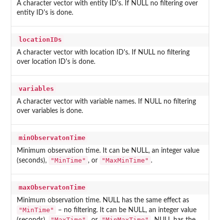
A character vector with entity ID's. If NULL no filtering over
entity ID's is done.
locationIDs
A character vector with location ID's. If NULL no filtering
over location ID's is done.
variables
A character vector with variable names. If NULL no filtering
over variables is done.
minObservatonTime
Minimum observation time. It can be NULL, an integer value
"MinTime"
"MaxMinTime"
(seconds),
, or
.
maxObservatonTime
Minimum observation time. NULL has the same effect as
"MinTime"
– no filtering. It can be NULL, an integer value
"MaxTime"
"MinMaxTime"