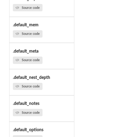
Source code
.default_mem
Source code
.default_meta
Source code
.default_nest_depth
Source code
.default_notes
Source code
.default_options