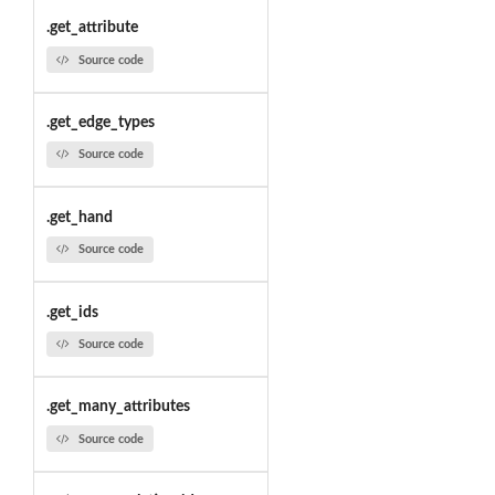
.get_attribute
Source code
.get_edge_types
Source code
.get_hand
Source code
.get_ids
Source code
.get_many_attributes
Source code