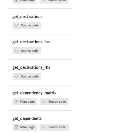
get_declarations
Source code
get_declarations_lhs
Source code
get_declarations_rhs
Source code
get_dependency_matrix
Man page
Source code
get_dependents
Man page
Source code