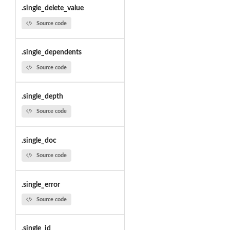
.single_delete_value
Source code
.single_dependents
Source code
.single_depth
Source code
.single_doc
Source code
.single_error
Source code
.single_id