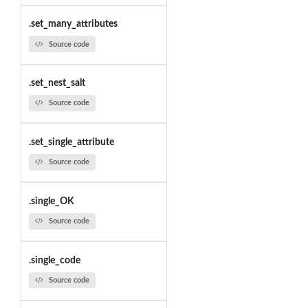
.set_many_attributes
Source code
.set_nest_salt
Source code
.set_single_attribute
Source code
.single_OK
Source code
.single_code
Source code