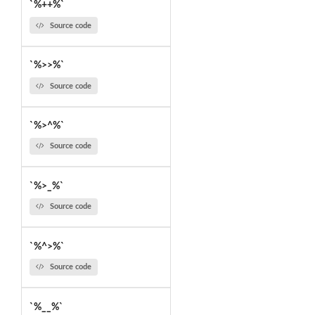
`%++%`
Source code
`%>>%`
Source code
`%>^%`
Source code
`%>_%`
Source code
`%^>%`
Source code
`%__%`