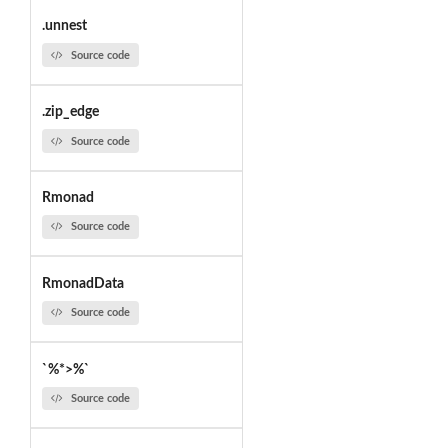
.unnest
Source code
.zip_edge
Source code
Rmonad
Source code
RmonadData
Source code
`%*>%`
Source code