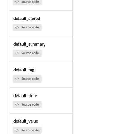
Source code
.default_stored
Source code
.default_summary
Source code
.default_tag
Source code
.default_time
Source code
.default_value
Source code