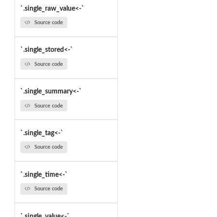
`.single_raw_value<-`
Source code
`.single_stored<-`
Source code
`.single_summary<-`
Source code
`.single_tag<-`
Source code
`.single_time<-`
Source code
`.single_value<-`