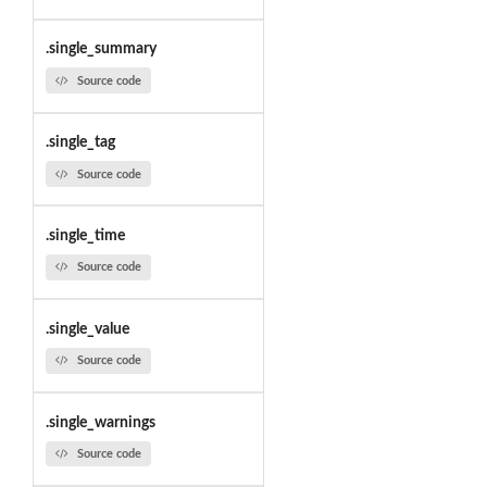
.single_summary
Source code
.single_tag
Source code
.single_time
Source code
.single_value
Source code
.single_warnings
Source code