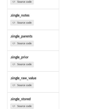
Source code
.single_notes
Source code
.single_parents
Source code
.single_prior
Source code
.single_raw_value
Source code
.single_stored
Source code