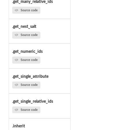
.get_many_relative_ids
Source code
.get_nest_salt
Source code
.get_numeric_ids
Source code
.get_single_attribute
Source code
.get_single_relative_ids
Source code
.inherit