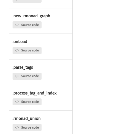
.new_rmonad_graph
Source code
.onLoad
Source code
.parse_tags
Source code
.process_tag_and_index
Source code
.rmonad_union
Source code