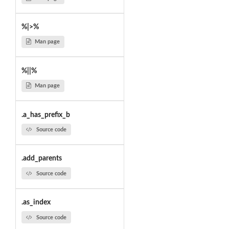
%|>%
Man page
%||%
Man page
.a_has_prefix_b
Source code
.add_parents
Source code
.as_index
Source code