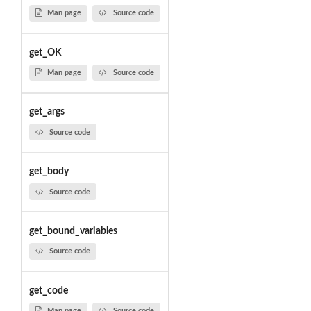
Man page
Source code
get_OK
Man page
Source code
get_args
Source code
get_body
Source code
get_bound_variables
Source code
get_code
Man page
Source code