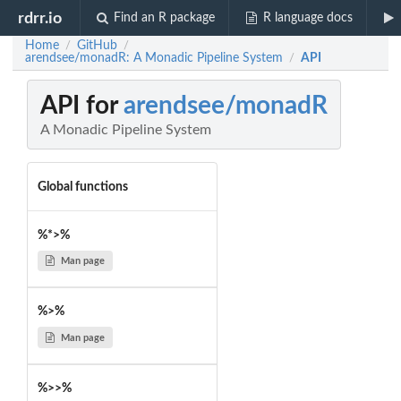
rdrr.io
Find an R package
R language docs
Home
GitHub
/
/
arendsee/monadR: A Monadic Pipeline System
API
/
API for
arendsee/monadR
A Monadic Pipeline System
Global functions
%*>%
Man page
%>%
Man page
%>>%