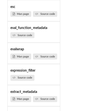
esc
Man page
Source code
eval_function_metadata
Source code
evalwrap
Man page
Source code
expression_filter
Source code
extract_metadata
Man page
Source code