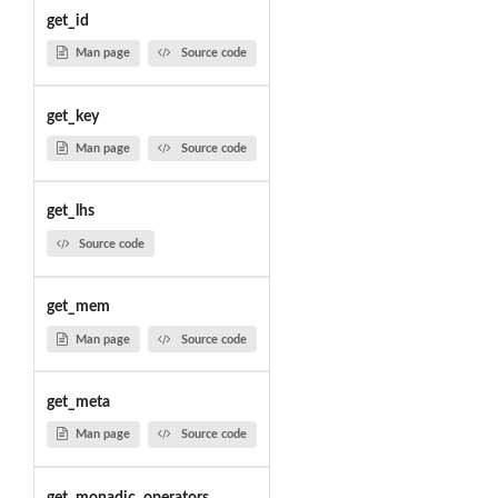
get_id
Man page
Source code
get_key
Man page
Source code
get_lhs
Source code
get_mem
Man page
Source code
get_meta
Man page
Source code
get_monadic_operators