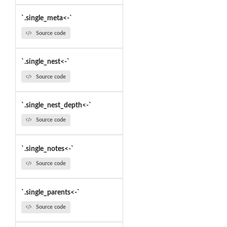
`.single_meta<-`
Source code
`.single_nest<-`
Source code
`.single_nest_depth<-`
Source code
`.single_notes<-`
Source code
`.single_parents<-`
Source code