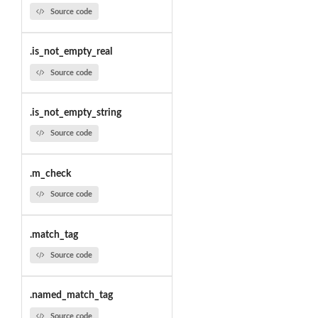
Source code
.is_not_empty_real
Source code
.is_not_empty_string
Source code
.m_check
Source code
.match_tag
Source code
.named_match_tag
Source code