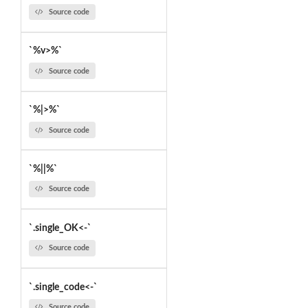
Source code
`%v>%`
Source code
`%|>%`
Source code
`%||%`
Source code
`.single_OK<-`
Source code
`.single_code<-`
Source code