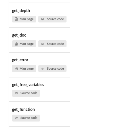
get_depth
Man page
Source code
get_doc
Man page
Source code
get_error
Man page
Source code
get_free_variables
Source code
get_function
Source code