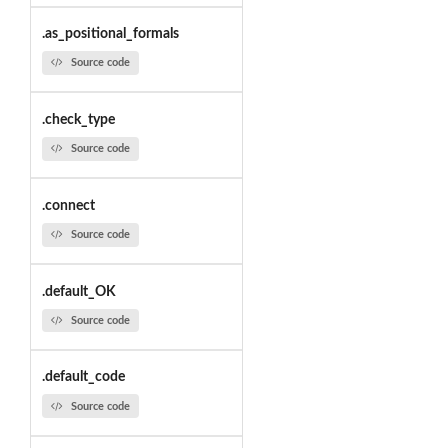
.as_positional_formals
Source code
.check_type
Source code
.connect
Source code
.default_OK
Source code
.default_code
Source code