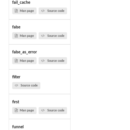
fail_cache
Man page
Source code
false
Man page
Source code
false_as_error
Man page
Source code
filter
Source code
first
Man page
Source code
funnel