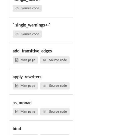
Source code
`.single_warnings<-`
Source code
add_transitive_edges
Man page
Source code
apply_rewriters
Man page
Source code
as_monad
Man page
Source code
bind