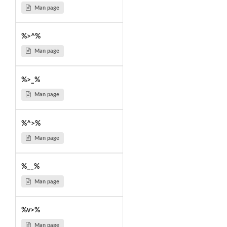
Man page
%>^%
Man page
%>_%
Man page
%^>%
Man page
%__%
Man page
%v>%
Man page