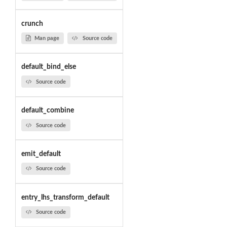
crunch
Man page
Source code
default_bind_else
Source code
default_combine
Source code
emit_default
Source code
entry_lhs_transform_default
Source code