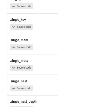
Source code
.single_key
Source code
.single_mem
Source code
.single_meta
Source code
.single_nest
Source code
.single_nest_depth