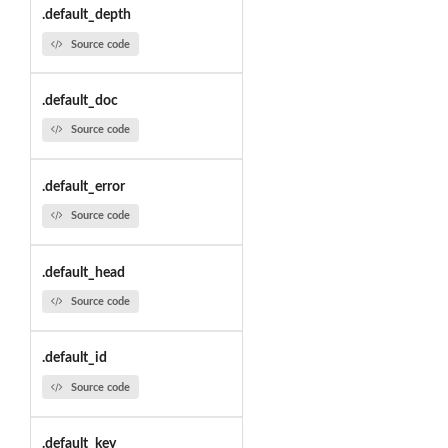
.default_depth
Source code
.default_doc
Source code
.default_error
Source code
.default_head
Source code
.default_id
Source code
.default_key