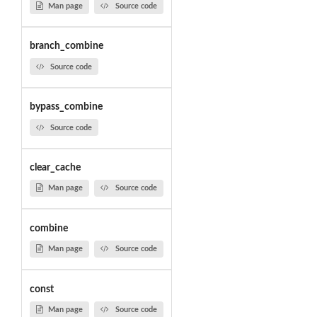
Man page
Source code
branch_combine
Source code
bypass_combine
Source code
clear_cache
Man page
Source code
combine
Man page
Source code
const
Man page
Source code