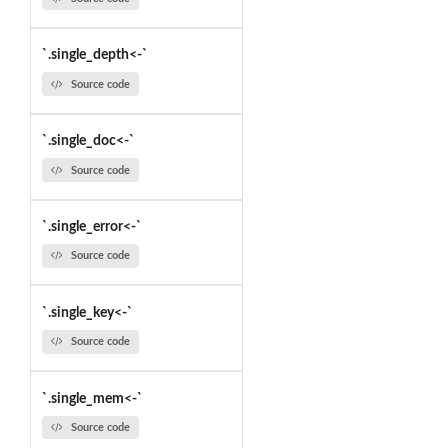
`.single_depth<-`
Source code
`.single_doc<-`
Source code
`.single_error<-`
Source code
`.single_key<-`
Source code
`.single_mem<-`
Source code