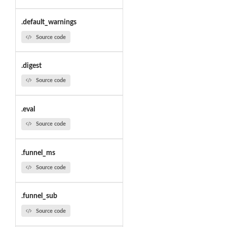
.default_warnings
Source code
.digest
Source code
.eval
Source code
.funnel_ms
Source code
.funnel_sub
Source code