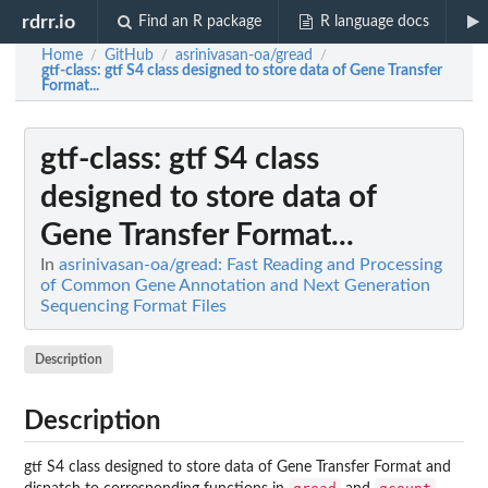
rdrr.io
Find an R package
R language docs
Home
GitHub
asrinivasan-oa/gread
/
/
/
gtf-class
: gtf S4 class designed to store data of Gene Transfer
Format...
gtf-class
: gtf S4 class
designed to store data of
Gene Transfer Format...
In
asrinivasan-oa/gread: Fast Reading and Processing
of Common Gene Annotation and Next Generation
Sequencing Format Files
Description
Description
gtf S4 class designed to store data of Gene Transfer Format and