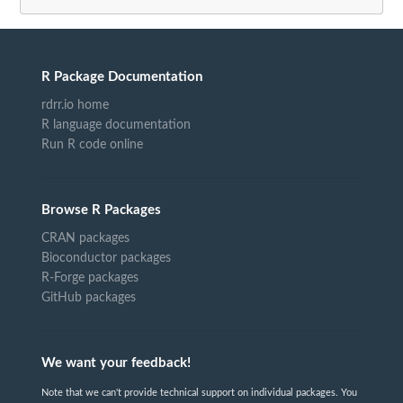
R Package Documentation
rdrr.io home
R language documentation
Run R code online
Browse R Packages
CRAN packages
Bioconductor packages
R-Forge packages
GitHub packages
We want your feedback!
Note that we can't provide technical support on individual packages. You