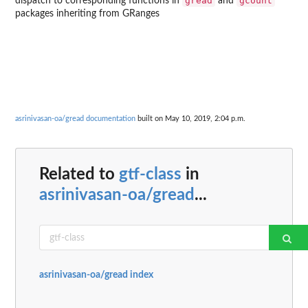
gread
gcount
dispatch to corresponding functions in
and
packages inheriting from GRanges
asrinivasan-oa/gread documentation
built on May 10, 2019, 2:04 p.m.
Related to
gtf-class
in
asrinivasan-oa/gread
...
asrinivasan-oa/gread index