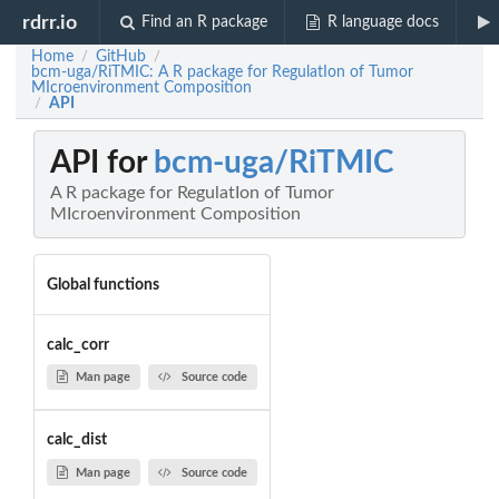
rdrr.io
Find an R package
R language docs
Home
GitHub
/
/
bcm-uga/RiTMIC: A R package for RegulatIon of Tumor
MIcroenvironment Composition
API
/
API for
bcm-uga/RiTMIC
A R package for RegulatIon of Tumor
MIcroenvironment Composition
Global functions
calc_corr
Man page
Source code
calc_dist
Man page
Source code