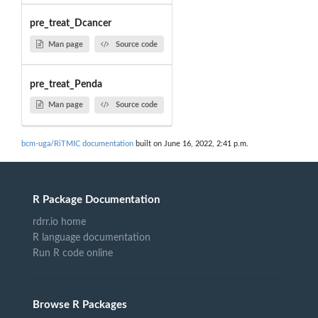
pre_treat_Dcancer
Man page
Source code
pre_treat_Penda
Man page
Source code
bcm-uga/RiTMIC documentation
built on June 16, 2022, 2:41 p.m.
R Package Documentation
rdrr.io home
R language documentation
Run R code online
Browse R Packages