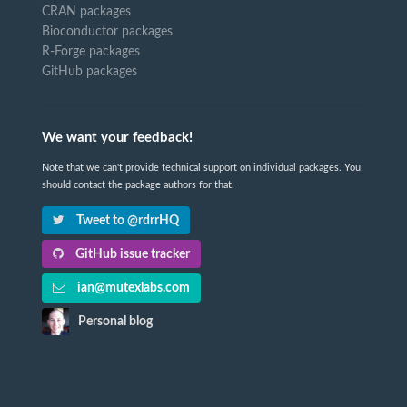
CRAN packages
Bioconductor packages
R-Forge packages
GitHub packages
We want your feedback!
Note that we can't provide technical support on individual packages. You
should contact the package authors for that.
Tweet to @rdrrHQ
GitHub issue tracker
ian@mutexlabs.com
Personal blog