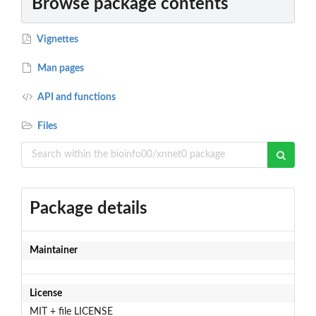
Browse package contents
Vignettes
Man pages
API and functions
Files
Package details
Maintainer
License
MIT + file LICENSE