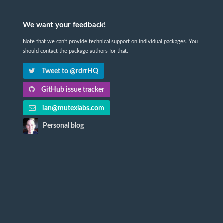
We want your feedback!
Note that we can't provide technical support on individual packages. You
should contact the package authors for that.
Tweet to @rdrrHQ
GitHub issue tracker
ian@mutexlabs.com
Personal blog