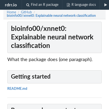
rdrr.io
Find an R package
R language docs
Home
GitHub
/
/
bioinfo00/xnnet0: Explainable neural network classification
bioinfo00/xnnet0:
Explainable neural network
classification
What the package does (one paragraph).
Getting started
README.md