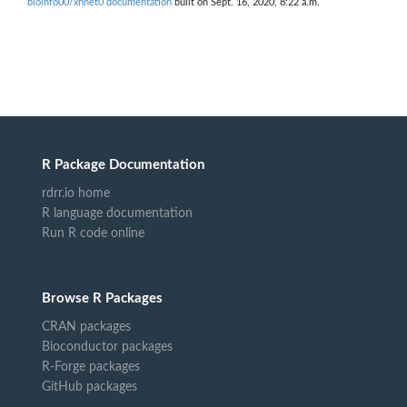
bioinfo00/xnnet0 documentation
built on Sept. 16, 2020, 8:22 a.m.
R Package Documentation
rdrr.io home
R language documentation
Run R code online
Browse R Packages
CRAN packages
Bioconductor packages
R-Forge packages
GitHub packages