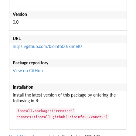
Version
0.0
URL
https://github.com/bioinfo00/xnnet0
Package repository
View on GitHub
Installation
Install the latest version of this package by entering the
following in R:
install.packages("remotes")

remotes::install_github("bioinfo00/xnnet0")