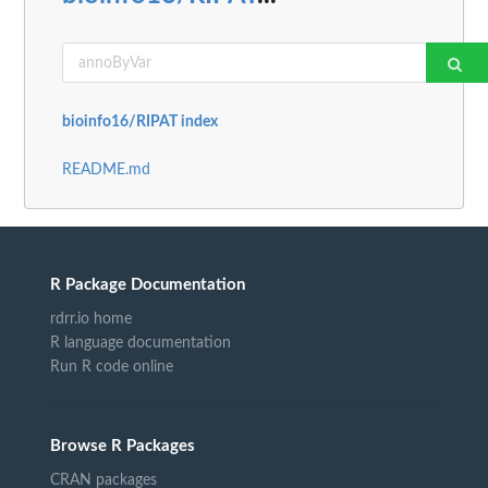
bioinfo16/RIPAT index
README.md
R Package Documentation
rdrr.io home
R language documentation
Run R code online
Browse R Packages
CRAN packages