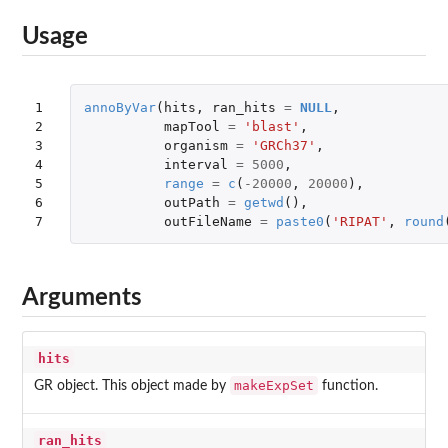
Usage
1

annoByVar
(
hits
,
ran_hits
=
NULL
,
2

mapTool
=
'blast'
,
3

organism
=
'GRCh37'
,
4

interval
=
5000
,
5

range
=
c
(
-20000
,
20000
),
6

outPath
=
getwd
(),
7
outFileName
=
paste0
(
'RIPAT'
,
round
Arguments
hits
makeExpSet
GR object. This object made by
function.
ran_hits