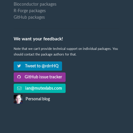
Bioconductor packages
R-Forge packages
GitHub packages
We want your feedback!
Note that we can't provide technical support on individual packages. You
should contact the package authors for that.
Tweet to @rdrrHQ
GitHub issue tracker
ian@mutexlabs.com
Personal blog