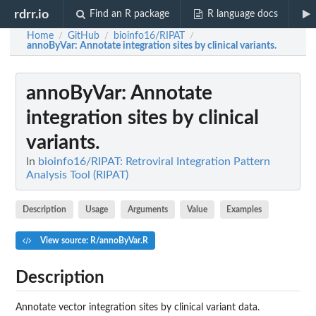
rdrr.io
Find an R package
R language docs
Home
GitHub
bioinfo16/RIPAT
/
/
/
annoByVar
: Annotate integration sites by clinical variants.
annoByVar
: Annotate
integration sites by clinical
variants.
In
bioinfo16/RIPAT: Retroviral Integration Pattern
Analysis Tool (RIPAT)
Description
Usage
Arguments
Value
Examples
View source: R/annoByVar.R
Description
Annotate vector integration sites by clinical variant data.