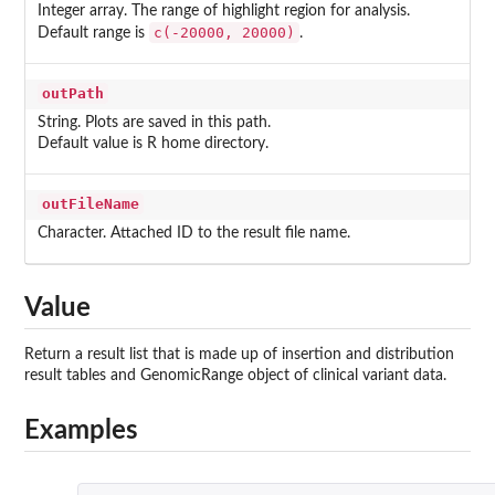
Integer array. The range of highlight region for analysis.
c(-20000, 20000)
Default range is
.
outPath
String. Plots are saved in this path.
Default value is R home directory.
outFileName
Character. Attached ID to the result file name.
Value
Return a result list that is made up of insertion and distribution
result tables and GenomicRange object of clinical variant data.
Examples