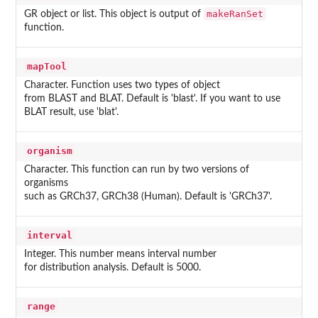
makeRanSet
GR object or list. This object is output of
function.
mapTool
Character. Function uses two types of object
from BLAST and BLAT. Default is 'blast'. If you want to use
BLAT result, use 'blat'.
organism
Character. This function can run by two versions of
organisms
such as GRCh37, GRCh38 (Human). Default is 'GRCh37'.
interval
Integer. This number means interval number
for distribution analysis. Default is 5000.
range