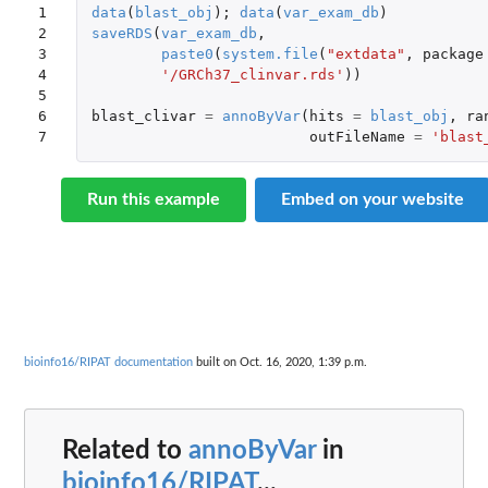
1

data
(
blast_obj
);
data
(
var_exam_db
)
2

saveRDS
(
var_exam_db
,
3

paste0
(
system.file
(
"extdata"
,
package
4

'/GRCh37_clinvar.rds'
))
5

6

blast_clivar
=
annoByVar
(
hits
=
blast_obj
,
ra
7
outFileName
=
'blast
Run this example
Embed on your website
bioinfo16/RIPAT documentation
built on Oct. 16, 2020, 1:39 p.m.
Related to
annoByVar
in
bioinfo16/RIPAT
...