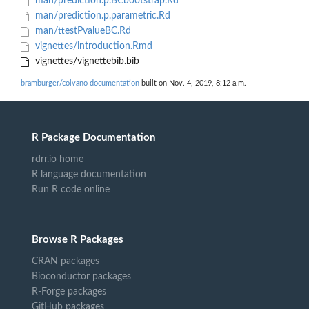
man/prediction.p.BCbootstrap.Rd
man/prediction.p.parametric.Rd
man/ttestPvalueBC.Rd
vignettes/introduction.Rmd
vignettes/vignettebib.bib
bramburger/colvano documentation
built on Nov. 4, 2019, 8:12 a.m.
R Package Documentation
rdrr.io home
R language documentation
Run R code online
Browse R Packages
CRAN packages
Bioconductor packages
R-Forge packages
GitHub packages