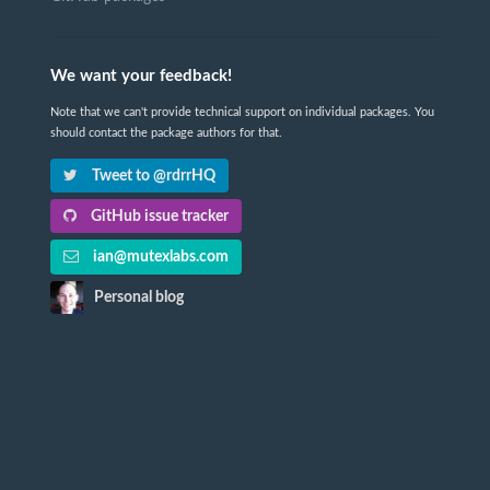
We want your feedback!
Note that we can't provide technical support on individual packages. You
should contact the package authors for that.
Tweet to @rdrrHQ
GitHub issue tracker
ian@mutexlabs.com
Personal blog