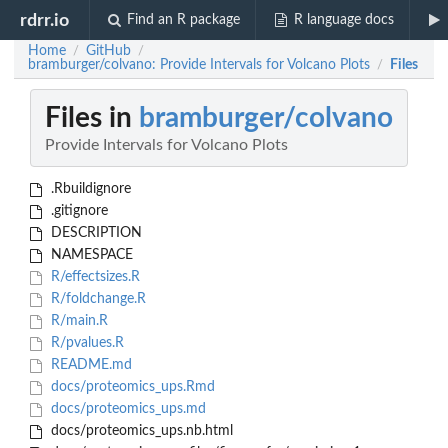
rdrr.io
Find an R package
R language docs
Home
GitHub
/
/
bramburger/colvano: Provide Intervals for Volcano Plots
Files
/
Files in
bramburger/colvano
Provide Intervals for Volcano Plots
.Rbuildignore
.gitignore
DESCRIPTION
NAMESPACE
R/effectsizes.R
R/foldchange.R
R/main.R
R/pvalues.R
README.md
docs/proteomics_ups.Rmd
docs/proteomics_ups.md
docs/proteomics_ups.nb.html