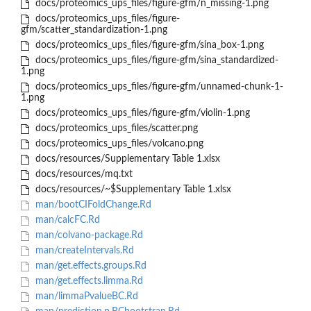
docs/proteomics_ups_files/figure-gfm/n_missing-1.png
docs/proteomics_ups_files/figure-
gfm/scatter_standardization-1.png
docs/proteomics_ups_files/figure-gfm/sina_box-1.png
docs/proteomics_ups_files/figure-gfm/sina_standardized-
1.png
docs/proteomics_ups_files/figure-gfm/unnamed-chunk-1-
1.png
docs/proteomics_ups_files/figure-gfm/violin-1.png
docs/proteomics_ups_files/scatter.png
docs/proteomics_ups_files/volcano.png
docs/resources/Supplementary Table 1.xlsx
docs/resources/mq.txt
docs/resources/~$Supplementary Table 1.xlsx
man/bootCIFoldChange.Rd
man/calcFC.Rd
man/colvano-package.Rd
man/createIntervals.Rd
man/get.effects.groups.Rd
man/get.effects.limma.Rd
man/limmaPvalueBC.Rd