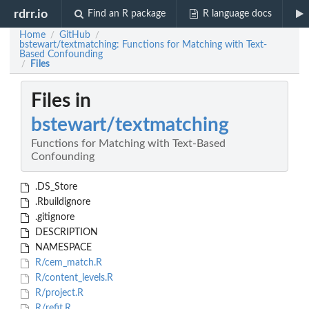
rdrr.io
Find an R package
R language docs
Home
GitHub
/
/
bstewart/textmatching: Functions for Matching with Text-
Based Confounding
Files
/
Files in
bstewart/textmatching
Functions for Matching with Text-Based
Confounding
.DS_Store
.Rbuildignore
.gitignore
DESCRIPTION
NAMESPACE
R/cem_match.R
R/content_levels.R
R/project.R
R/refit.R