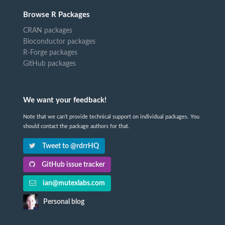
Browse R Packages
CRAN packages
Bioconductor packages
R-Forge packages
GitHub packages
We want your feedback!
Note that we can't provide technical support on individual packages. You
should contact the package authors for that.
Tweet to @rdrrHQ
GitHub issue tracker
ian@mutexlabs.com
Personal blog