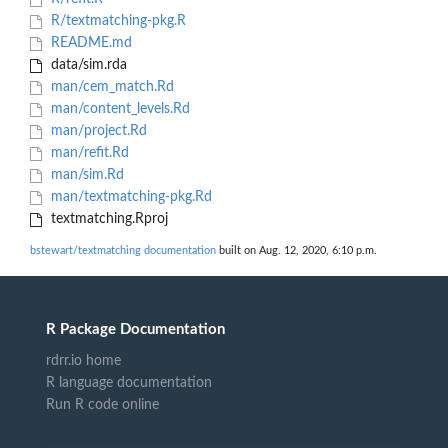
R/textmatching-pkg.R
README.md
data/sim.rda
man/cem_match.Rd
man/content_levels.Rd
man/project.Rd
man/refit.Rd
man/sim.Rd
man/textmatching-pkg.Rd
textmatching.Rproj
bstewart/textmatching documentation
built on Aug. 12, 2020, 6:10 p.m.
R Package Documentation
rdrr.io home
R language documentation
Run R code online