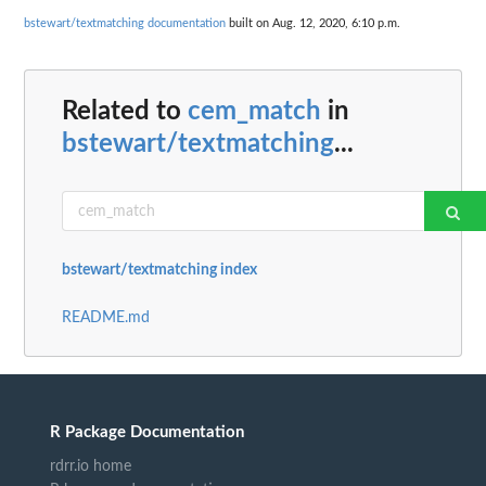
bstewart/textmatching documentation
built on Aug. 12, 2020, 6:10 p.m.
Related to
cem_match
in
bstewart/textmatching
...
bstewart/textmatching index
README.md
R Package Documentation
rdrr.io home