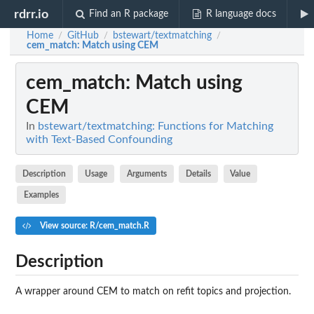
rdrr.io
Find an R package
R language docs
Home
GitHub
bstewart/textmatching
/
/
/
cem_match
: Match using CEM
cem_match
: Match using
CEM
In
bstewart/textmatching: Functions for Matching
with Text-Based Confounding
Description
Usage
Arguments
Details
Value
Examples
View source: R/cem_match.R
Description
A wrapper around CEM to match on refit topics and projection.