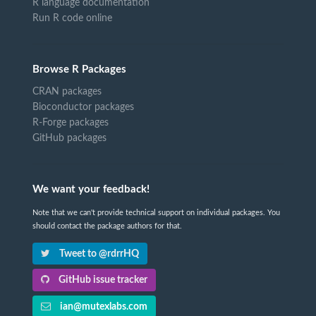
R language documentation
Run R code online
Browse R Packages
CRAN packages
Bioconductor packages
R-Forge packages
GitHub packages
We want your feedback!
Note that we can't provide technical support on individual packages. You
should contact the package authors for that.
Tweet to @rdrrHQ
GitHub issue tracker
ian@mutexlabs.com