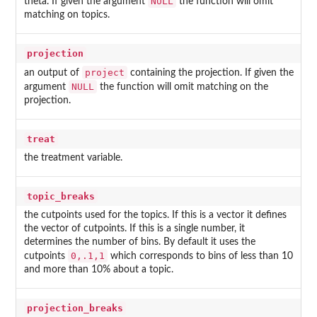
NULL
theta. If given the argument
the function will omit
matching on topics.
projection
project
an output of
containing the projection. If given the
NULL
argument
the function will omit matching on the
projection.
treat
the treatment variable.
topic_breaks
the cutpoints used for the topics. If this is a vector it defines
the vector of cutpoints. If this is a single number, it
determines the number of bins. By default it uses the
0,.1,1
cutpoints
which corresponds to bins of less than 10
and more than 10% about a topic.
projection_breaks