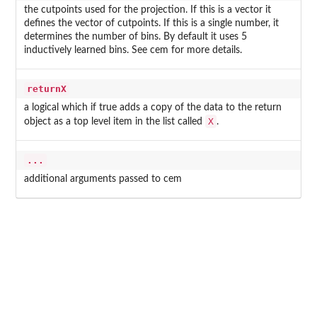
the cutpoints used for the projection. If this is a vector it
defines the vector of cutpoints. If this is a single number, it
determines the number of bins. By default it uses 5
inductively learned bins. See
cem
for more details.
returnX
a logical which if true adds a copy of the data to the return
X
object as a top level item in the list called
.
...
additional arguments passed to cem