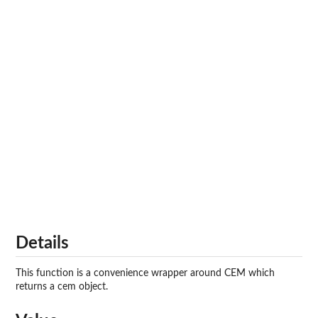
Details
This function is a convenience wrapper around CEM which
returns a
cem
object.