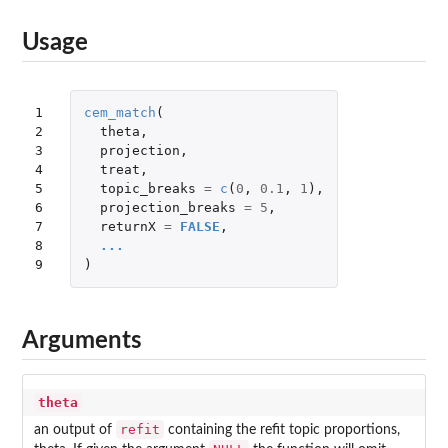
Usage
1

cem_match
(
2

theta
,
3

projection
,
4

treat
,
5

topic_breaks
=
c
(
0
,
0.1
,
1
),
6

projection_breaks
=
5
,
7

returnX
=
FALSE
,
8

...
9
)
Arguments
theta
refit
an output of
containing the refit topic proportions,