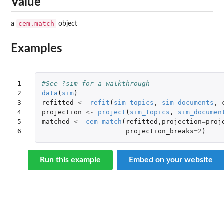
Value
cem.match
a
object
Examples
1

#See ?sim for a walkthrough
2

data
(
sim
)
3

refitted
<-
refit
(
sim_topics
,
sim_documents
,
4

projection
<-
project
(
sim_topics
,
sim_documen
5

matched
<-
cem_match
(
refitted
,
projection
=
proj
6
projection_breaks
=
2
)
Run this example
Embed on your website