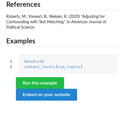
References
Roberts, M., Stewart, B., Nielsen, R. (2020) "Adjusting for
Confounding with Text Matching." In American Journal of
Political Science
Examples
1

data
(
sim
)
2
content_levels
(
sim_topics
)
Run this example
Embed on your website