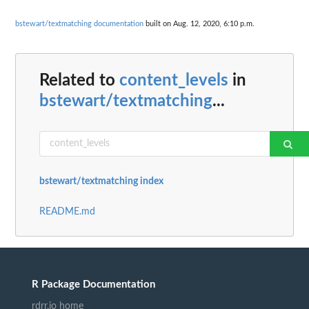
bstewart/textmatching documentation
built on Aug. 12, 2020, 6:10 p.m.
Related to
content_levels
in
bstewart/textmatching
...
bstewart/textmatching index
README.md
R Package Documentation
rdrr.io home