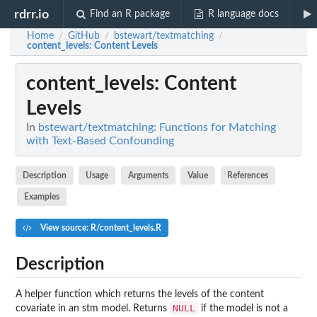
rdrr.io
Find an R package
R language docs
Home
GitHub
bstewart/textmatching
/
/
/
content_levels
: Content Levels
content_levels
: Content
Levels
In
bstewart/textmatching: Functions for Matching
with Text-Based Confounding
Description
Usage
Arguments
Value
References
Examples
View source: R/content_levels.R
Description
A helper function which returns the levels of the content
NULL
covariate in an stm model. Returns
if the model is not a