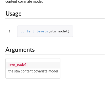
content covariate model.
Usage
1
content_levels
(
stm_model
)
Arguments
stm_model
the stm content covariate model