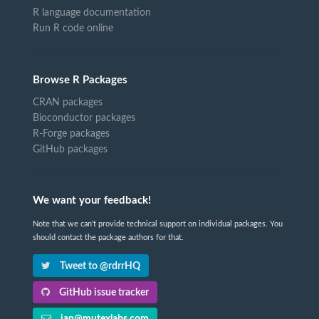
R language documentation
Run R code online
Browse R Packages
CRAN packages
Bioconductor packages
R-Forge packages
GitHub packages
We want your feedback!
Note that we can't provide technical support on individual packages. You
should contact the package authors for that.
Tweet to @rdrrHQ
GitHub issue tracker