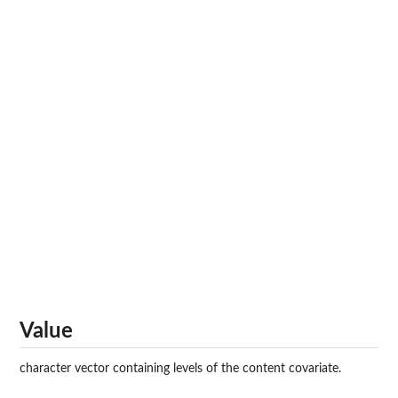
Value
character vector containing levels of the content covariate.