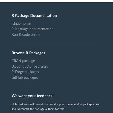
R Package Documentation
rdrr.io home
R language documentation
Run R code online
Browse R Packages
CRAN packages
Bioconductor packages
R-Forge packages
GitHub packages
We want your feedback!
Note that we can't provide technical support on individual packages. You
should contact the package authors for that.