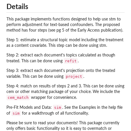
Details
This package implements functions designed to help use
stm
to
perform adjustment for text-based confounders. The proposed
method has four steps (see pg 5 of the Early Access publication).
Step 1: estimate a structural topic model including the treatment
as a content covariate. This step can be done using
stm
.
Step 2: extract each document's topics calculated as though
refit
treated. This can be done using
.
Step 3: extract each document's projection onto the treated
project
variable. This can be done using
.
Step 4: match on results of steps 2 and 3. This can be done using
cem
or other matching package of your choice. We include the
cem_match
wrapper for convenience.
sim
Pre-Fit Models and Data:
. See the Examples in the help file
sim
of
for a walkthrough of all functionality.
Please be sure to read your documents! This package currently
only offers basic functionality so it is easy to overmatch or