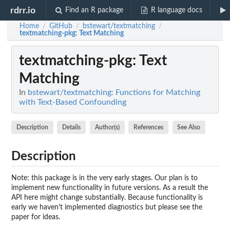
rdrr.io
Find an R package
R language docs
Home
GitHub
bstewart/textmatching
/
/
/
textmatching-pkg
: Text Matching
textmatching-pkg
: Text
Matching
In
bstewart/textmatching: Functions for Matching
with Text-Based Confounding
Description
Details
Author(s)
References
See Also
Description
Note: this package is in the very early stages. Our plan is to
implement new functionality in future versions. As a result the
API here might change substantially. Because functionality is
early we haven't implemented diagnostics but please see the
paper for ideas.