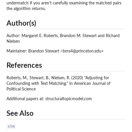
undermatch if you aren't carefully examining the matched pairs
the algorithm returns.
Author(s)
Author: Margaret E. Roberts, Brandon M. Stewart and Richard
Nielsen
Maintainer: Brandon Stewart <bms4@princeton.edu>
References
Roberts, M., Stewart, B., Nielsen, R. (2020) "Adjusting for
Confounding with Text Matching." In American Journal of
Political Science
Additional papers at: structuraltopicmodel.com
See Also
stm