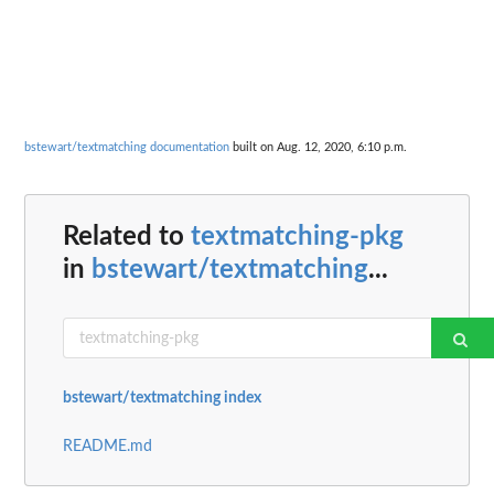
bstewart/textmatching documentation
built on Aug. 12, 2020, 6:10 p.m.
Related to
textmatching-pkg
in
bstewart/textmatching
...
bstewart/textmatching index
README.md