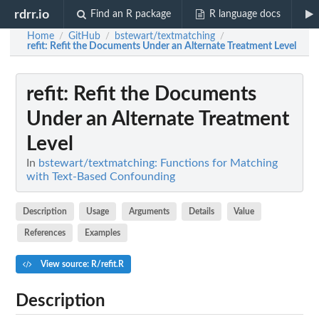
rdrr.io
Find an R package
R language docs
Home
GitHub
bstewart/textmatching
/
/
/
refit
: Refit the Documents Under an Alternate Treatment Level
refit
: Refit the Documents
Under an Alternate Treatment
Level
In
bstewart/textmatching: Functions for Matching
with Text-Based Confounding
Description
Usage
Arguments
Details
Value
References
Examples
View source: R/refit.R
Description