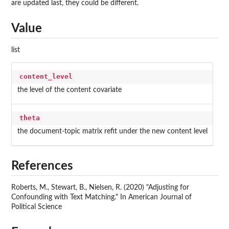
are updated last, they could be different.
Value
list
content_level
the level of the content covariate
theta
the document-topic matrix refit under the new content level
References
Roberts, M., Stewart, B., Nielsen, R. (2020) "Adjusting for
Confounding with Text Matching." In American Journal of
Political Science