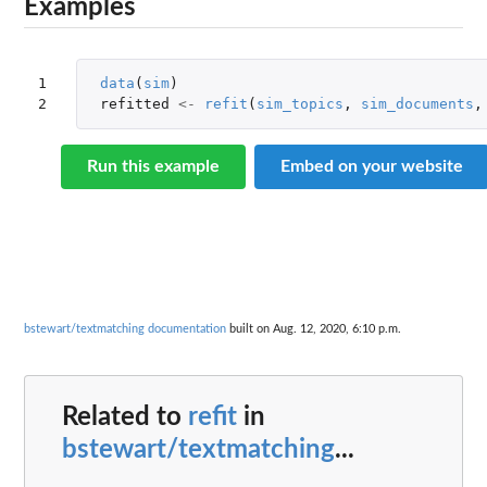
Examples
1

data
(
sim
)
2
refitted
<-
refit
(
sim_topics
,
sim_documents
,
Run this example
Embed on your website
bstewart/textmatching documentation
built on Aug. 12, 2020, 6:10 p.m.
Related to
refit
in
bstewart/textmatching
...