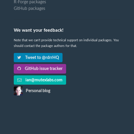
R-Forge packages
GitHub packages
We want your feedback!
Note that we can't provide technical support on individual packages. You
should contact the package authors for that.
Tweet to @rdrrHQ
GitHub issue tracker
ian@mutexlabs.com
Personal blog