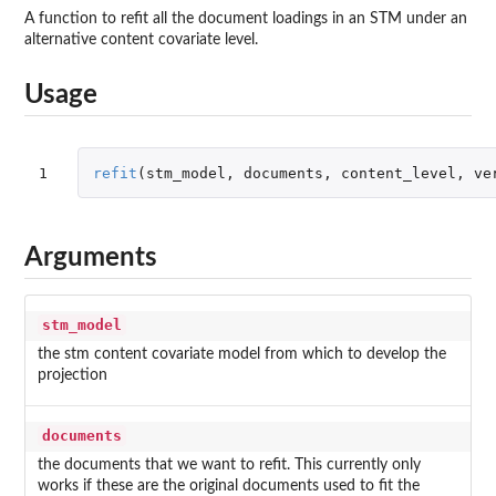
A function to refit all the document loadings in an STM under an
alternative content covariate level.
Usage
1
refit
(
stm_model
,
documents
,
content_level
,
ve
Arguments
stm_model
the stm content covariate model from which to develop the
projection
documents
the documents that we want to refit. This currently only
works if these are the original documents used to fit the