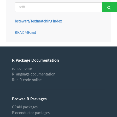
bstewart/textmatching index
README.md
R Package Documentation
rdrr.io home
R language documentation
Run R code online
Browse R Packages
CRAN packages
Bioconductor packages