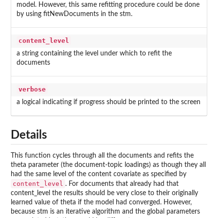
model. However, this same refitting procedure could be done
by using fitNewDocuments in the
stm
.
content_level
a string containing the level under which to refit the
documents
verbose
a logical indicating if progress should be printed to the screen
Details
This function cycles through all the documents and refits the
theta parameter (the document-topic loadings) as though they all
had the same level of the content covariate as specified by
content_level
. For documents that already had that
content_level the results should be very close to their originally
learned value of theta if the model had converged. However,
because
stm
is an iterative algorithm and the global parameters