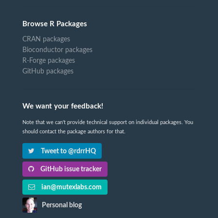
Browse R Packages
CRAN packages
Bioconductor packages
R-Forge packages
GitHub packages
We want your feedback!
Note that we can't provide technical support on individual packages. You
should contact the package authors for that.
Tweet to @rdrrHQ
GitHub issue tracker
ian@mutexlabs.com
Personal blog