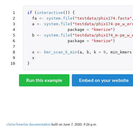
 1

if 
(
interactive
())
{
 2

fa
<-
system.file
(
"testdata/phix174.fasta"
 3

a
<-
system.file
(
"testdata/phix174-pe_w_er
 4

package
=
"kmerize"
)
 5

b
<-
system.file
(
"testdata/phix174_m-pe_w_
 6

package
=
"kmerize"
)
 7

 8

x
<-
kmr_scan_k_min
(
a
,
b
,
k
=
9
,
min_kmers
 9

x
10
}
Run this example
Embed on your website
c5sire/kmerize documentation
built on June 7, 2020, 9:26 p.m.