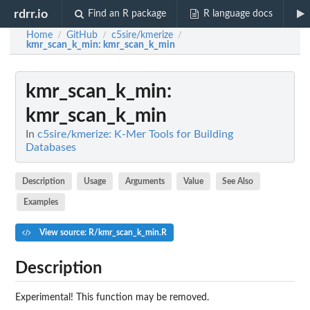
rdrr.io
Find an R package
R language docs
Home
GitHub
c5sire/kmerize
/
/
/
kmr_scan_k_min
: kmr_scan_k_min
kmr_scan_k_min
:
kmr_scan_k_min
In
c5sire/kmerize: K-Mer Tools for Building
Databases
Description
Usage
Arguments
Value
See Also
Examples
View source: R/kmr_scan_k_min.R
Description
Experimental! This function may be removed.