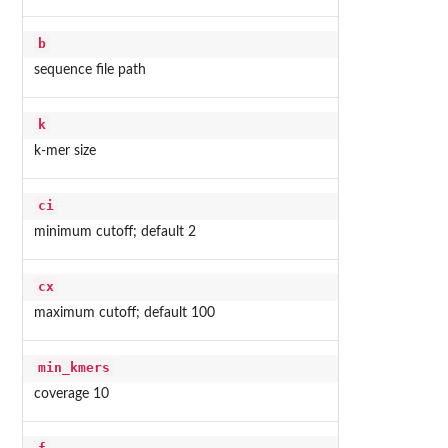
b
sequence file path
k
k-mer size
ci
minimum cutoff; default 2
cx
maximum cutoff; default 100
min_kmers
coverage 10