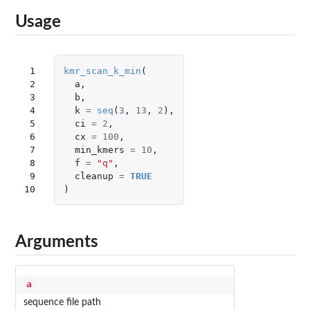
Usage
 1

kmr_scan_k_min
(
 2

a
,
 3

b
,
 4

k
=
seq
(
3
,
13
,
2
),
 5

ci
=
2
,
 6

cx
=
100
,
 7

min_kmers
=
10
,
 8

f
=
"q"
,
 9

cleanup
=
TRUE
10
)
Arguments
a
sequence file path