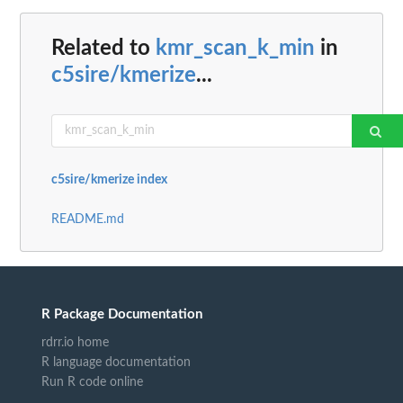
Related to
kmr_scan_k_min
in
c5sire/kmerize
...
c5sire/kmerize index
README.md
R Package Documentation
rdrr.io home
R language documentation
Run R code online