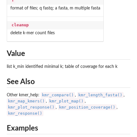
f
format of files; q fastq; a fasta, m multiple fasta
cleanup
delete k-mer count files
Value
list k_min identified minimal k; table of coverage for each k
See Also
kmr_compare()
kmr_length_fasta()
Other kmer_help:
,
,
kmr_map_kmers()
kmr_plot_map()
,
,
kmr_plot_response()
kmr_position_coverage()
,
,
kmr_response()
Examples