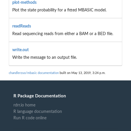
plot-methods
Plot the state probability for a fitted MBASIC model.
readReads
Read sequencing reads from either a BAM or a BED file.
write.out
Write the message to an output file.
chandlerzuo/mbasic documentation
built on May 13, 2019, 3:24 p.m.
R Package Documentation
rdrr.io home
R language documentation
Run R code online