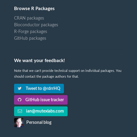
Browse R Packages
CRAN packages
Bioconductor packages
R-Forge packages
GitHub packages
We want your feedback!
Note that we can't provide technical support on individual packages. You
should contact the package authors for that.
Tweet to @rdrrHQ
GitHub issue tracker
ian@mutexlabs.com
Personal blog