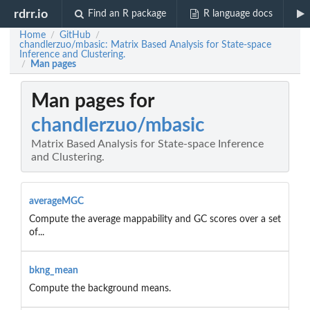
rdrr.io
Find an R package
R language docs
Home
GitHub
/
/
chandlerzuo/mbasic: Matrix Based Analysis for State-space
Inference and Clustering.
Man pages
/
Man pages for
chandlerzuo/mbasic
Matrix Based Analysis for State-space Inference
and Clustering.
averageMGC
Compute the average mappability and GC scores over a set
of...
bkng_mean
Compute the background means.