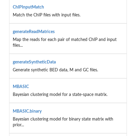
ChIPInputMatch
Match the ChIP files with input files.
generateReadMatrices
Map the reads for each pair of matched ChIP and input
files...
generateSyntheticData
Generate synthetic BED data, M and GC files.
MBASIC
Bayesian clustering model for a state-space matrix.
MBASIC.binary
Bayesian clustering model for binary state matrix with
prior...