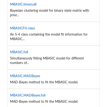
MBASIC.binary.all
Bayesian clustering model for binary state matrix with
prior...
MBASICFit-class
An S-4 class containing the model fit information for
MBASIC...
MBASIC.full
Simultaneously fitting MBASIC model for different
numbers of...
MBASIC.MADBayes
MAD-Bayes method to fit the MBASIC model.
MBASIC.MADBayes.full
MAD-Bayes method to fit the MBASIC model.