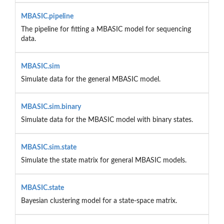
MBASIC.pipeline
The pipeline for fitting a MBASIC model for sequencing
data.
MBASIC.sim
Simulate data for the general MBASIC model.
MBASIC.sim.binary
Simulate data for the MBASIC model with binary states.
MBASIC.sim.state
Simulate the state matrix for general MBASIC models.
MBASIC.state
Bayesian clustering model for a state-space matrix.