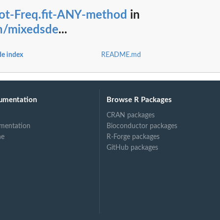
lot-Freq.fit-ANY-method
in
on/mixedsde
...
ayesian...
e Bayesian...
de index
README.md
ct
umentation
Browse R Packages
CRAN packages
mentation
Bioconductor packages
ne
R-Forge packages
GitHub packages