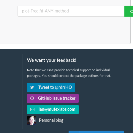
We want your feedback!
Note that we can't provide technical support on individual
packages. You should contact the package authors for that.
Tweet to @rdrrHQ
GitHub issue tracker
ian@mutexlabs.com
Personal blog