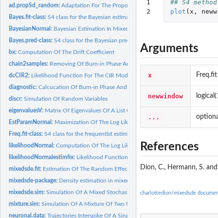
1

## S4 method
ad.propSd_random:
Adaptation For The Proposal Variance
2
plot
(
x
,
neww
Bayes.fit-class:
S4 class for the Bayesian estimation results
BayesianNormal:
Bayesian Estimation In Mixed Stochastic Differential...
Bayes.pred-class:
S4 class for the Bayesian prediction results
Arguments
bx:
Computation Of The Drift Coefficient
chain2samples:
Removing Of Burn-in Phase And Thinning
x
Freq.fit
dcCIR2:
Likelihood Function For The CIR Model
diagnostic:
Calcucation Of Burn-in Phase And Thinning Rate
newwindow
logical
discr:
Simulation Of Random Variables
eigenvaluesV:
Matrix Of Eigenvalues Of A List Of Symetric Matrices
...
optiona
EstParamNormal:
Maximization Of The Log Likelihood In Mixed Stochastic...
Freq.fit-class:
S4 class for the frequentist estimation results
References
likelihoodNormal:
Computation Of The Log Likelihood In Mixed Stochastic...
likelihoodNormalestimfix:
Likelihood Function When The Fixed Effect Is Estimate
Dion, C., Hermann, S. and
mixedsde.fit:
Estimation Of The Random Effects In Mixed Stochastic...
mixedsde-package:
Density estimation in mixed stochastic differential models
mixedsde.sim:
Simulation Of A Mixed Stochastic Differential Equation
charlottedion/mixedsde documen
mixture.sim:
Simulation Of A Mixture Of Two Normal Or Gamma Distributions
neuronal.data:
Trajectories Interspike Of A Single Neuron Of A Ginea Pig