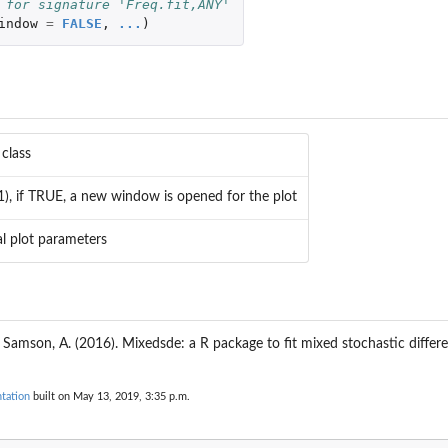
 for signature 'Freq.fit,ANY'
indow
=
FALSE
,
...
)
 class
(1), if TRUE, a new window is opened for the plot
l plot parameters
d
 Samson, A. (2016). Mixedsde: a R package to fit mixed stochastic differe
tation
built on May 13, 2019, 3:35 p.m.