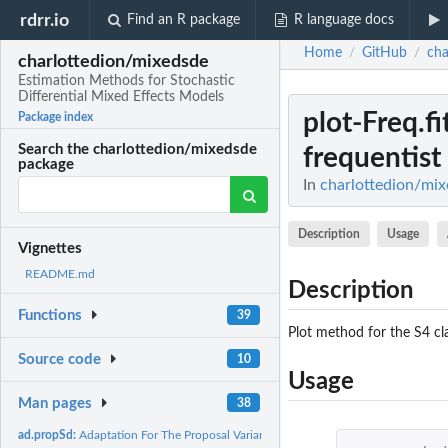
rdrr.io
Find an R package
R language docs
Home
GitHub
cha
/
/
charlottedion/mixedsde
Estimation Methods for Stochastic
Differential Mixed Effects Models
plot-Freq.
Package index
Search the charlottedion/mixedsde
frequentist
package
In
charlottedion/mix
Description
Usage
Vignettes
README.md
Description
Functions
39
Plot method for the S4 cla
Source code
10
Usage
Man pages
38
ad.propSd:
Adaptation For The Proposal Variance