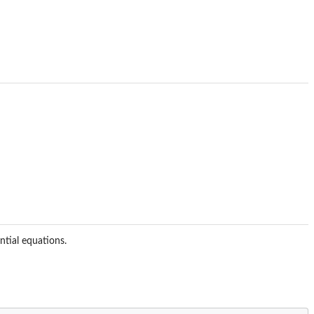
ntial equations.