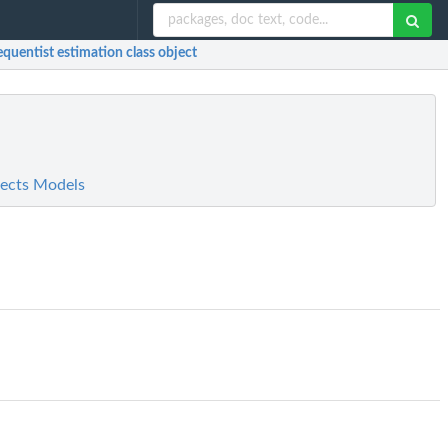
equentist estimation class object
fects Models