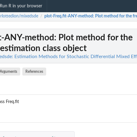
Run R in your browser
rlottedion/mixedsde
plot-Freq.fit-ANY-method
: Plot method for the fr
/
fit-ANY-method
: Plot method for the
 estimation class object
edsde: Estimation Methods for Stochastic Differential Mixed Ef
Arguments
References
ss Freq.fit