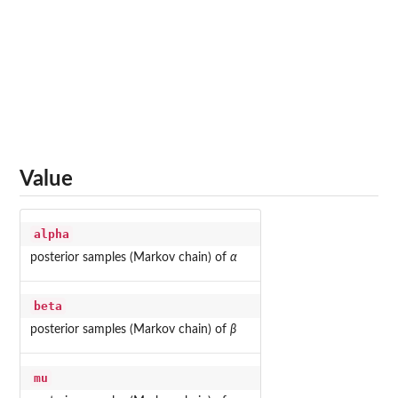
Value
alpha
posterior samples (Markov chain) of
α
beta
posterior samples (Markov chain) of
β
mu