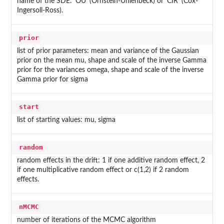
name of the SDE: 'OU' (Ornstein-Uhlenbeck) or 'CIR' (Cox-
Ingersoll-Ross).
prior
list of prior parameters: mean and variance of the Gaussian
prior on the mean mu, shape and scale of the inverse Gamma
prior for the variances omega, shape and scale of the inverse
Gamma prior for sigma
start
list of starting values: mu, sigma
random
random effects in the drift: 1 if one additive random effect, 2
if one multiplicative random effect or c(1,2) if 2 random
effects.
nMCMC
number of iterations of the MCMC algorithm