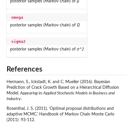
posterior samples (Markov chain) of
μ
omega
posterior samples (Markov chain) of
Ω
sigma2
posterior samples (Markov chain) of
σ^2
References
Hermann, S., Ickstadt, K. and C. Mueller (2016). Bayesian
Prediction of Crack Growth Based on a Hierarchical Diffusion
Model.
Appearing in: Applied Stochastic Models in Business and
Industry
.
Rosenthal, J. S. (2011). 'Optimal proposal distributions and
adaptive MCMC.' Handbook of Markov Chain Monte Carlo
(2011): 93-112.