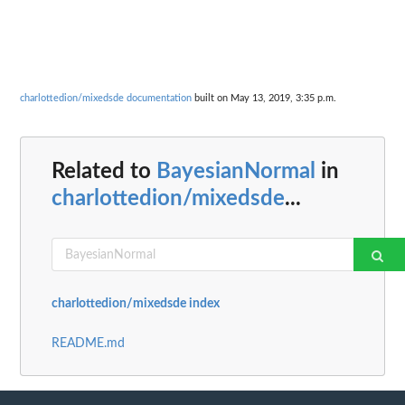
charlottedion/mixedsde documentation
built on May 13, 2019, 3:35 p.m.
Related to
BayesianNormal
in
charlottedion/mixedsde
...
charlottedion/mixedsde index
README.md