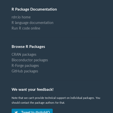
R Package Documentation
rdrr.io home
R language documentation
Run R code online
Browse R Packages
CRAN packages
Bioconductor packages
R-Forge packages
GitHub packages
We want your feedback!
Note that we can't provide technical support on individual packages. You
should contact the package authors for that.
Tweet to @rdrrHQ