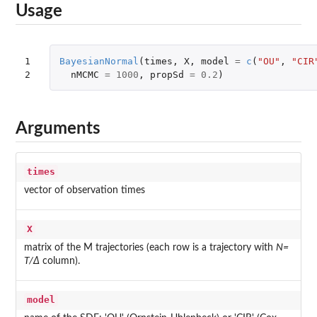
Usage
1

BayesianNormal
(
times
,
X
,
model
=
c
(
"OU"
,
"CIR
2
nMCMC
=
1000
,
propSd
=
0.2
)
Arguments
times
vector of observation times
X
matrix of the M trajectories (each row is a trajectory with
N=
T/Δ
column).
model