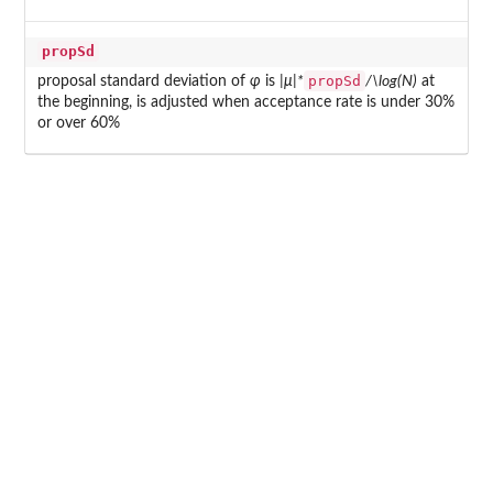
propSd
propSd
proposal standard deviation of
φ
is
|μ|*
/\log(N)
at
the beginning, is adjusted when acceptance rate is under 30%
or over 60%