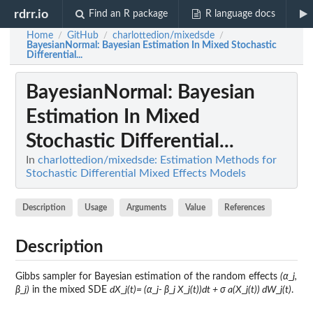
rdrr.io
Find an R package
R language docs
Home
GitHub
charlottedion/mixedsde
/
/
/
BayesianNormal
: Bayesian Estimation In Mixed Stochastic
Differential...
BayesianNormal
: Bayesian
Estimation In Mixed
Stochastic Differential...
In
charlottedion/mixedsde: Estimation Methods for
Stochastic Differential Mixed Effects Models
Description
Usage
Arguments
Value
References
Description
Gibbs sampler for Bayesian estimation of the random effects
(α_j,
β_j)
in the mixed SDE
dX_j(t)= (α_j- β_j X_j(t))dt + σ a(X_j(t)) dW_j(t)
.