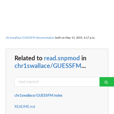
chr1swallace/GUESSFM documentation
built on May 13, 2019, 6:17 p.m.
Related to
read.snpmod
in
chr1swallace/GUESSFM
...
chr1swallace/GUESSFM index
README.md