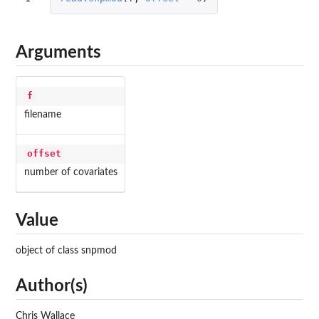
Arguments
f
filename
offset
number of covariates
Value
object of class snpmod
Author(s)
Chris Wallace