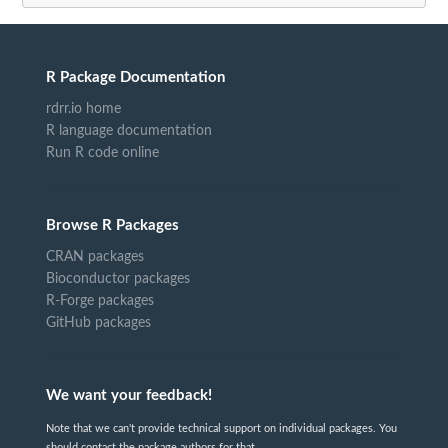
R Package Documentation
rdrr.io home
R language documentation
Run R code online
Browse R Packages
CRAN packages
Bioconductor packages
R-Forge packages
GitHub packages
We want your feedback!
Note that we can't provide technical support on individual packages. You
should contact the package authors for that.