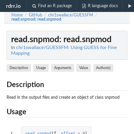
rdrr.io
Find an R package
R language docs
Home
GitHub
chr1swallace/GUESSFM
/
/
/
read.snpmod
: read.snpmod
read.snpmod
: read.snpmod
In
chr1swallace/GUESSFM: Using GUESS for Fine
Mapping
Description
Usage
Arguments
Value
Author(s)
Description
Read in the output files and create an object of class snpmod
Usage
1
read.snpmod
(
f
,
offset
=
0
)