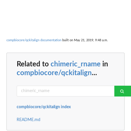
compbiocore/qckitalign documentation
built on May 21, 2019, 9:48 a.m.
Related to
chimeric_rname
in
compbiocore/qckitalign
...
compbiocore/qckitalign index
README.md