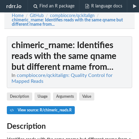
rdrr.io
Find an R package
R language docs
Home
GitHub
compbiocore/qckitalign
/
/
/
chimeric_rname
: Identifies reads with the same qname but
different rname from...
chimeric_rname
: Identifies
reads with the same qname
but different rname from...
In
compbiocore/qckitalign: Quality Control for
Mapped Reads
Description
Usage
Arguments
Value
View source: R/chimeric_reads.R
Description