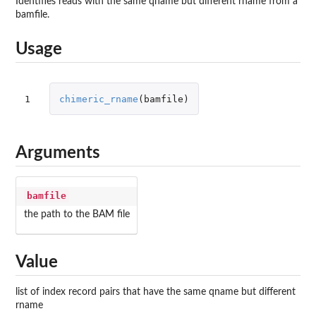
Identifies reads with the same qname but different rname from a
bamfile.
Usage
1
chimeric_rname
(
bamfile
)
Arguments
bamfile
the path to the BAM file
Value
list of index record pairs that have the same qname but different
rname