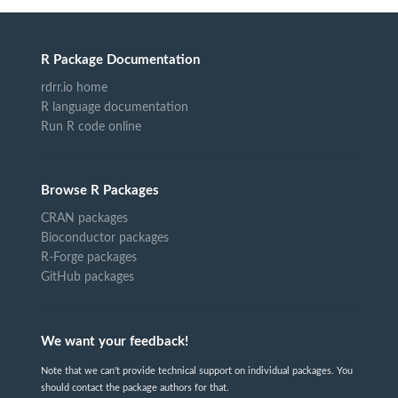
R Package Documentation
rdrr.io home
R language documentation
Run R code online
Browse R Packages
CRAN packages
Bioconductor packages
R-Forge packages
GitHub packages
We want your feedback!
Note that we can't provide technical support on individual packages. You
should contact the package authors for that.