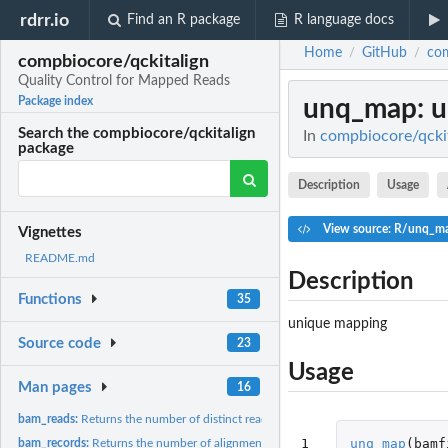
rdrr.io
Find an R package
R language docs
Home
GitHub
com
/
/
compbiocore/qckitalign
Quality Control for Mapped Reads
unq_map
: 
Package index
Search the compbiocore/qckitalign
In
compbiocore/qckit
package
Description
Usage
View source: R/unq_m
Vignettes
README.md
Description
Functions
35
unique mapping
Source code
23
Usage
Man pages
16
bam_reads:
Returns the number of distinct reads in the BAM file...
1
unq_map
(
bamf
bam_records:
Returns the number of alignment records in the BAM file...