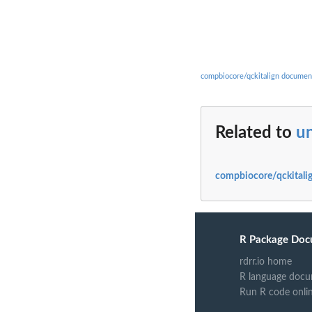
compbiocore/qckitalign documen
Related to
u
compbiocore/qckitalig
R Package Doc
rdrr.io home
R language docu
Run R code onli