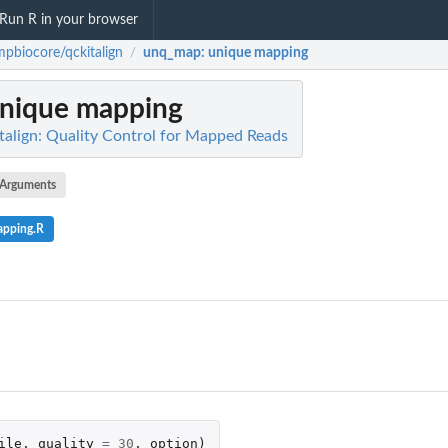
Run R in your browser
pbiocore/qckitalign
unq_map
: unique mapping
/
unique mapping
align: Quality Control for Mapped Reads
Arguments
apping.R
ile
,
quality
=
30
,
option
)