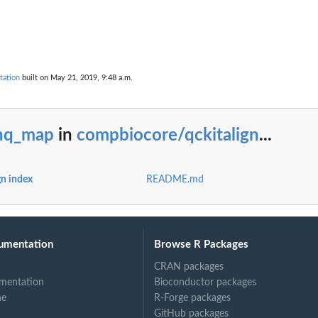
tation
built on May 21, 2019, 9:48 a.m.
nq_map
in
compbiocore/qckitalign
...
n index
README.md
umentation
Browse R Packages
CRAN packages
mentation
Bioconductor packages
ne
R-Forge packages
GitHub packages