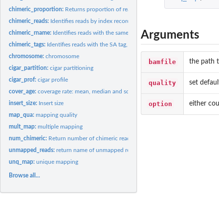
chimeric_proportion:
Returns proportion of reads that have been mapped to two..
chimeric_reads:
Identifies reads by index record that have been mapped to two...
Arguments
chimeric_rname:
Identifies reads with the same qname but different rname from...
chimeric_tags:
Identifies reads with the SA tag, indicating a chimeric read...
chromosome:
chromosome
bamfile
the path t
cigar_partition:
cigar partitioning
cigar_prof:
cigar profile
quality
set defaul
cover_age:
coverage rate: mean, median and sd
option
either cou
insert_size:
Insert size
map_qua:
mapping quality
mult_map:
multiple mapping
num_chimeric:
Return number of chimeric reads from a bamfile.
unmapped_reads:
return name of unmapped reads
unq_map:
unique mapping
Browse all...