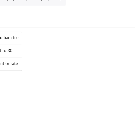
.
o bam file
t to 30
nt or rate