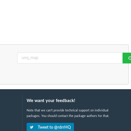
We want your feedback!
Note that we can't provide technical support on individual
packages. You should contact the package authors for that.
Tweet to @rdrrHQ