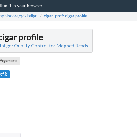
Run R in your browser
pbiocore/qckitalign
cigar_prof
: cigar profile
/
 cigar profile
align: Quality Control for Mapped Reads
Arguments
rof.R