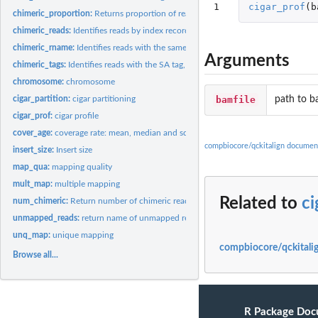
1
cigar_prof
(
b
chimeric_proportion:
Returns proportion of reads that have been mapped to two..
chimeric_reads:
Identifies reads by index record that have been mapped to two...
chimeric_rname:
Identifies reads with the same qname but different rname from...
Arguments
chimeric_tags:
Identifies reads with the SA tag, indicating a chimeric read...
chromosome:
chromosome
bamfile
path to b
cigar_partition:
cigar partitioning
cigar_prof:
cigar profile
cover_age:
coverage rate: mean, median and sd
compbiocore/qckitalign documen
insert_size:
Insert size
map_qua:
mapping quality
mult_map:
multiple mapping
Related to
ci
num_chimeric:
Return number of chimeric reads from a bamfile.
unmapped_reads:
return name of unmapped reads
unq_map:
unique mapping
compbiocore/qckitalig
Browse all...
R Package Doc