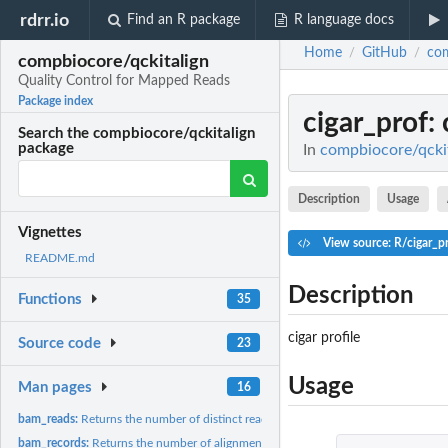
rdrr.io
Find an R package
R language docs
Home
GitHub
com
/
/
compbiocore/qckitalign
Quality Control for Mapped Reads
Package index
cigar_prof
:
Search the compbiocore/qckitalign
package
In
compbiocore/qckit
Description
Usage
Vignettes
View source: R/cigar_p
README.md
Description
Functions
35
cigar profile
Source code
23
Usage
Man pages
16
bam_reads:
Returns the number of distinct reads in the BAM file...
bam_records:
Returns the number of alignment records in the BAM file...