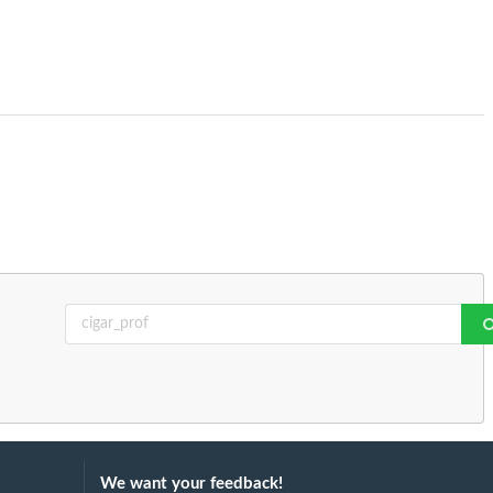
We want your feedback!