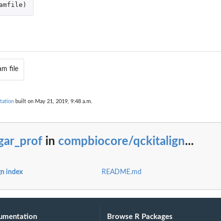
amfile
)
.
am file
tation
built on May 21, 2019, 9:48 a.m.
gar_prof
in
compbiocore/qckitalign
...
n index
README.md
umentation
Browse R Packages