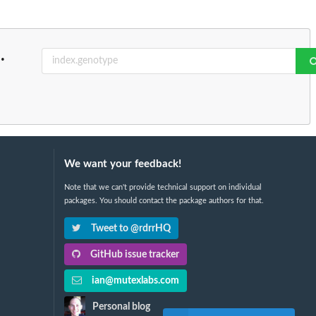
..
We want your feedback!
Note that we can't provide technical support on individual
packages. You should contact the package authors for that.
Tweet to @rdrrHQ
GitHub issue tracker
ian@mutexlabs.com
Personal blog