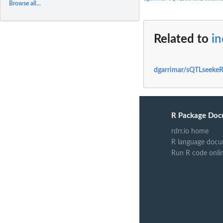
Browse all...
Related to
i
dgarrimar/sQTLseekeR
R Package Doc
rdrr.io home
R language docu
Run R code onli