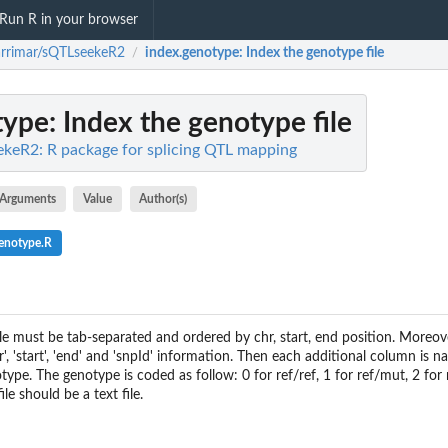
Run R in your browser
rrimar/sQTLseekeR2
index.genotype
: Index the genotype file
/
type
: Index the genotype file
keR2: R package for splicing QTL mapping
Arguments
Value
Author(s)
enotype.R
ile must be tab-separated and ordered by chr, start, end position. Moreover
, 'start', 'end' and 'snpId' information. Then each additional column is 
type. The genotype is coded as follow: 0 for ref/ref, 1 for ref/mut, 2 fo
ile should be a text file.