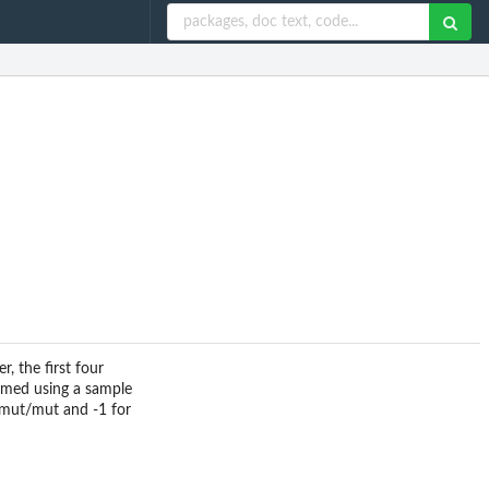
, the first four
named using a sample
r mut/mut and -1 for