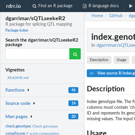
rdrr.io
Find an R package
R language docs
Home
GitHub
dga
/
/
dgarrimar/sQTLseekeR2
R package for splicing QTL mapping
Package index
index.geno
Search the dgarrimar/sQTLseekeR2
package
In
dgarrimar/sQTLsee
Description
Usage
Vignettes
View source: R/index.g
README.md
Description
Functions
46
Index genotype file. The f
Source code
14
columns must contain 'chr'
ID and represents its geno
Man pages
20
missing values. The input f
check.genotype:
Check genotype
Usage
compFscore:
F score computation