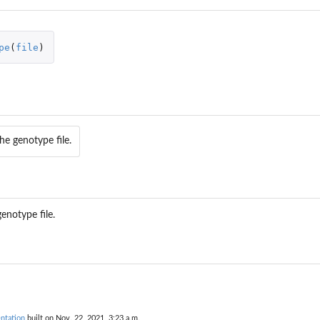
pe
(
file
)
he genotype file.
enotype file.
ntation
built on Nov. 22, 2021, 3:23 a.m.