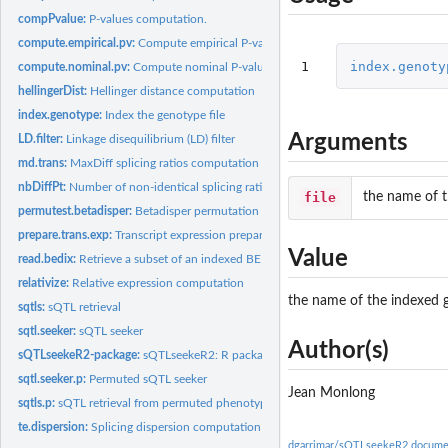
compPvalue:
P-values computation.
compute.empirical.pv:
Compute empirical P-value
1
index.genoty
compute.nominal.pv:
Compute nominal P-value
hellingerDist:
Hellinger distance computation
index.genotype:
Index the genotype file
Arguments
LD.filter:
Linkage disequilibrium (LD) filter
md.trans:
MaxDiff splicing ratios computation
nbDiffPt:
Number of non-identical splicing ratio points
file
the name of t
permutest.betadisper:
Betadisper permutation hack
prepare.trans.exp:
Transcript expression preparation
Value
read.bedix:
Retrieve a subset of an indexed BED file
relativize:
Relative expression computation
the name of the indexed g
sqtls:
sQTL retrieval
sqtl.seeker:
sQTL seeker
Author(s)
sQTLseekeR2-package:
sQTLseekeR2: R package for splicing QTL mapping
sqtl.seeker.p:
Permuted sQTL seeker
Jean Monlong
sqtls.p:
sQTL retrieval from permuted phenotypes
te.dispersion:
Splicing dispersion computation
dgarrimar/sQTLseekeR2 docume