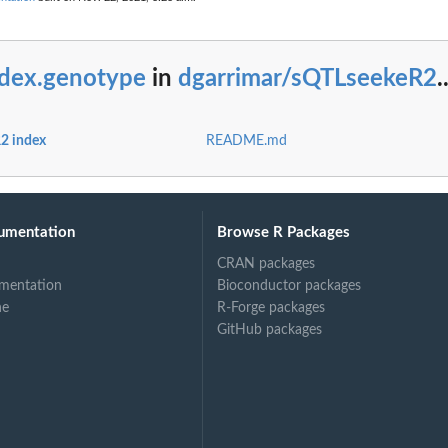
ndex.genotype
in
dgarrimar/sQTLseekeR2
.
2 index
README.md
umentation
Browse R Packages
CRAN packages
mentation
Bioconductor packages
ne
R-Forge packages
GitHub packages