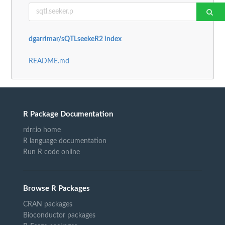
dgarrimar/sQTLseekeR2 index
README.md
R Package Documentation
rdrr.io home
R language documentation
Run R code online
Browse R Packages
CRAN packages
Bioconductor packages