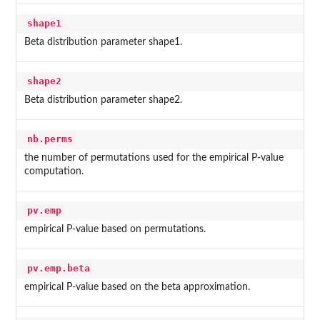
shape1
Beta distribution parameter shape1.
shape2
Beta distribution parameter shape2.
nb.perms
the number of permutations used for the empirical P-value
computation.
pv.emp
empirical P-value based on permutations.
pv.emp.beta
empirical P-value based on the beta approximation.