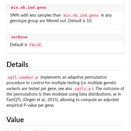
min.nb.ind.geno
min.nb.ind.geno
SNPs with less samples than
in any
genotype group are filtered out. Default is 10.
verbose
FALSE
Default is
.
Details
sqtl.seeker.p
implements an adaptive permutation
procedure to control for multiple testing (i.e. multiple genetic
sqtls.p
variants are tested per gene, see also
). The outcome of
the permutations is then modeled using beta distributions, as in
FastQTL (Ongen et al., 2015), allowing to compute an adjusted
empirical P-value per gene.
Value