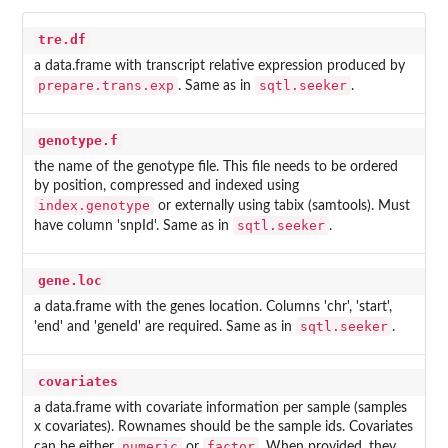
tre.df
a data.frame with transcript relative expression produced by
prepare.trans.exp
sqtl.seeker
. Same as in
.
genotype.f
the name of the genotype file. This file needs to be ordered
by position, compressed and indexed using
index.genotype
or externally using tabix (samtools). Must
sqtl.seeker
have column 'snpId'. Same as in
.
gene.loc
a data.frame with the genes location. Columns 'chr', 'start',
sqtl.seeker
'end' and 'geneId' are required. Same as in
.
covariates
a data.frame with covariate information per sample (samples
x covariates). Rownames should be the sample ids. Covariates
numeric
factor
can be either
or
. When provided, they