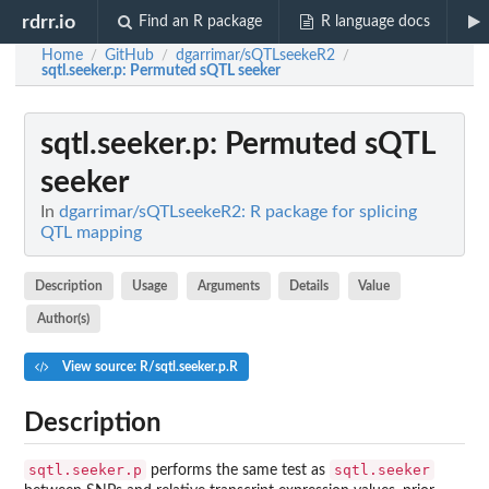
rdrr.io
Find an R package
R language docs
Home
GitHub
dgarrimar/sQTLseekeR2
/
/
/
sqtl.seeker.p
: Permuted sQTL seeker
sqtl.seeker.p
: Permuted sQTL
seeker
In
dgarrimar/sQTLseekeR2: R package for splicing
QTL mapping
Description
Usage
Arguments
Details
Value
Author(s)
View source: R/sqtl.seeker.p.R
Description
sqtl.seeker.p
sqtl.seeker
performs the same test as