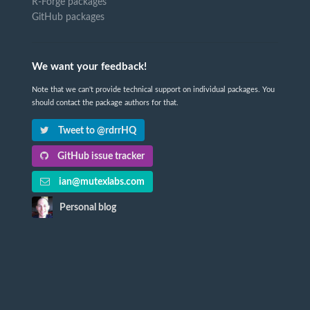
R-Forge packages
GitHub packages
We want your feedback!
Note that we can't provide technical support on individual packages. You
should contact the package authors for that.
Tweet to @rdrrHQ
GitHub issue tracker
ian@mutexlabs.com
Personal blog