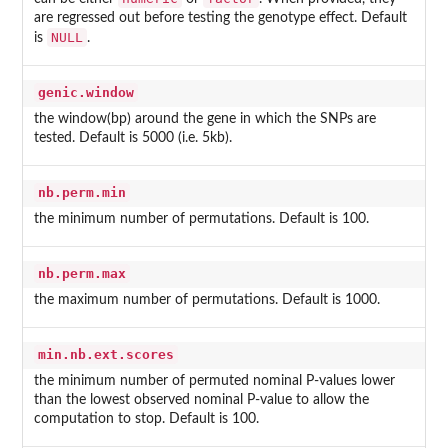
are regressed out before testing the genotype effect. Default
NULL
is
.
genic.window
the window(bp) around the gene in which the SNPs are
tested. Default is 5000 (i.e. 5kb).
nb.perm.min
the minimum number of permutations. Default is 100.
nb.perm.max
the maximum number of permutations. Default is 1000.
min.nb.ext.scores
the minimum number of permuted nominal P-values lower
than the lowest observed nominal P-value to allow the
computation to stop. Default is 100.