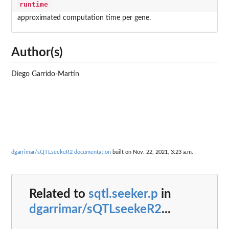
runtime
approximated computation time per gene.
Author(s)
Diego Garrido-Martín
dgarrimar/sQTLseekeR2 documentation
built on Nov. 22, 2021, 3:23 a.m.
Related to
sqtl.seeker.p
in
dgarrimar/sQTLseekeR2
...