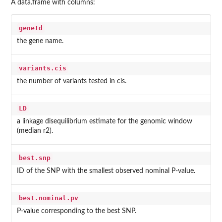
A data.frame with columns:
geneId
the gene name.
variants.cis
the number of variants tested in cis.
LD
a linkage disequilibrium estimate for the genomic window
(median r2).
best.snp
ID of the SNP with the smallest observed nominal P-value.
best.nominal.pv
P-value corresponding to the best SNP.