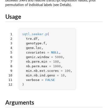
between SNPs and relative transcript expression values, prior
permutation of individual labels (see Details).
Usage
 1

sqtl.seeker.p
(
 2

tre.df
,
 3

genotype.f
,
 4

gene.loc
,
 5

covariates
=
NULL
,
 6

genic.window
=
5000
,
 7

nb.perm.min
=
100
,
 8

nb.perm.max
=
1000
,
 9

min.nb.ext.scores
=
100
,
10

min.nb.ind.geno
=
10
,
11

verbose
=
FALSE
12
)
Arguments