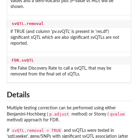
values and a semi-volcano plot (P-value vs MD) will be
shown.
svQTL.removal
if TRUE (and column 'pv.svQTL' is present in 'res.df')
significant sQTL which are also significant svQTLs are not
reported.
FDR.svQTL
the False Discovery Rate to call a svQTL, that may be
removed from the final set of sQTLs.
Details
Multiple testing correction can be performed using either
p.adjust
qvalue
Benjamini-Hochberg (
method) or Storey (
method) approach for FDR.
svQTL.removal = TRUE
If
and svQTLs were tested in
'sqtl.seeker', gene/SNPs with significant svQTL association (after