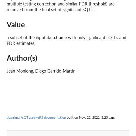
multiple testing correction and similar FDR threshold) are
removed from the final set of significant sQTLs.
Value
a subset of the input data.frame with only significant sQTLs and
FDR estimates.
Author(s)
Jean Monlong, Diego Garrido-Martín
dgarrimar/sQTLseekeR2 documentation
built on Nov. 22, 2021, 3:23 a.m.