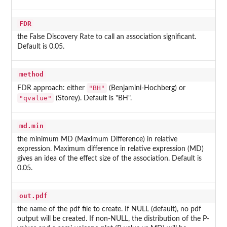
FDR
the False Discovery Rate to call an association significant.
Default is 0.05.
method
"BH"
FDR approach: either
(Benjamini-Hochberg) or
"qvalue"
(Storey). Default is "BH".
md.min
the minimum MD (Maximum Difference) in relative
expression. Maximum difference in relative expression (MD)
gives an idea of the effect size of the association. Default is
0.05.
out.pdf
the name of the pdf file to create. If NULL (default), no pdf
output will be created. If non-NULL, the distribution of the P-