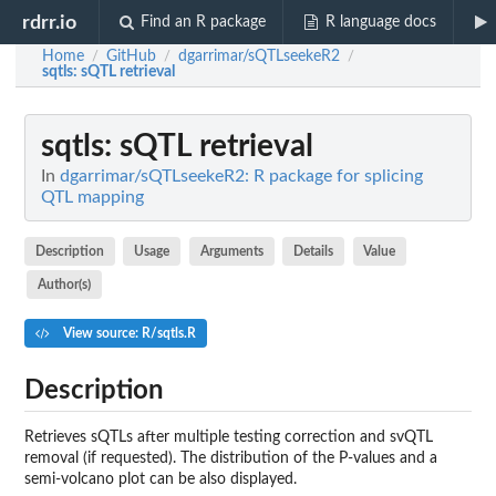
rdrr.io
Find an R package
R language docs
Home
GitHub
dgarrimar/sQTLseekeR2
/
/
/
sqtls
: sQTL retrieval
sqtls
: sQTL retrieval
In
dgarrimar/sQTLseekeR2: R package for splicing
QTL mapping
Description
Usage
Arguments
Details
Value
Author(s)
View source: R/sqtls.R
Description
Retrieves sQTLs after multiple testing correction and svQTL
removal (if requested). The distribution of the P-values and a
semi-volcano plot can be also displayed.