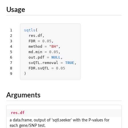
Usage
1

sqtls
(
2

res.df
,
3

FDR
=
0.05
,
4

method
=
"BH"
,
5

md.min
=
0.05
,
6

out.pdf
=
NULL
,
7

svQTL.removal
=
TRUE
,
8

FDR.svQTL
=
0.05
9
)
Arguments
res.df
a data.frame, output of 'sqtl.seeker' with the P-values for
each gene/SNP test.