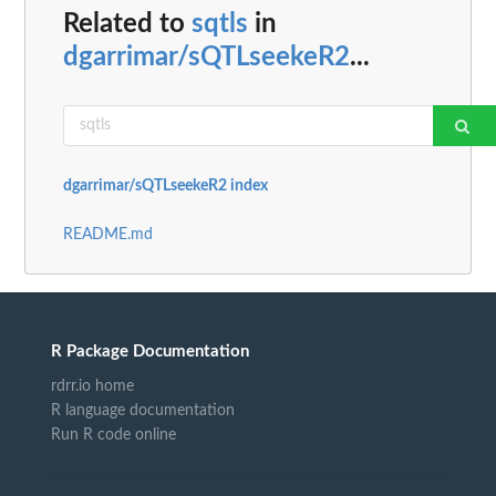
Related to
sqtls
in
dgarrimar/sQTLseekeR2
...
dgarrimar/sQTLseekeR2 index
README.md
R Package Documentation
rdrr.io home
R language documentation
Run R code online