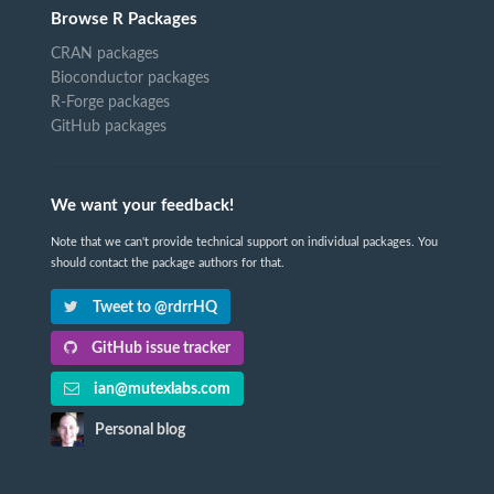
Browse R Packages
CRAN packages
Bioconductor packages
R-Forge packages
GitHub packages
We want your feedback!
Note that we can't provide technical support on individual packages. You
should contact the package authors for that.
Tweet to @rdrrHQ
GitHub issue tracker
ian@mutexlabs.com
Personal blog