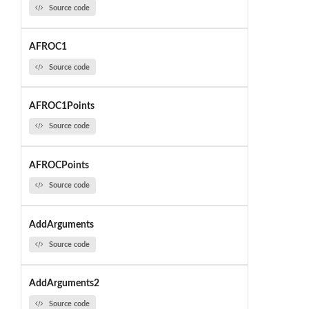
Source code
AFROC1
Source code
AFROC1Points
Source code
AFROCPoints
Source code
AddArguments
Source code
AddArguments2
Source code