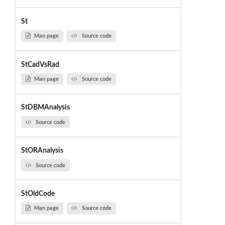
St
Man page
Source code
StCadVsRad
Man page
Source code
StDBMAnalysis
Source code
StORAnalysis
Source code
StOldCode
Man page
Source code