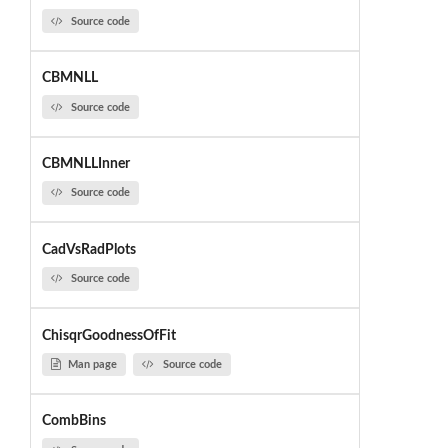
Source code
CBMNLL
Source code
CBMNLLInner
Source code
CadVsRadPlots
Source code
ChisqrGoodnessOfFit
Man page
Source code
CombBins