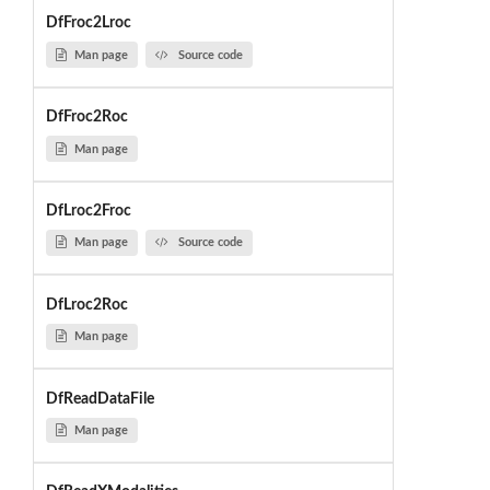
DfFroc2Lroc
Man page
Source code
DfFroc2Roc
Man page
DfLroc2Froc
Man page
Source code
DfLroc2Roc
Man page
DfReadDataFile
Man page