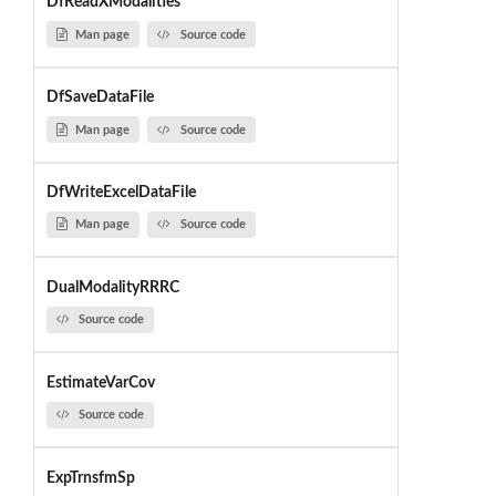
DfReadXModalities
Man page
Source code
DfSaveDataFile
Man page
Source code
DfWriteExcelDataFile
Man page
Source code
DualModalityRRRC
Source code
EstimateVarCov
Source code
ExpTrnsfmSp