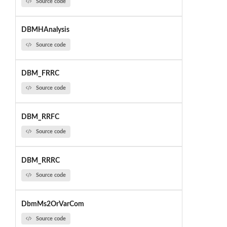
Source code
DBMHAnalysis
Source code
DBM_FRRC
Source code
DBM_RRFC
Source code
DBM_RRRC
Source code
DbmMs2OrVarCom
Source code