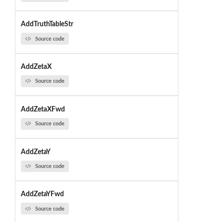
AddTruthTableStr
Source code
AddZetaX
Source code
AddZetaXFwd
Source code
AddZetaY
Source code
AddZetaYFwd
Source code