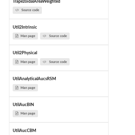
TrapezoidalAreaWeighted
Source code
Util2Intrinsic
Man page
Source code
Util2Physical
Man page
Source code
UtilAnalyticalAucsRSM
Man page
UtilAucBIN
Man page
UtilAucCBM