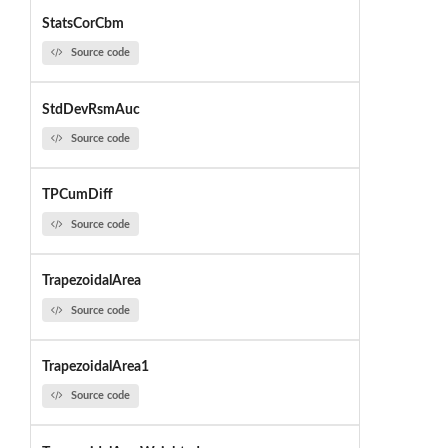
StatsCorCbm
Source code
StdDevRsmAuc
Source code
TPCumDiff
Source code
TrapezoidalArea
Source code
TrapezoidalArea1
Source code