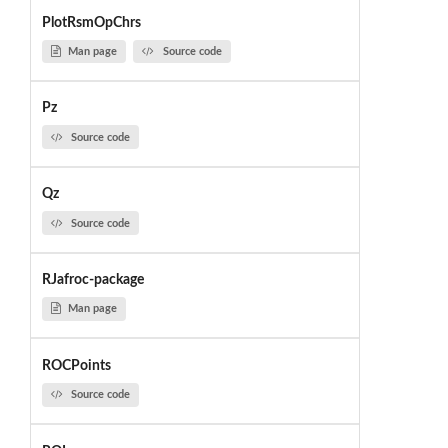
PlotRsmOpChrs
Man page
Source code
Pz
Source code
Qz
Source code
RJafroc-package
Man page
ROCPoints
Source code