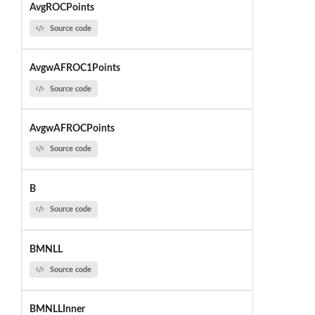
AvgROCPoints
Source code
AvgwAFROC1Points
Source code
AvgwAFROCPoints
Source code
B
Source code
BMNLL
Source code
BMNLLInner