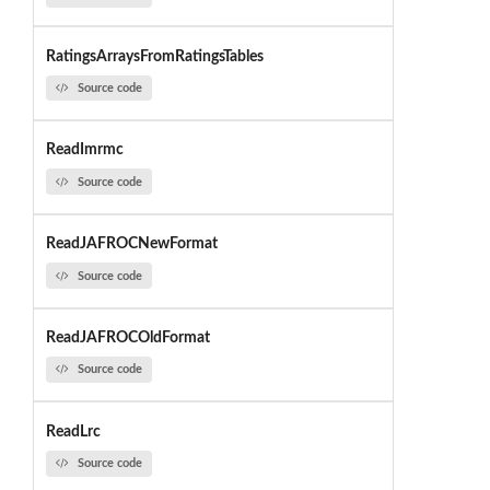
RatingsArraysFromRatingsTables
Source code
ReadImrmc
Source code
ReadJAFROCNewFormat
Source code
ReadJAFROCOldFormat
Source code
ReadLrc
Source code