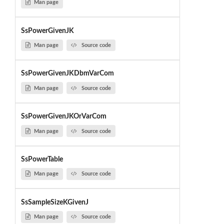
Man page
SsPowerGivenJK
Man page
Source code
SsPowerGivenJKDbmVarCom
Man page
Source code
SsPowerGivenJKOrVarCom
Man page
Source code
SsPowerTable
Man page
Source code
SsSampleSizeKGivenJ
Man page
Source code