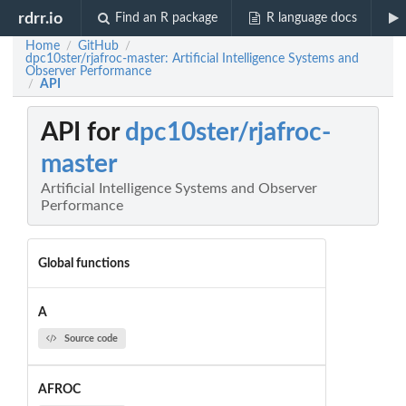
rdrr.io
Find an R package
R language docs
Home
GitHub
/
/
dpc10ster/rjafroc-master: Artificial Intelligence Systems and
Observer Performance
API
/
API for
dpc10ster/rjafroc-
master
Artificial Intelligence Systems and Observer
Performance
Global functions
A
Source code
AFROC