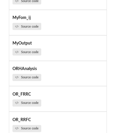
Source code
MyFom_ij
Source code
MyOutput
Source code
ORHAnalysis
Source code
OR_FRRC
Source code
OR_RRFC
Source code