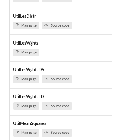
UtilLesDistr
Man page
Source code
UtilLesWghts
Man page
UtilLesWghtsDS
Man page
Source code
UtilLesWghtsLD
Man page
Source code
UtilMeanSquares
Man page
Source code