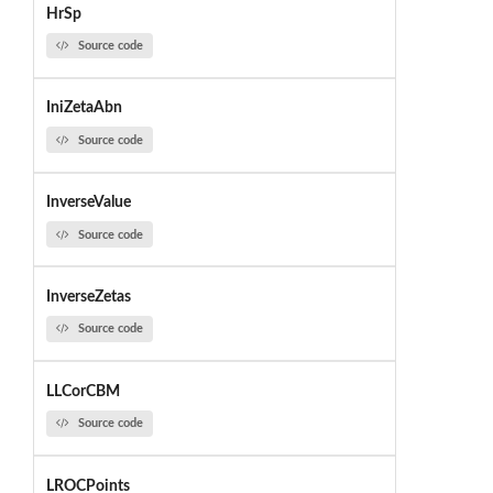
HrSp
Source code
IniZetaAbn
Source code
InverseValue
Source code
InverseZetas
Source code
LLCorCBM
Source code
LROCPoints