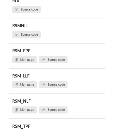
ROI
Source code
RSMNLL
Source code
RSM_FPF
Man page
Source code
RSM_LLF
Man page
Source code
RSM_NLF
Man page
Source code
RSM_TPF