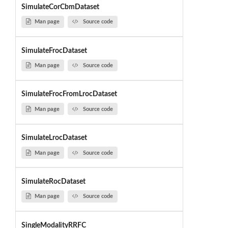
SimulateCorCbmDataset
Man page
Source code
SimulateFrocDataset
Man page
Source code
SimulateFrocFromLrocDataset
Man page
Source code
SimulateLrocDataset
Man page
Source code
SimulateRocDataset
Man page
Source code
SingleModalityRRFC