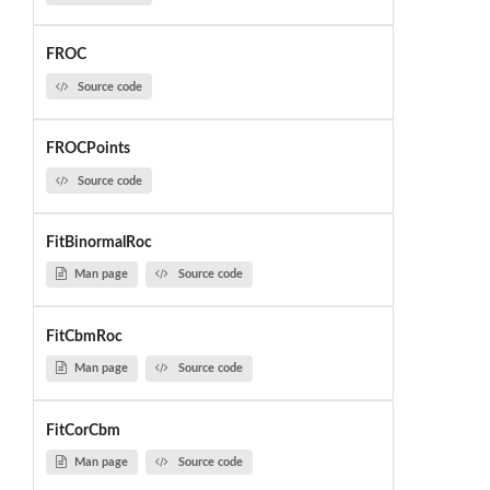
FROC
Source code
FROCPoints
Source code
FitBinormalRoc
Man page
Source code
FitCbmRoc
Man page
Source code
FitCorCbm
Man page
Source code