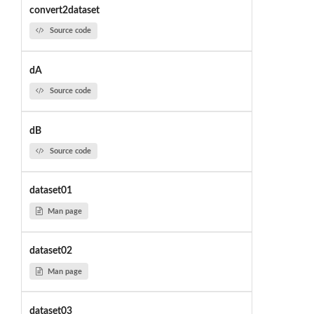
convert2dataset
Source code
dA
Source code
dB
Source code
dataset01
Man page
dataset02
Man page
dataset03