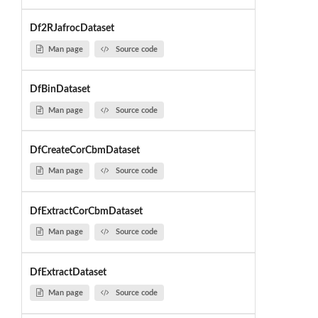
Df2RJafrocDataset
Man page
Source code
DfBinDataset
Man page
Source code
DfCreateCorCbmDataset
Man page
Source code
DfExtractCorCbmDataset
Man page
Source code
DfExtractDataset
Man page
Source code