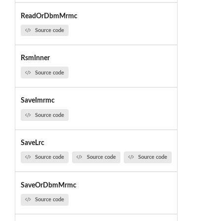
ReadOrDbmMrmc
Source code
RsmInner
Source code
SaveImrmc
Source code
SaveLrc
Source code
Source code
Source code
SaveOrDbmMrmc
Source code