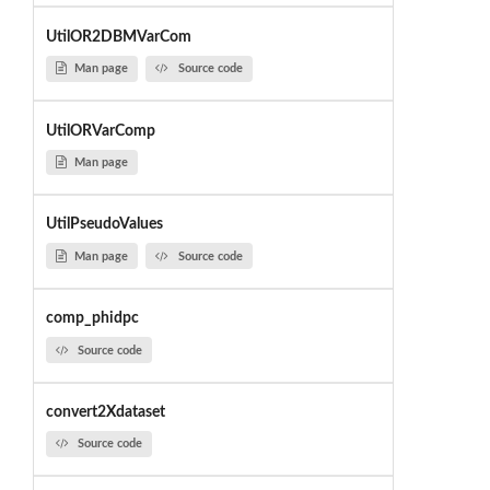
UtilOR2DBMVarCom
Man page
Source code
UtilORVarComp
Man page
UtilPseudoValues
Man page
Source code
comp_phidpc
Source code
convert2Xdataset
Source code