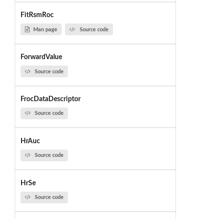
FitRsmRoc
Man page
Source code
ForwardValue
Source code
FrocDataDescriptor
Source code
HrAuc
Source code
HrSe
Source code