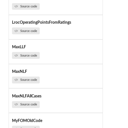
Source code
LrocOperatingPointsFromRatings
Source code
MaxLLF
Source code
MaxNLF
Source code
MaxNLFAllCases
Source code
MyFOMOldCode