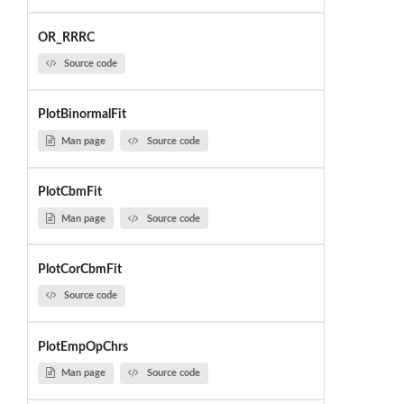
OR_RRRC
Source code
PlotBinormalFit
Man page
Source code
PlotCbmFit
Man page
Source code
PlotCorCbmFit
Source code
PlotEmpOpChrs
Man page
Source code