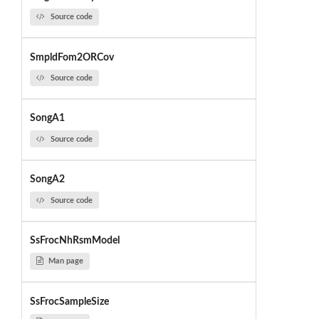
Source code
SmpldFom2ORCov
Source code
SongA1
Source code
SongA2
Source code
SsFrocNhRsmModel
Man page
SsFrocSampleSize