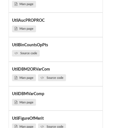
Man page
UtilAucPROPROC
Man page
UtilBinCountsOpPts
Source code
UtilDBM2ORVarCom
Man page
Source code
UtilDBMVarComp
Man page
UtilFigureOfMerit
Man page
Source code