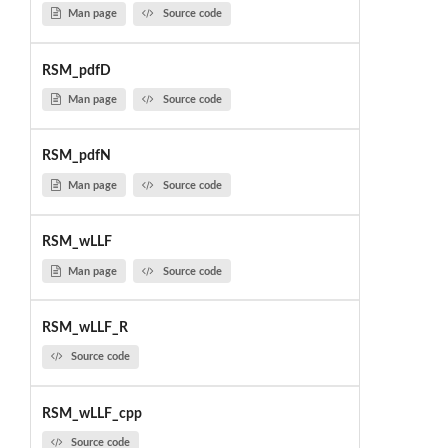
Man page
Source code
RSM_pdfD
Man page
Source code
RSM_pdfN
Man page
Source code
RSM_wLLF
Man page
Source code
RSM_wLLF_R
Source code
RSM_wLLF_cpp
Source code