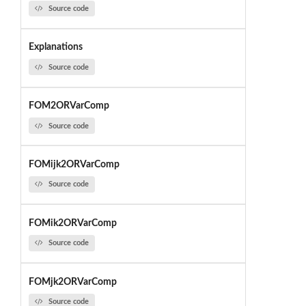
Source code
Explanations
Source code
FOM2ORVarComp
Source code
FOMijk2ORVarComp
Source code
FOMik2ORVarComp
Source code
FOMjk2ORVarComp
Source code