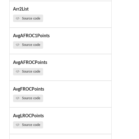
Arr2List
Source code
AvgAFROC1Points
Source code
AvgAFROCPoints
Source code
AvgFROCPoints
Source code
AvgLROCPoints
Source code