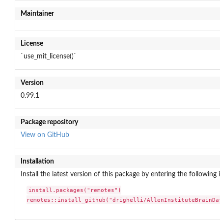
Maintainer
License
`use_mit_license()`
Version
0.99.1
Package repository
View on GitHub
Installation
Install the latest version of this package by entering the following 
install.packages("remotes")

remotes::install_github("drighelli/AllenInstituteBrainDa