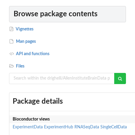
Browse package contents
Vignettes
Man pages
API and functions
Files
Package details
Bioconductor views
ExperimentData
ExperimentHub
RNASeqData
SingleCellData