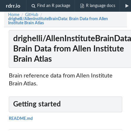
rdrr.io
Find an R package
R language docs
Home
GitHub
/
/
drighelli/AllenInstituteBrainData: Brain Data from Allen
Institute Brain Atlas
drighelli/AllenInstituteBrainData
Brain Data from Allen Institute
Brain Atlas
Brain reference data from Allen Institute
Brain Atlas.
Getting started
README.md