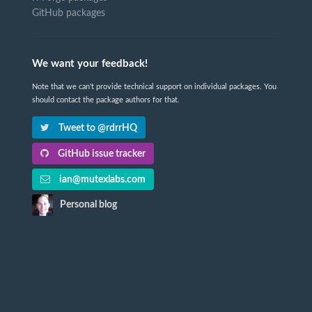
GitHub packages
We want your feedback!
Note that we can't provide technical support on individual packages. You
should contact the package authors for that.
Tweet to @rdrrHQ
GitHub issue tracker
ian@mutexlabs.com
Personal blog