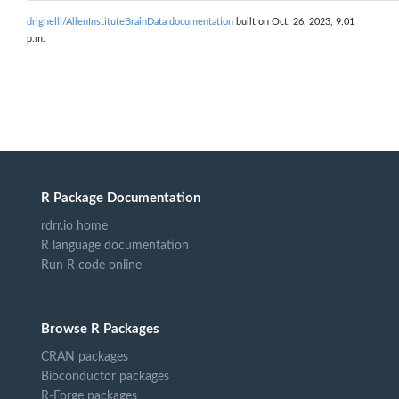
drighelli/AllenInstituteBrainData documentation
built on Oct. 26, 2023, 9:01
p.m.
R Package Documentation
rdrr.io home
R language documentation
Run R code online
Browse R Packages
CRAN packages
Bioconductor packages
R-Forge packages