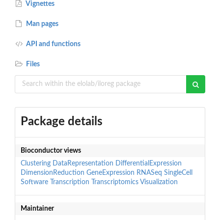
Vignettes
Man pages
API and functions
Files
Package details
Bioconductor views
Clustering
DataRepresentation
DifferentialExpression
DimensionReduction
GeneExpression
RNASeq
SingleCell
Software
Transcription
Transcriptomics
Visualization
Maintainer