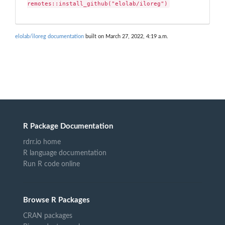
remotes::install_github("elolab/iloreg")
elolab/iloreg documentation
built on March 27, 2022, 4:19 a.m.
R Package Documentation
rdrr.io home
R language documentation
Run R code online
Browse R Packages
CRAN packages