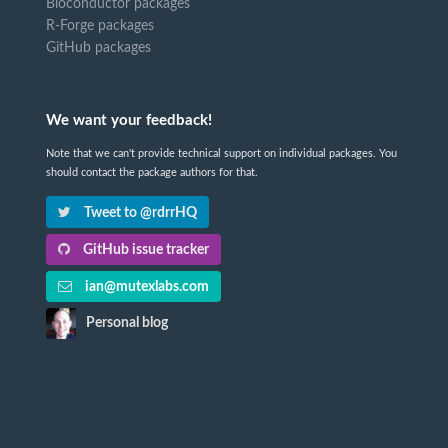
Bioconductor packages
R-Forge packages
GitHub packages
We want your feedback!
Note that we can't provide technical support on individual packages. You
should contact the package authors for that.
Tweet to @rdrrHQ
GitHub issue tracker
ian@mutexlabs.com
Personal blog