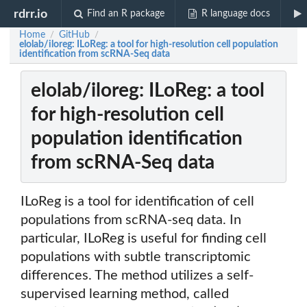
rdrr.io
Find an R package
R language docs
Home
GitHub
/
/
elolab/iloreg: ILoReg: a tool for high-resolution cell population
identification from scRNA-Seq data
elolab/iloreg: ILoReg: a tool
for high-resolution cell
population identification
from scRNA-Seq data
ILoReg is a tool for identification of cell
populations from scRNA-seq data. In
particular, ILoReg is useful for finding cell
populations with subtle transcriptomic
differences. The method utilizes a self-
supervised learning method, called