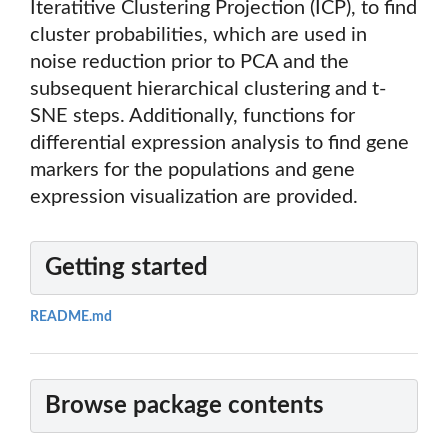
Iteratitive Clustering Projection (ICP), to find
cluster probabilities, which are used in
noise reduction prior to PCA and the
subsequent hierarchical clustering and t-
SNE steps. Additionally, functions for
differential expression analysis to find gene
markers for the populations and gene
expression visualization are provided.
Getting started
README.md
Browse package contents