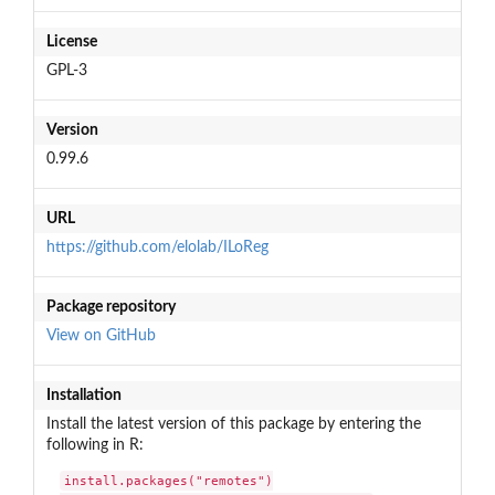
License
GPL-3
Version
0.99.6
URL
https://github.com/elolab/ILoReg
Package repository
View on GitHub
Installation
Install the latest version of this package by entering the
following in R:
install.packages("remotes")
