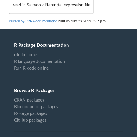
read in Salmon differential expression file
ericaenjoy3/RNA documentation
built on May 28, 2019, 8:37 p.m.
R Package Documentation
rdrr.io home
R language documentation
Run R code online
Browse R Packages
CRAN packages
Bioconductor packages
R-Forge packages
GitHub packages