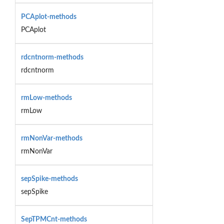
PCAplot-methods
PCAplot
rdcntnorm-methods
rdcntnorm
rmLow-methods
rmLow
rmNonVar-methods
rmNonVar
sepSpike-methods
sepSpike
SepTPMCnt-methods