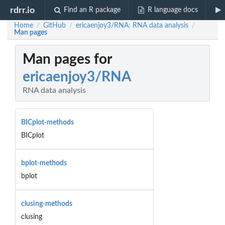
rdrr.io
Find an R package
R language docs
Home
GitHub
ericaenjoy3/RNA: RNA data analysis
/
/
/
Man pages
Man pages for
ericaenjoy3/RNA
RNA data analysis
BICplot-methods
BICplot
bplot-methods
bplot
clusing-methods
clusing