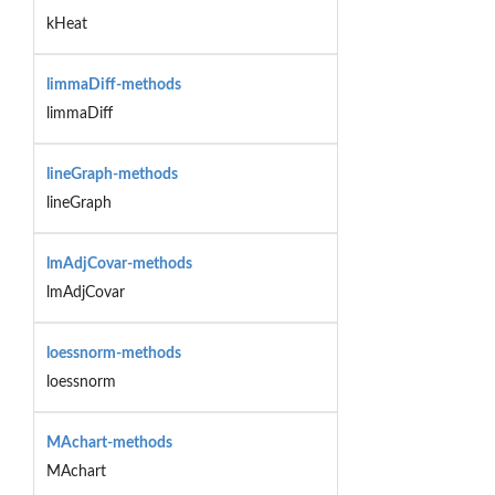
kHeat
limmaDiff-methods
limmaDiff
lineGraph-methods
lineGraph
lmAdjCovar-methods
lmAdjCovar
loessnorm-methods
loessnorm
MAchart-methods
MAchart