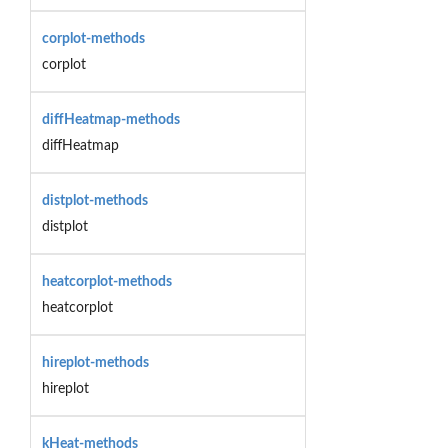
corplot-methods
corplot
diffHeatmap-methods
diffHeatmap
distplot-methods
distplot
heatcorplot-methods
heatcorplot
hireplot-methods
hireplot
kHeat-methods