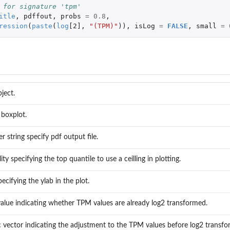
 for signature 'tpm'
itle
,
pdffout
,
probs
=
0.8
,
ression
(
paste
(
log
[2]
,
"(TPM)"
)),
isLog
=
FALSE
,
small
=
ject.
r boxplot.
r string specify pdf output file.
ity specifying the top quantile to use a ceilling in plotting.
pecifying the ylab in the plot.
 value indicating whether TPM values are already log2 transformed.
 vector indicating the adjustment to the TPM values before log2 transfo