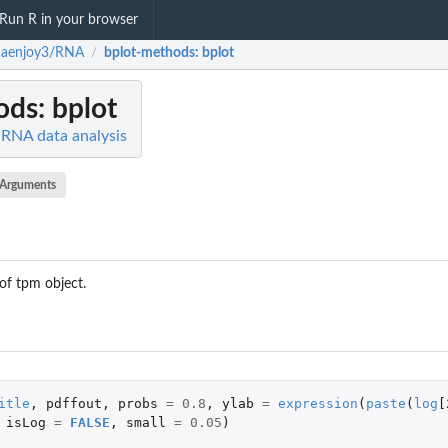
Run R in your browser
caenjoy3/RNA
bplot-methods
: bplot
/
ods
: bplot
RNA data analysis
Arguments
of tpm object.
itle
,
pdffout
,
probs
=
0.8
,
ylab
=
expression
(
paste
(
log
[
isLog
=
FALSE
,
small
=
0.05
)