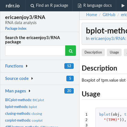
rdrr.io
Find an R package
R language docs
Home
GitHub
eri
/
/
ericaenjoy3/RNA
RNA data analysis
bplot-meth
Package index
Search the ericaenjoy3/RNA
In
ericaenjoy3/RNA: 
package
Description
Usage
Functions
52
Description
Source code
5
Boxplot of tpm.value slot 
Man pages
20
Usage
BICplot-methods:
BICplot
bplot-methods:
bplot
clusing-methods:
clusing
1

bplot
(
obj
,
t
2

"(TPM)"
)),
corplot-methods:
corplot
3
