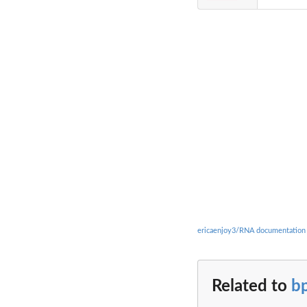
ericaenjoy3/RNA documentation
Related to
b