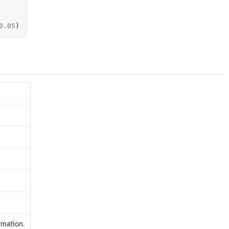
0.05
)
rmation.