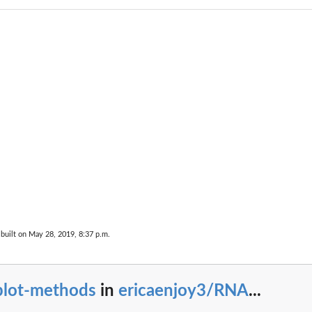
built on May 28, 2019, 8:37 p.m.
plot-methods
in
ericaenjoy3/RNA
...