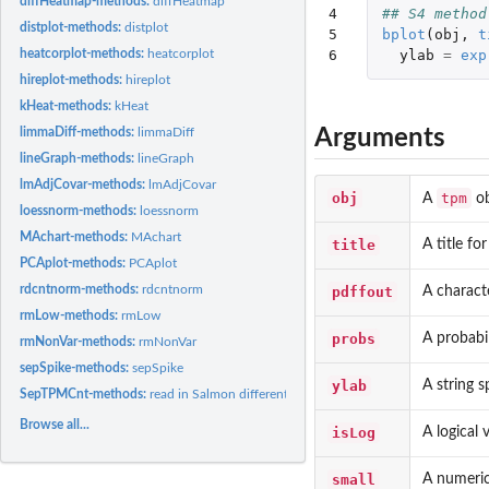
diffHeatmap-methods:
diffHeatmap
4

## S4 method
distplot-methods:
distplot
5

bplot
(
obj
,
t
6
ylab
=
exp
heatcorplot-methods:
heatcorplot
hireplot-methods:
hireplot
kHeat-methods:
kHeat
Arguments
limmaDiff-methods:
limmaDiff
lineGraph-methods:
lineGraph
lmAdjCovar-methods:
lmAdjCovar
obj
tpm
A
ob
loessnorm-methods:
loessnorm
MAchart-methods:
MAchart
title
A title fo
PCAplot-methods:
PCAplot
rdcntnorm-methods:
rdcntnorm
pdffout
A characte
rmLow-methods:
rmLow
probs
A probabil
rmNonVar-methods:
rmNonVar
sepSpike-methods:
sepSpike
ylab
A string s
SepTPMCnt-methods:
read in Salmon differential expression file
Browse all...
isLog
A logical
small
A numeric