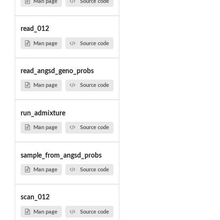
Man page
Source code
read_012
Man page
Source code
read_angsd_geno_probs
Man page
Source code
run_admixture
Man page
Source code
sample_from_angsd_probs
Man page
Source code
scan_012
Man page
Source code