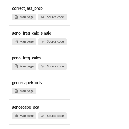
correct_ass_prob
Man page
Source code
geno_freq_calc_single
Man page
Source code
geno_freq_calcs
Man page
Source code
genoscapeRtools
Man page
genoscape_pca
Man page
Source code