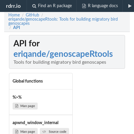
rdrr.io
Find an R package
R language docs
Home
GitHub
/
/
eriqande/genoscapeRtools: Tools for building migratory bird
genoscapes
API
/
API for
eriqande/genoscapeRtools
Tools for building migratory bird genoscapes
Global functions
%>%
Man page
apwnd_window_internal
Man page
Source code