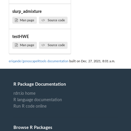
slurp_admixture
Man page
Source code
testHWE
Man page
Source code
eriqande/genoscapeRtools documentation
built on Dec. 27, 2021, 8:01 a.m.
R Package Documentation
rdrr.io home
R language documentation
Run R code online
Browse R Packages