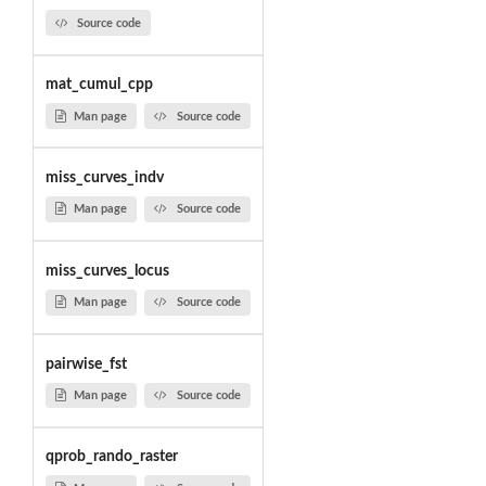
Source code
mat_cumul_cpp
Man page
Source code
miss_curves_indv
Man page
Source code
miss_curves_locus
Man page
Source code
pairwise_fst
Man page
Source code
qprob_rando_raster