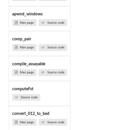
apwnd_windows
Man page
Source code
comp_pair
Man page
Source code
compile_assayable
Man page
Source code
computeFst
Source code
convert_012_to_bed
Man page
Source code