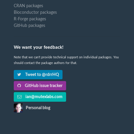
CRAN packages
Bioconductor packages
R-Forge packages
GitHub packages
We want your feedback!
Note that we can't provide technical support on individual packages. You
should contact the package authors for that.
Tweet to @rdrrHQ
GitHub issue tracker
ian@mutexlabs.com
Personal blog