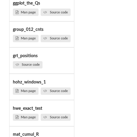
ggplot_the_Qs
Man page
Source code
group_012_cnts
Man page
Source code
grt_positions
Source code
hohz_windows_1
Man page
Source code
hwe_exact_test
Man page
Source code
mat_cumul_R