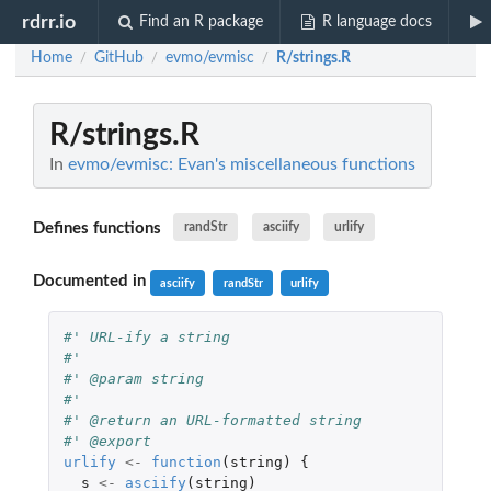
rdrr.io
Find an R package
R language docs
Home
GitHub
evmo/evmisc
R/strings.R
/
/
/
R/strings.R
In
evmo/evmisc: Evan's miscellaneous functions
Defines functions
randStr
asciify
urlify
Documented in
asciify
randStr
urlify
#' URL-ify a string
#'
#' @param string
#'
#' @return an URL-formatted string
#' @export
urlify
<-
function
(
string
)
{
s
<-
asciify
(
string
)