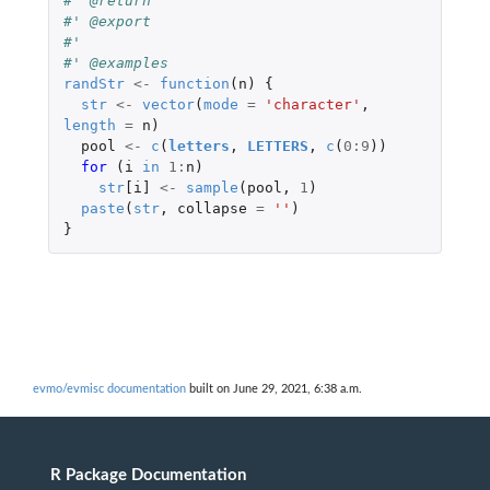
#' @return
#' @export
#'
#' @examples
randStr
<-
function
(
n
)
{
str
<-
vector
(
mode
=
'character'
,
length
=
n
)
pool
<-
c
(
letters
,
LETTERS
,
c
(
0
:
9
))
for 
(
i
in
1
:
n
)
str
[i]
<-
sample
(
pool
,
1
)
paste
(
str
,
collapse
=
''
)
}
evmo/evmisc documentation
built on June 29, 2021, 6:38 a.m.
R Package Documentation