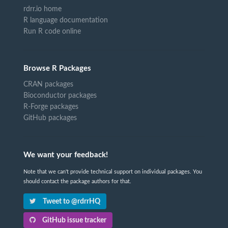
rdrr.io home
R language documentation
Run R code online
Browse R Packages
CRAN packages
Bioconductor packages
R-Forge packages
GitHub packages
We want your feedback!
Note that we can't provide technical support on individual packages. You
should contact the package authors for that.
Tweet to @rdrrHQ
GitHub issue tracker