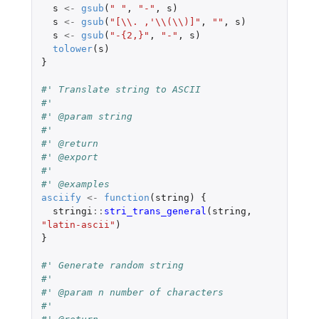
s
<-
gsub
(
" "
,
"-"
,
s
)
s
<-
gsub
(
"[\\. ,'\\(\\)]"
,
""
,
s
)
s
<-
gsub
(
"-{2,}"
,
"-"
,
s
)
tolower
(
s
)
}
#' Translate string to ASCII
#'
#' @param string
#'
#' @return
#' @export
#'
#' @examples
asciify
<-
function
(
string
)
{
stringi
::
stri_trans_general
(
string
,
"latin-ascii"
)
}
#' Generate random string
#'
#' @param n number of characters
#'