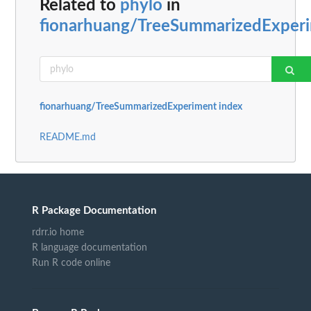
Related to
phylo
in
fionarhuang/TreeSummarizedExper
fionarhuang/TreeSummarizedExperiment index
README.md
R Package Documentation
rdrr.io home
R language documentation
Run R code online