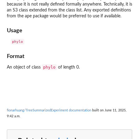
because it is not really defined formally anywhere. Technically, it is
an S3 class extended from the class list. Any exported definitions
from the
ape
package would be preferred to use if available.
Usage
Format
phylo
An object of class
of length 0.
fionarhuang/TreeSummarizedExperiment documentation
built on June 11, 2025,
9:42 a.m.