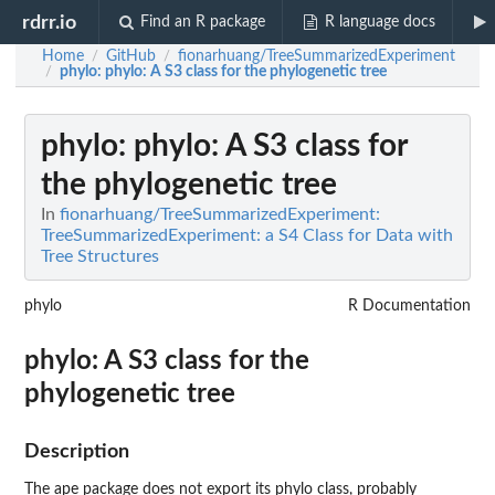
rdrr.io
Find an R package
R language docs
Home
GitHub
fionarhuang/TreeSummarizedExperiment
/
/
phylo
: phylo: A S3 class for the phylogenetic tree
/
phylo
: phylo: A S3 class for
the phylogenetic tree
In
fionarhuang/TreeSummarizedExperiment:
TreeSummarizedExperiment: a S4 Class for Data with
Tree Structures
phylo
R Documentation
phylo: A S3 class for the
phylogenetic tree
Description
The
ape
package does not export its phylo class, probably