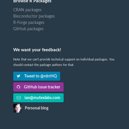
Browse R Packages
CRAN packages
Bioconductor packages
R-Forge packages
GitHub packages
We want your feedback!
Note that we can't provide technical support on individual packages. You
should contact the package authors for that.
Tweet to @rdrrHQ
GitHub issue tracker
ian@mutexlabs.com
Personal blog