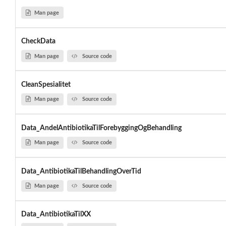
Man page
CheckData
Man page
Source code
CleanSpesialitet
Man page
Source code
Data_AndelAntibiotikaTilForebyggingOgBehandling
Man page
Source code
Data_AntibiotikaTilBehandlingOverTid
Man page
Source code
Data_AntibiotikaTilXX