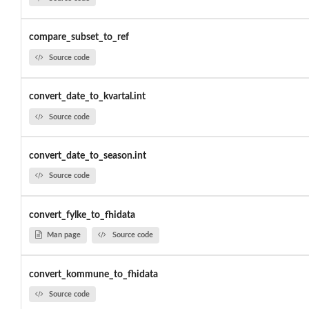
compare_subset_to_ref
Source code
convert_date_to_kvartal.int
Source code
convert_date_to_season.int
Source code
convert_fylke_to_fhidata
Man page
Source code
convert_kommune_to_fhidata
Source code