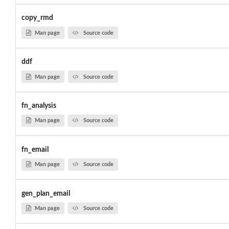
copy_rmd
Man page
Source code
ddf
Man page
Source code
fn_analysis
Man page
Source code
fn_email
Man page
Source code
gen_plan_email
Man page
Source code