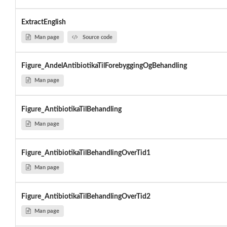
ExtractEnglish
Man page
Source code
Figure_AndelAntibiotikaTilForebyggingOgBehandling
Man page
Figure_AntibiotikaTilBehandling
Man page
Figure_AntibiotikaTilBehandlingOverTid1
Man page
Figure_AntibiotikaTilBehandlingOverTid2
Man page