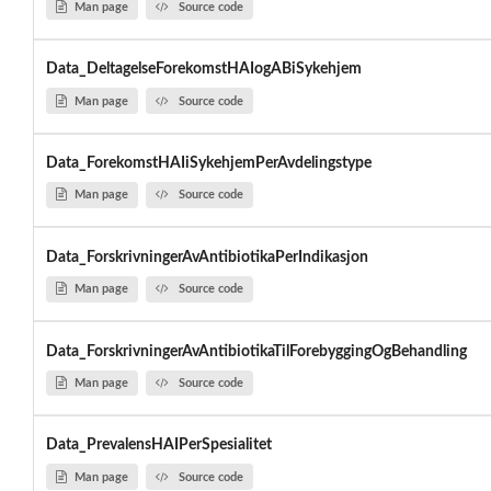
Man page
Source code
Data_DeltagelseForekomstHAIogABiSykehjem
Man page
Source code
Data_ForekomstHAIiSykehjemPerAvdelingstype
Man page
Source code
Data_ForskrivningerAvAntibiotikaPerIndikasjon
Man page
Source code
Data_ForskrivningerAvAntibiotikaTilForebyggingOgBehandling
Man page
Source code
Data_PrevalensHAIPerSpesialitet
Man page
Source code