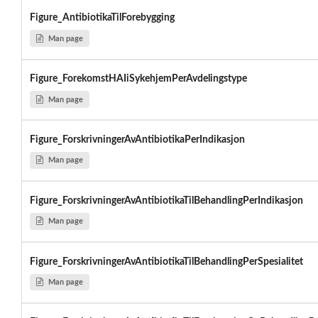
Figure_AntibiotikaTilForebygging
Man page
Figure_ForekomstHAIiSykehjemPerAvdelingstype
Man page
Figure_ForskrivningerAvAntibiotikaPerIndikasjon
Man page
Figure_ForskrivningerAvAntibiotikaTilBehandlingPerIndikasjon
Man page
Figure_ForskrivningerAvAntibiotikaTilBehandlingPerSpesialitet
Man page