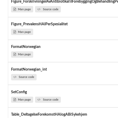
Figure_ForskrivningerAvAntibiotikaTilForebyggingOgBehandlingPe
Man page
Source code
Figure_PrevalensHAIPerSpesialitet
Man page
FormatNorwegian
Man page
FormatNorwegian_int
Source code
SetConfig
Man page
Source code
Table_DeltagelseForekomstHAIogABiSykehjem