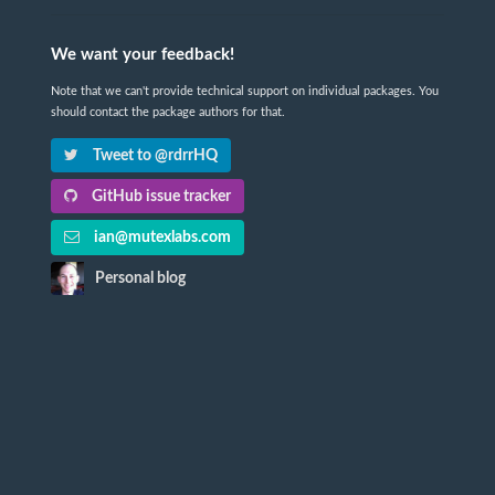
We want your feedback!
Note that we can't provide technical support on individual packages. You
should contact the package authors for that.
Tweet to @rdrrHQ
GitHub issue tracker
ian@mutexlabs.com
Personal blog