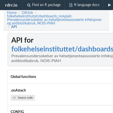
rdrr.io
Find an R package
R language docs
Home
GitHub
/
/
folkehelseinstituttet/dashboards_noispiah:
Prevalensundersokelser av helsetjenesteassosierte infeksjoner
og antibiotikabruk, NOIS-PIAH
API
/
API for
folkehelseinstituttet/dashboard
Prevalensundersokelser av helsetjenesteassosierte infeks
antibiotikabruk, NOIS-PIAH
Global functions
.onAttach
Source code
CONFIG