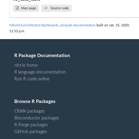
Man page
Source code
folkehelseinstituttet/dashboards_noispiah documentation
built on Jan. 25, 2020,
11:53 p.m.
R Package Documentation
rdrr.io home
R language documentation
Run R code online
Browse R Packages
CRAN packages
Bioconductor packages
R-Forge packages
GitHub packages