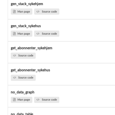
gen_stack_sykehjem
Man page
Source code
gen_stack_sykehus
Man page
Source code
get_abonnenter_sykehjem
Source code
get_abonnenter_sykehus
Source code
no_data_graph
Man page
Source code
no_data_table