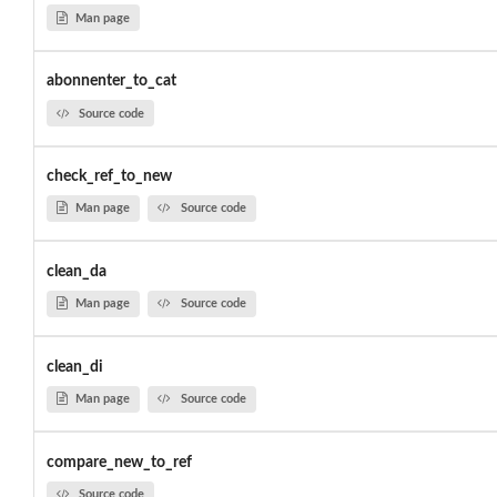
Man page
abonnenter_to_cat
Source code
check_ref_to_new
Man page
Source code
clean_da
Man page
Source code
clean_di
Man page
Source code
compare_new_to_ref
Source code