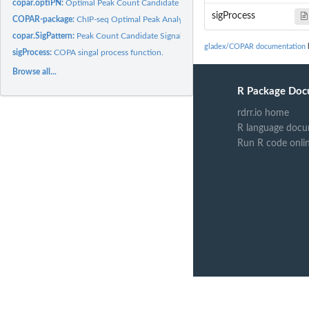
copar.optiPN:
Optimal Peak Count Candidate and Corresponding FDR Finder.
sigProcess
COPAR-package:
ChIP-seq Optimal Peak AnalyzeR
copar.SigPattern:
Peak Count Candidate Signal Pattern Analysis.
gladex/COPAR documentation
b
sigProcess:
COPA singal process function.
Browse all...
R Package Doc
rdrr.io home
R language docu
Run R code onli