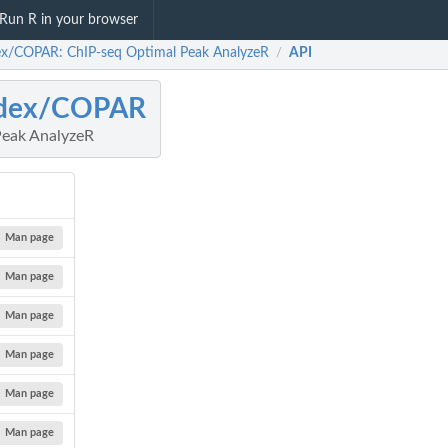
Run R in your browser
ex/COPAR: ChIP-seq Optimal Peak AnalyzeR
API
/
adex/COPAR
Peak AnalyzeR
Man page
Man page
Man page
Man page
Man page
Man page