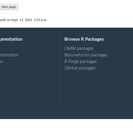
Man page
uilt on Sept. 12, 2021, 1:07 p.m.
umentation
Browse R Packages
CRAN packages
mentation
Bioconductor packages
ne
R-Forge packages
GitHub packages