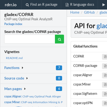
rdrr.io
Find an R package
R language docs
Home
GitHub
glad
/
/
gladex/COPAR
ChIP-seq Optimal Peak AnalyzeR
API for
gl
Package index
Search the gladex/COPAR package
ChIP-seq Optimal 
Global functions
Vignettes
COPAR
README.md
COPAR-package
Functions
7
copar.Aligner
Source code
0
copar.Miner
Man pages
6
copar.SigPattern
copar.Aligner:
ChIP-seq Optimal Peak Alinger
copar.Miner:
ChIP-seq Information Mining & Process.
copar.optiPN