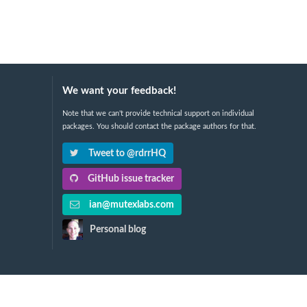
We want your feedback!
Note that we can't provide technical support on individual
packages. You should contact the package authors for that.
Tweet to @rdrrHQ
GitHub issue tracker
ian@mutexlabs.com
Personal blog