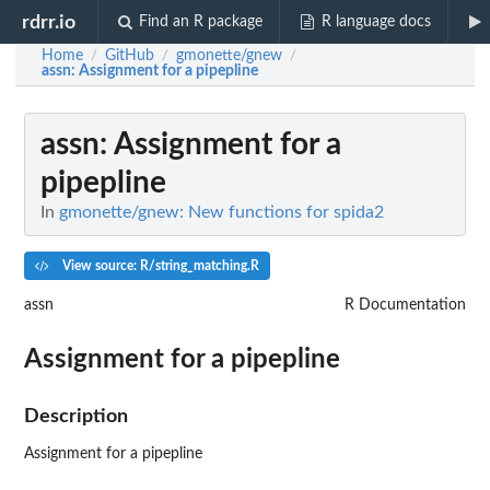
rdrr.io
Find an R package
R language docs
Home
GitHub
gmonette/gnew
/
/
/
assn
: Assignment for a pipepline
assn
: Assignment for a
pipepline
In
gmonette/gnew: New functions for spida2
View source: R/string_matching.R
assn
R Documentation
Assignment for a pipepline
Description
Assignment for a pipepline