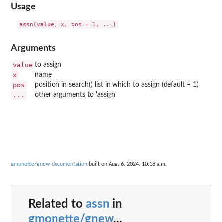
Usage
Arguments
value
to assign
x
name
pos
position in search() list in which to assign (default = 1)
...
other arguments to 'assign'
gmonette/gnew documentation
built on Aug. 6, 2024, 10:18 a.m.
Related to
assn
in
gmonette/gnew
...