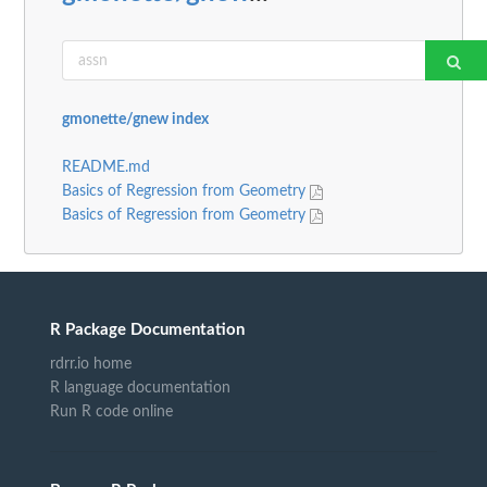
gmonette/gnew index
README.md
Basics of Regression from Geometry
Basics of Regression from Geometry
R Package Documentation
rdrr.io home
R language documentation
Run R code online