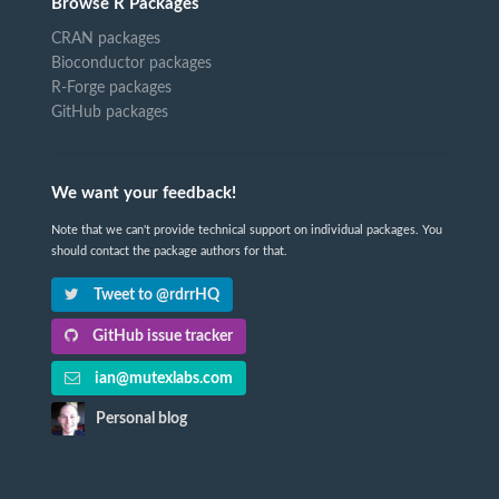
Browse R Packages
CRAN packages
Bioconductor packages
R-Forge packages
GitHub packages
We want your feedback!
Note that we can't provide technical support on individual packages. You
should contact the package authors for that.
Tweet to @rdrrHQ
GitHub issue tracker
ian@mutexlabs.com
Personal blog